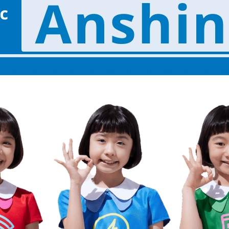
energy sources/Purchasing under the
Feed-in Tariff (FIT) system
Convenient and safe use of electricity
When the electricity goes out
To all electrical contractors
All-electric
All-electric
What is all-electric?