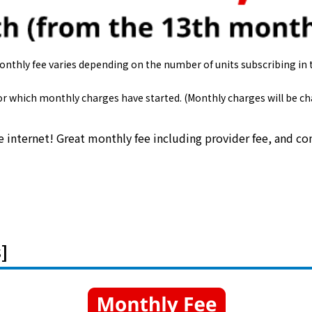
monthly fee varies depending on the number of units subscribing in
 for which monthly charges have started. (Monthly charges will be 
e internet! Great monthly fee including provider fee, and 
]