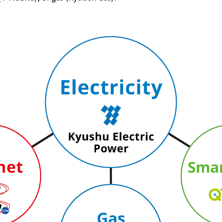
Lifestyle Services
Kyushu Electric Power Group Anshinwari
Kyuden Anshin Support
Kyuden Smart Lease
Kyuden Smart Reform
Q Pico
Kyuden eco app