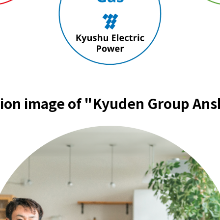
Events/Sales Offices
Events/Sales Offices
Event search
Kyuden e-living
tion image of "Kyuden Group Ans
List of offices
inquiry
Membership service My Kyuden
What is My
Log in