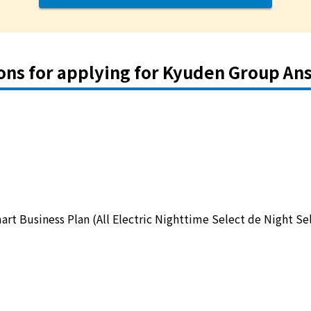
ons for applying for Kyuden Group An
art Business Plan (All Electric Nighttime Select de Night Se