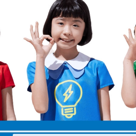
electricity
Rate Plan for households
Rate Plan for shops and offices
Other Rate Plan
Contract and fee simulation
How electricity rates work
Purchasing electricity from renewable