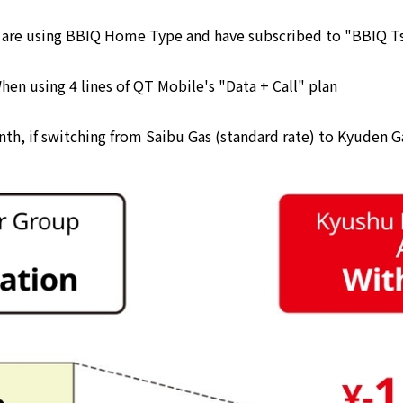
ou are using BBIQ Home Type and have subscribed to "BBIQ 
en using 4 lines of QT Mobile's "Data + Call" plan
th, if switching from Saibu Gas (standard rate) to Kyuden G