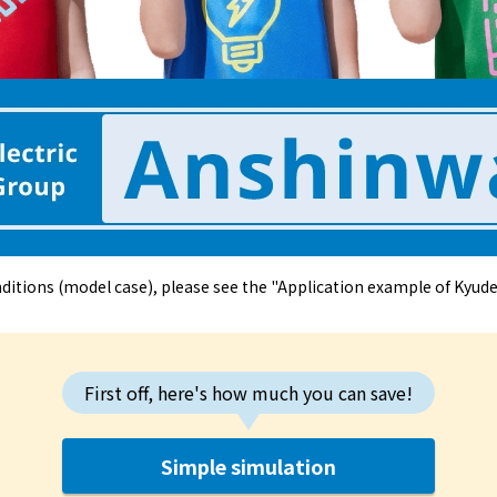
The benefits of all-electric
Rate Plan for all-electric homes
All-electric construction
Testimonials from customers who have
adopted all-electric homes
nditions (model case), please see the "Application example of Kyu
All-electric renovation
gas
First off, here's how much you can save!
gas
Simple simulation