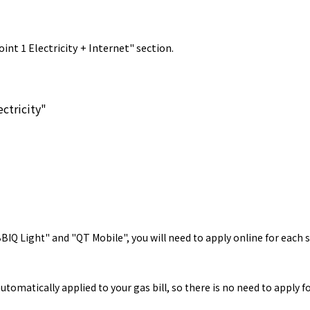
int 1 Electricity + Internet" section.
ctricity"
Q Light" and "QT Mobile", you will need to apply online for each se
tomatically applied to your gas bill, so there is no need to apply 