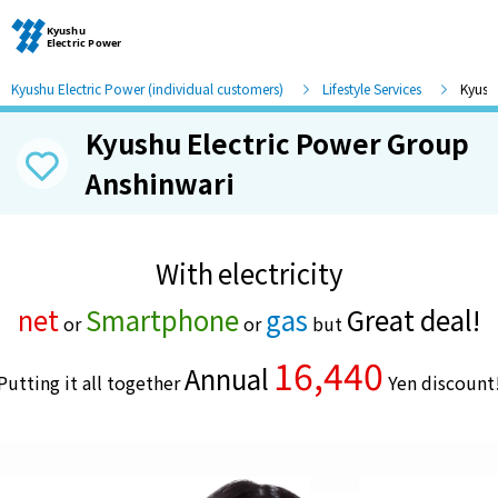
Kyushu Electric Power (individual customers)
Lifestyle Services
Kyush
Kyushu Electric Power Group
Moving and other procedures
Anshinwari
Moving and other procedures
With
electricity
​ ​
Contracts and other procedures
net
Smartphone
gas
Great deal!
or
or
but
Change payment method
16,440
Annual
Putting it all together
​ ​
Yen discount
Check charges and usage records
electricity