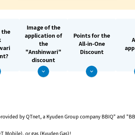
What is Kyuden Gas?
Supply area, track record and system
Image of the
 the
application of
Points for the
k
A
Gas Rate Plan
the
All-in-One
wari
app
"Anshinwari"
Discount
nt?
Steps to signing a contract
discount
Customers with existing Kyuden Gas
contracts
In case of a gas emergency
s provided by QTnet, a Kyuden Group company
BBIQ" and "BBI
Lifestyle Services
T Mobile)
, or
gas (Kyuden Gas)
!