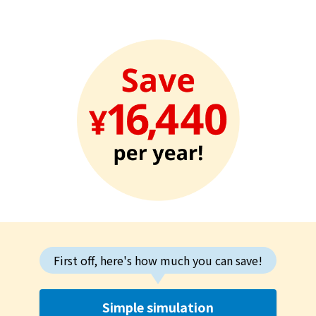
First off, here's how much you can save!
Simple simulation