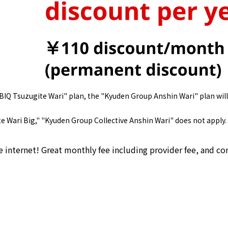
BBIQ Tsuzugite Wari" plan, the "Kyuden Group Anshin Wari" plan will
e Wari Big," "Kyuden Group Collective Anshin Wari" does not apply.
e internet! Great monthly fee including provider fee, and 