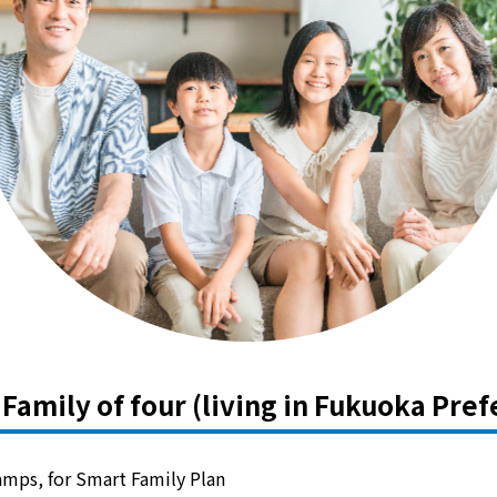
Kyuden?
Frequently asked questions
inquiry
notice
Kyushu Electric Power Homepage
My Kyushu Electric Power
Sitemap
Site Policy
Privacy Policy
languages
日本語
English
Family of four (living in Fukuoka Pref
 amps, for Smart Family Plan