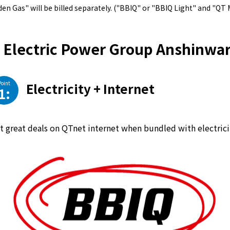
en Gas" will be billed separately. ("BBIQ" or "BBIQ Light" and "QT 
Electric Power Group Anshinwar
Point
Electricity + Internet
1:
t great deals on QTnet internet when bundled with electrici