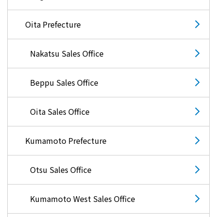
Oita Prefecture
Nakatsu Sales Office
Beppu Sales Office
Oita Sales Office
Kumamoto Prefecture
Otsu Sales Office
Kumamoto West Sales Office