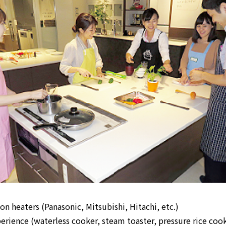
n heaters (Panasonic, Mitsubishi, Hitachi, etc.)
rience (waterless cooker, steam toaster, pressure rice cook