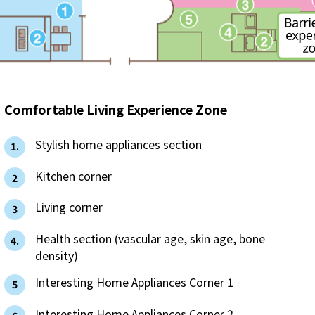
The benefits of all-electric
Rate Plan for all-electric homes
All-electric construction
Comfortable Living Experience Zone
Testimonials from customers who have
​ ​
Stylish home appliances section
1.
adopted all-electric homes
​ ​
Kitchen corner
2
All-electric renovation
​ ​
Living corner
3
gas
​ ​
Health section (vascular age, skin age, bone
4.
density)
​ ​
Interesting Home Appliances Corner 1
gas
5
​ ​
Interesting Home Appliances Corner 2