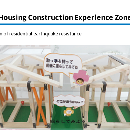
Housing Construction Experience Zon
 of residential earthquake resistance