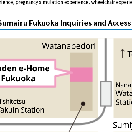
rience, pregnancy simulation experience, wheelchair experi
Sumairu Fukuoka Inquiries and Access