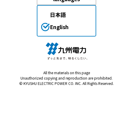
日本語
English
All the materials on this page
Unauthorized copying and reproduction are prohibited.
© KYUSHU ELECTRIC POWER CO. INC. All Rights Reserved.