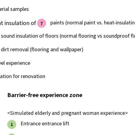
Lifestyle Services
erial samples
t insulation of
​ ​
paints (normal paint vs. heat-insulatin
7
Kyushu Electric Power Group Anshinwari
sound insulation of floors (normal flooring vs soundproof fl
Kyuden Anshin Support
dirt removal (flooring and wallpaper)
Kyuden Smart Lease
vel experience
ation for renovation
Kyuden Smart Reform
Barrier-free experience zone
Q Pico
<Simulated elderly and pregnant woman experience>
Kyuden eco app
​ ​
Entrance entrance lift
1