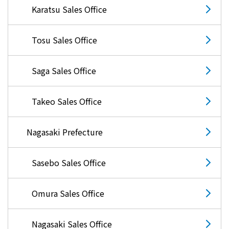
Karatsu Sales Office
Tosu Sales Office
Saga Sales Office
Takeo Sales Office
Nagasaki Prefecture
Sasebo Sales Office
Omura Sales Office
Nagasaki Sales Office