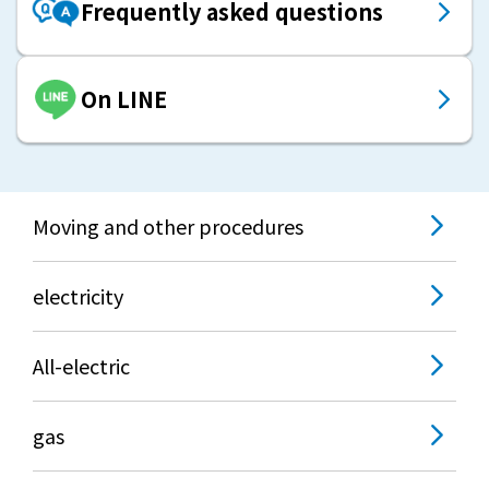
Frequently asked questions
On LINE
Moving and other procedures
electricity
All-electric
gas