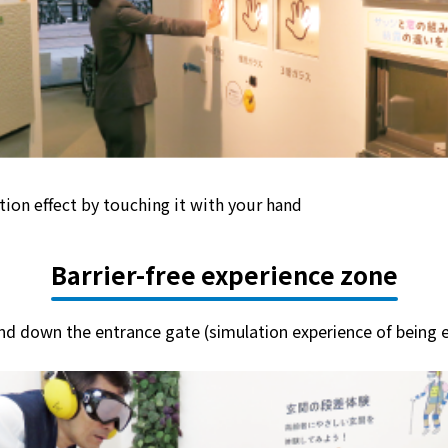
tion effect by touching it with your hand
Barrier-free experience zone
nd down the entrance gate (simulation experience of being e