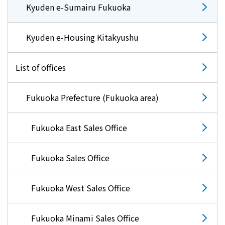
Kyuden e-Sumairu Fukuoka
Kyuden e-Housing Kitakyushu
List of offices
Fukuoka Prefecture (Fukuoka area)
Fukuoka East Sales Office
Fukuoka Sales Office
Fukuoka West Sales Office
Fukuoka Minami Sales Office