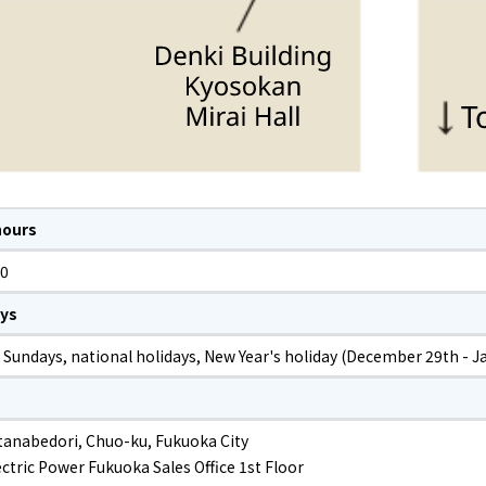
hours
00
ays
 Sundays, national holidays, New Year's holiday (December 29th - J
tanabedori, Chuo-ku, Fukuoka City
ctric Power Fukuoka Sales Office 1st Floor