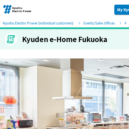
My Ky
Kyushu Electric Power (individual customers)
Events/Sales Offices
Ky
Kyuden e-Home Fukuoka
Moving and other procedures
Moving and other procedures
Contracts and other procedures
Change payment method
Check charges and usage records
electricity