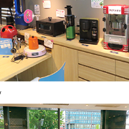
Kyuden?
Frequently asked questions
inquiry
notice
Kyushu Electric Power Homepage
My Kyushu Electric Power
Sitemap
Site Policy
Privacy Policy
languages
日本語
r
English