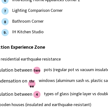
6
What is Kyuden Gas?
​ ​
Lighting Comparison Corner
7
Supply area, track record and system
​ ​
Bathroom Corner
8
​ ​
IH Kitchen Studio
Gas Rate Plan
9.
tion Experience Zone
Steps to signing a contract
residential earthquake resistance
Customers with existing Kyuden Gas
contracts
sulation between
​ ​
pots (regular pot vs vacuum insulat
two
ndensation on
​ ​
windows (aluminum sash vs. plastic sa
thr
In case of a gas emergency
ee
sulation between
​ ​
types of glass (single layer vs double
4
Lifestyle Services
ooden houses (insulated and earthquake-resistant)