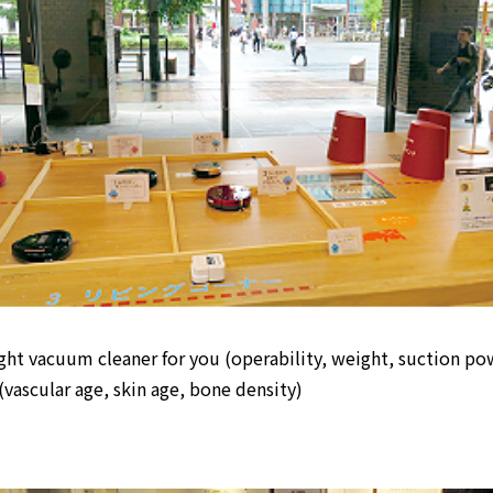
ight vacuum cleaner for you (operability, weight, suction po
(vascular age, skin age, bone density)