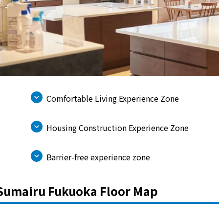
electricity
Rate Plan for households
Rate Plan for shops and offices
Comfortable Living Experience Zone
Other Rate Plan
Housing Construction Experience Zone
Contract and fee simulation
Barrier-free experience zone
How electricity rates work
Sumairu Fukuoka Floor Map
Purchasing electricity from renewable