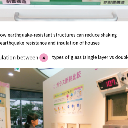
ow earthquake-resistant structures can reduce shaking
earthquake resistance and insulation of houses
sulation between
​ ​
types of glass (single layer vs double
4