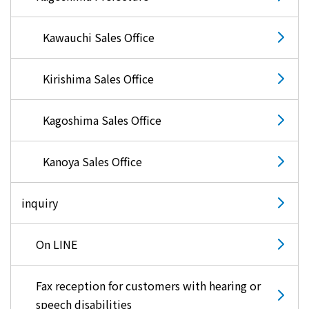
Kawauchi Sales Office
Kirishima Sales Office
Kagoshima Sales Office
Kanoya Sales Office
inquiry
On LINE
Fax reception for customers with hearing or
speech disabilities