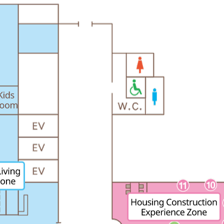
energy sources/Purchasing under the
Feed-in Tariff (FIT) system
Convenient and safe use of electricity
When the electricity goes out
To all electrical contractors
All-electric
All-electric
What is all-electric?