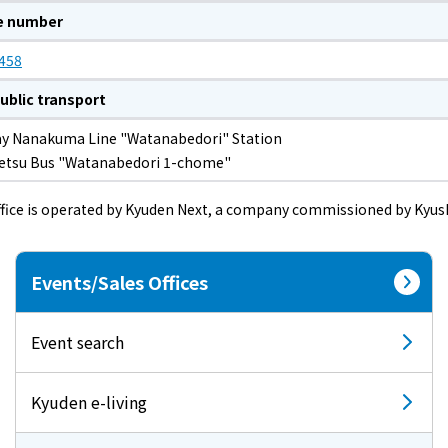
e number
458
ublic transport
y Nanakuma Line "Watanabedori" Station
tetsu Bus "Watanabedori 1-chome"
ffice is operated by Kyuden Next, a company commissioned by Kyush
Events/Sales Offices
Event search
Kyuden e-living