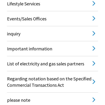
Lifestyle Services
Events/Sales Offices
inquiry
Important information
List of electricity and gas sales partners
Regarding notation based on the Specified
Commercial Transactions Act
please note