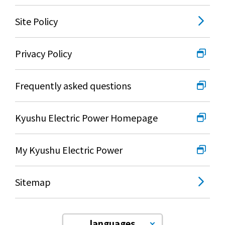
Site Policy
Privacy Policy
Frequently asked questions
Kyushu Electric Power Homepage
My Kyushu Electric Power
Sitemap
languages