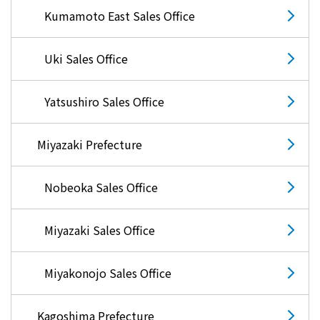
Kumamoto East Sales Office
Uki Sales Office
Yatsushiro Sales Office
Miyazaki Prefecture
Nobeoka Sales Office
Miyazaki Sales Office
Miyakonojo Sales Office
Kagoshima Prefecture