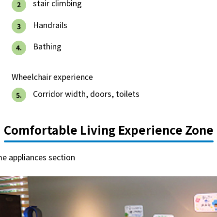
Events/Sales Offices
​ ​
stair climbing
2
​ ​
Handrails
3
Events/Sales Offices
​ ​
Bathing
4.
Event search
Wheelchair experience
Kyuden e-living
​ ​
Corridor width, doors, toilets
5.
List of offices
Comfortable Living Experience Zone
inquiry
me appliances section
Membership service My Kyuden
What is My
Log in