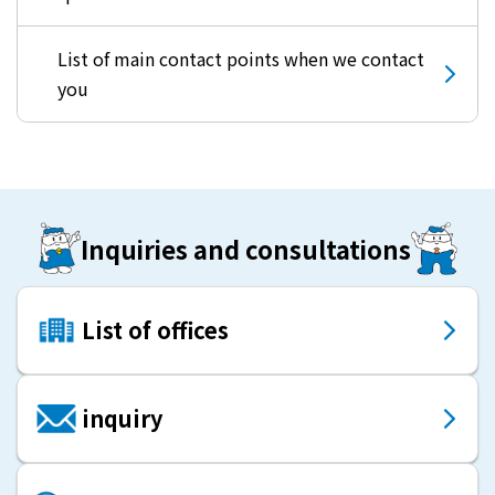
List of main contact points when we contact
you
Inquiries and consultations
List of offices
inquiry