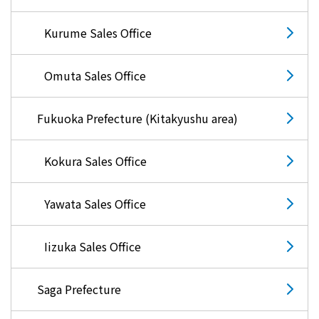
Kurume Sales Office
Omuta Sales Office
Fukuoka Prefecture (Kitakyushu area)
Kokura Sales Office
Yawata Sales Office
Iizuka Sales Office
Saga Prefecture