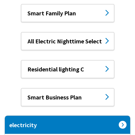
Smart Family Plan
All Electric Nighttime Select
Residential lighting C
Smart Business Plan
electricity