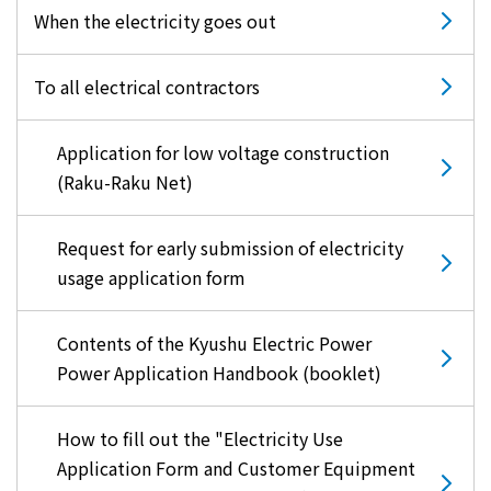
When the electricity goes out
To all electrical contractors
Application for low voltage construction
(Raku-Raku Net)
Request for early submission of electricity
usage application form
Contents of the Kyushu Electric Power
Power Application Handbook (booklet)
How to fill out the "Electricity Use
Application Form and Customer Equipment