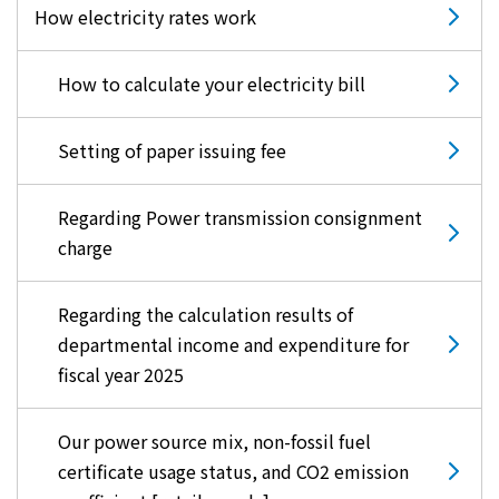
How electricity rates work
How to calculate your electricity bill
Setting of paper issuing fee
Regarding Power transmission consignment
charge
Regarding the calculation results of
departmental income and expenditure for
fiscal year 2025
Our power source mix, non-fossil fuel
certificate usage status, and CO2 emission