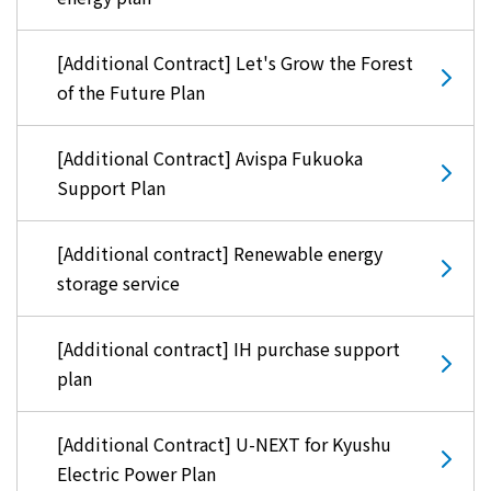
[Additional Contract] Let's Grow the Forest
of the Future Plan
[Additional Contract] Avispa Fukuoka
Support Plan
[Additional contract] Renewable energy
storage service
[Additional contract] IH purchase support
plan
[Additional Contract] U-NEXT for Kyushu
Electric Power Plan