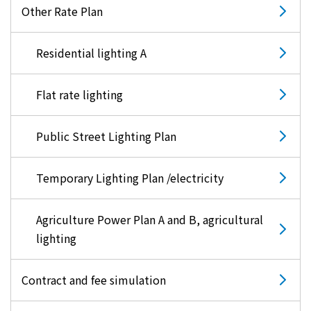
Other Rate Plan
Residential lighting A
Flat rate lighting
Public Street Lighting Plan
Temporary Lighting Plan /electricity
Agriculture Power Plan A and B, agricultural
lighting
Contract and fee simulation