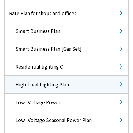
Rate Plan for shops and offices
Smart Business Plan
Smart Business Plan [Gas Set]
Residential lighting C
High-Load Lighting Plan
Low- Voltage Power
Low- Voltage Seasonal Power Plan