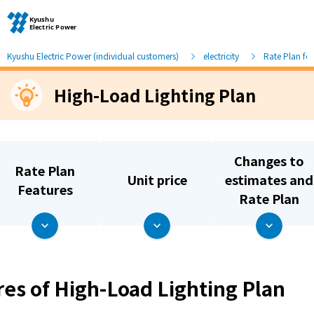
Kyushu Electric Power (individual customers)
electricity
Rate Plan fo
High-Load Lighting Plan
Moving and other procedures
Moving and other procedures
Changes to
Rate Plan
Unit price
estimates and
Contracts and other procedures
Features
Rate Plan
Change payment method
Check charges and usage records
res of High-Load Lighting Plan
electricity