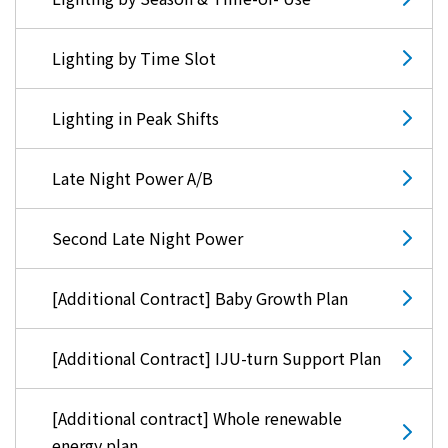
Lighting by Time Slot
Lighting in Peak Shifts
Late Night Power A/B
Second Late Night Power
[Additional Contract] Baby Growth Plan
[Additional Contract] IJU-turn Support Plan
[Additional contract] Whole renewable
energy plan