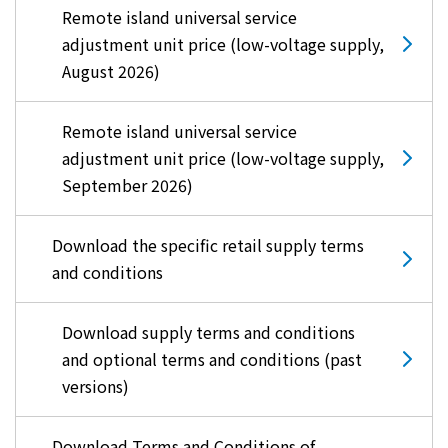
Remote island universal service
adjustment unit price (low-voltage supply,
August 2026)
Remote island universal service
adjustment unit price (low-voltage supply,
September 2026)
Download the specific retail supply terms
and conditions
Download supply terms and conditions
and optional terms and conditions (past
versions)
Download Terms and Conditions of