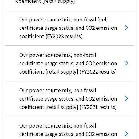
coefficient [retail supply]
Our power source mix, non-fossil fuel
certificate usage status, and CO2 emission
coefficient (FY2023 results)
Our power source mix, non-fossil
certificate usage status, and CO2 emission
coefficient [retail supply] (FY2022 results)
Our power source mix, non-fossil
certificate usage status, and CO2 emission
coefficient [retail supply] (FY2021 results)
Our power source mix, non-fossil
certificate usage status, and CO2 emission