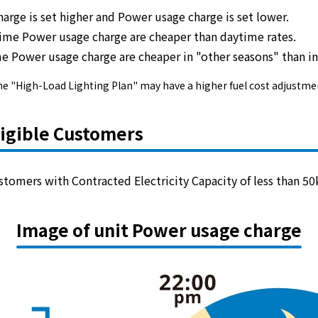
harge is set higher and Power usage charge is set lower.
time
Power usage charge are
cheaper
than daytime rates.
electricity
e Power usage charge are
cheaper in "other seasons"
than i
arply, the "High-Load Lighting Plan" may have a higher fuel cost adj
Rate Plan for households
ligible Customers
Rate Plan for shops and offices
Other Rate Plan
stomers with Contracted Electricity Capacity of less than 50
Contract and fee simulation
Image of unit Power usage charge
How electricity rates work
Purchasing electricity from renewable