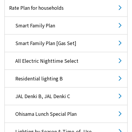
Rate Plan for households
Smart Family Plan
Smart Family Plan [Gas Set]
All Electric Nighttime Select
Residential lighting B
JAL Denki B, JAL Denki C
Ohisama Lunch Special Plan
Lighting by Season & Time-of- Use