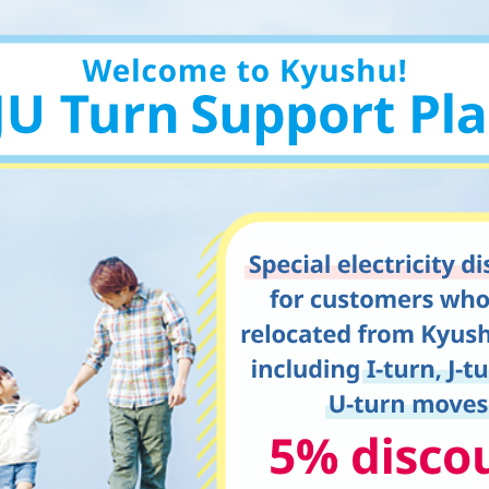
Kyuden?
Frequently asked questions
inquiry
notice
Kyushu Electric Power Homepage
My Kyushu Electric Power
Sitemap
Site Policy
Privacy Policy
languages
日本語
English