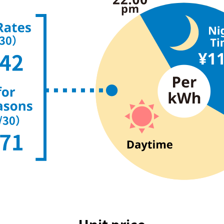
The benefits of all-electric
Rate Plan for all-electric homes
All-electric construction
Testimonials from customers who have
adopted all-electric homes
All-electric renovation
gas
gas