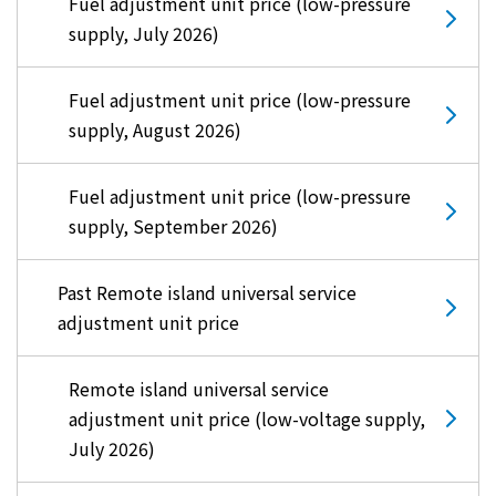
Fuel adjustment unit price (low-pressure
supply, July 2026)
Fuel adjustment unit price (low-pressure
supply, August 2026)
Fuel adjustment unit price (low-pressure
supply, September 2026)
Past Remote island universal service
adjustment unit price
Remote island universal service
adjustment unit price (low-voltage supply,
July 2026)