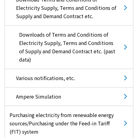
Electricity Supply, Terms and Conditions of
Supply and Demand Contract etc.
Downloads of Terms and Conditions of
Electricity Supply, Terms and Conditions
of Supply and Demand Contract etc. (past
data)
Various notifications, etc.
Ampere Simulation
Purchasing electricity from renewable energy
sources/Purchasing under the Feed-in Tariff
(FIT) system