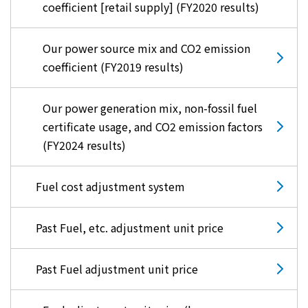
coefficient [retail supply] (FY2020 results)
Our power source mix and CO2 emission
coefficient (FY2019 results)
Our power generation mix, non-fossil fuel
certificate usage, and CO2 emission factors
(FY2024 results)
Fuel cost adjustment system
Past Fuel, etc. adjustment unit price
Past Fuel adjustment unit price