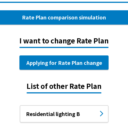
Rate Plan comparison simulation
I want to change Rate Plan
Applying for Rate Plan change
List of other Rate Plan
Residential lighting B