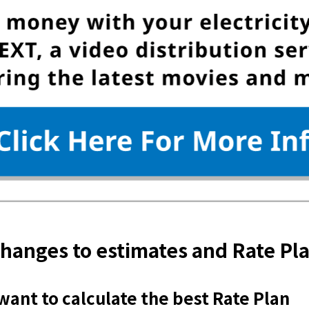
hanges to estimates and Rate Pl
 want to calculate the best Rate Plan