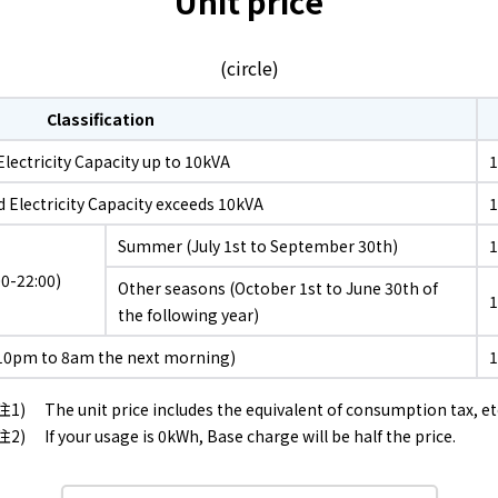
Unit price
What is Kyuden Gas?
(circle)
Supply area, track record and system
Classification
Gas Rate Plan
lectricity Capacity up to 10kVA
1
d Electricity Capacity exceeds 10kVA
Steps to signing a contract
Summer (July 1st to September 30th)
0-22:00)
Customers with existing Kyuden Gas
Other seasons (October 1st to June 30th of
contracts
the following year)
10pm to 8am the next morning)
In case of a gas emergency
The unit price includes the equivalent of consumption tax, et
If your usage is 0kWh, Base charge will be half the price.
Lifestyle Services