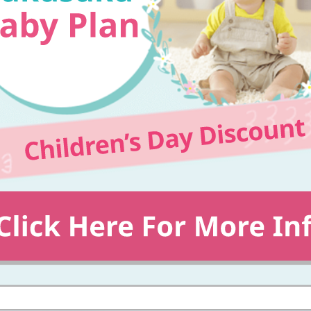
Events/Sales Offices
Events/Sales Offices
Event search
Kyuden e-living
List of offices
inquiry
Membership service My Kyuden
What is My
Log in