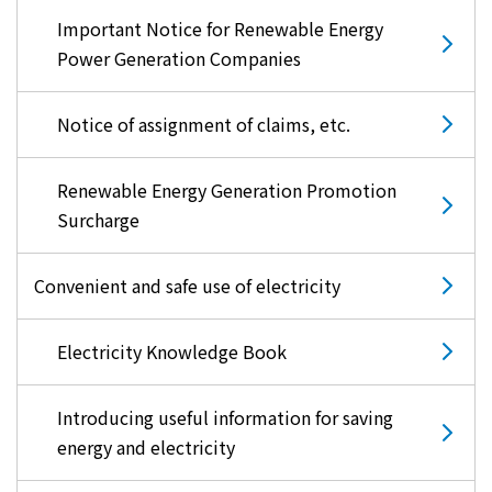
Important Notice for Renewable Energy
Power Generation Companies
Notice of assignment of claims, etc.
Renewable Energy Generation Promotion
Surcharge
Convenient and safe use of electricity
Electricity Knowledge Book
Introducing useful information for saving
energy and electricity