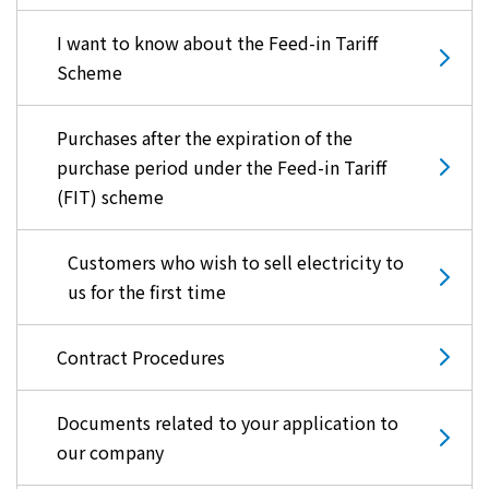
I want to know about the Feed-in Tariff
Scheme
Purchases after the expiration of the
purchase period under the Feed-in Tariff
(FIT) scheme
Customers who wish to sell electricity to
us for the first time
Contract Procedures
Documents related to your application to
our company