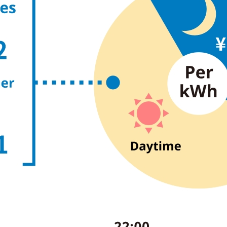
energy sources/Purchasing under the
Feed-in Tariff (FIT) system
Convenient and safe use of electricity
When the electricity goes out
To all electrical contractors
All-electric
All-electric
What is all-electric?