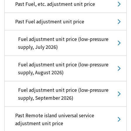
Past Fuel, etc. adjustment unit price
Past Fuel adjustment unit price
Fuel adjustment unit price (low-pressure
supply, July 2026)
Fuel adjustment unit price (low-pressure
supply, August 2026)
Fuel adjustment unit price (low-pressure
supply, September 2026)
Past Remote island universal service
adjustment unit price