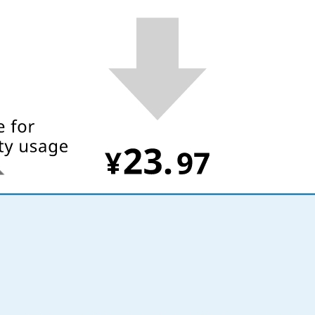
What is Kyuden Gas?
Supply area, track record and system
Gas Rate Plan
Steps to signing a contract
Customers with existing Kyuden Gas
contracts
In case of a gas emergency
Lifestyle Services