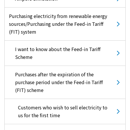
Purchasing electricity from renewable energy
sources/Purchasing under the Feed-in Tariff
(FIT) system
I want to know about the Feed-in Tariff
Scheme
Purchases after the expiration of the
purchase period under the Feed-in Tariff
(FIT) scheme
Customers who wish to sell electricity to
us for the first time