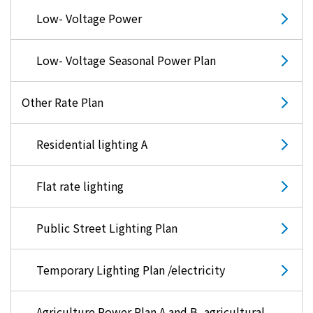
Low- Voltage Power
Low- Voltage Seasonal Power Plan
Other Rate Plan
Residential lighting A
Flat rate lighting
Public Street Lighting Plan
Temporary Lighting Plan /electricity
Agriculture Power Plan A and B, agricultural