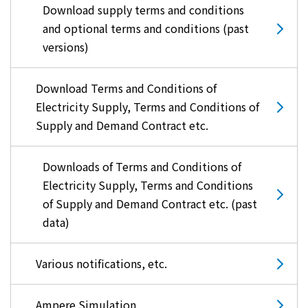
Download supply terms and conditions
and optional terms and conditions (past
versions)
Download Terms and Conditions of
Electricity Supply, Terms and Conditions of
Supply and Demand Contract etc.
Downloads of Terms and Conditions of
Electricity Supply, Terms and Conditions
of Supply and Demand Contract etc. (past
data)
Various notifications, etc.
Ampere Simulation