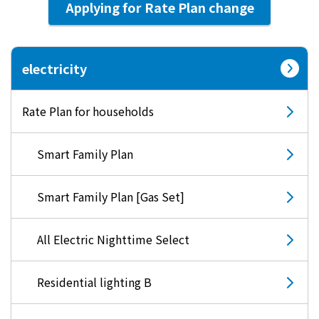
Applying for Rate Plan change
electricity
Rate Plan for households
Smart Family Plan
Smart Family Plan [Gas Set]
All Electric Nighttime Select
Residential lighting B