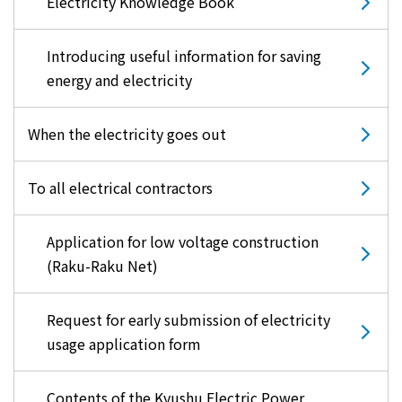
Electricity Knowledge Book
Introducing useful information for saving
energy and electricity
When the electricity goes out
To all electrical contractors
Application for low voltage construction
(Raku-Raku Net)
Request for early submission of electricity
usage application form
Contents of the Kyushu Electric Power