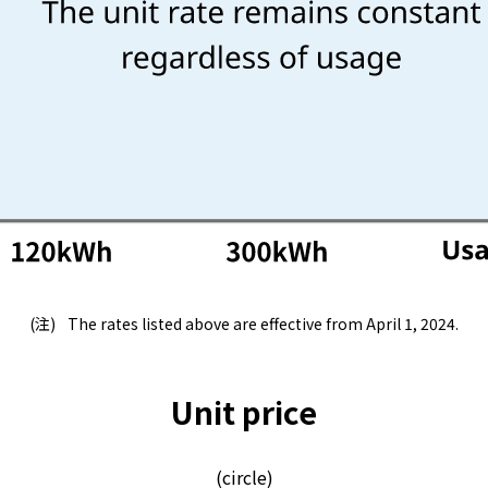
Lifestyle Services
Kyushu Electric Power Group Anshinwari
Kyuden Anshin Support
Kyuden Smart Lease
Kyuden Smart Reform
The rates listed above are effective from April 1, 2024.
Q Pico
Unit price
Kyuden eco app
(circle)