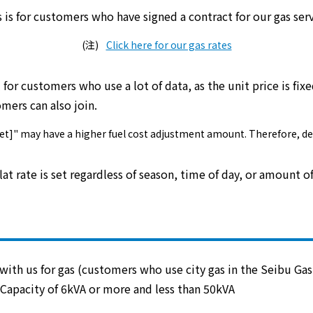
s is for customers who have signed a contract for our
gas ser
electricity
Click here for our gas rates
l for customers who use a lot of data
, as
the unit price is fix
Rate Plan for households
ers can also join.
Rate Plan for shops and offices
s Set]" may have a higher fuel cost adjustment amount. Therefore, d
Other Rate Plan
flat rate is set regardless of season, time of day, or amount o
Contract and fee simulation
How electricity rates work
ith us for gas (customers who use city gas in the Seibu Gas 
Capacity of 6kVA or more and less than 50kVA
Purchasing electricity from renewable