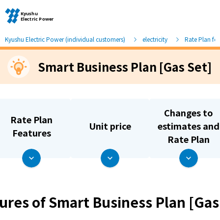
Kyushu Electric Power (individual customers)
electricity
Rate Plan fo
Smart Business Plan [Gas Set]
Moving and other procedures
Moving and other procedures
Changes to
Rate Plan
Unit price
estimates and
Contracts and other procedures
Features
Rate Plan
Change payment method
Check charges and usage records
ures of Smart Business Plan [Gas
electricity