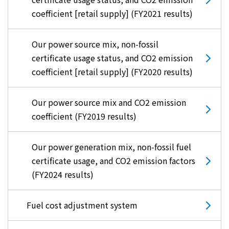
coefficient [retail supply] (FY2021 results)
Our power source mix, non-fossil
certificate usage status, and CO2 emission
coefficient [retail supply] (FY2020 results)
Our power source mix and CO2 emission
coefficient (FY2019 results)
Our power generation mix, non-fossil fuel
certificate usage, and CO2 emission factors
(FY2024 results)
Fuel cost adjustment system