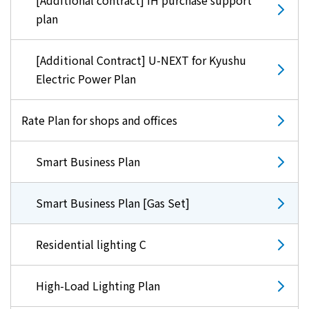
[Additional contract] IH purchase support
plan
[Additional Contract] U-NEXT for Kyushu
Electric Power Plan
Rate Plan for shops and offices
Smart Business Plan
Smart Business Plan [Gas Set]
Residential lighting C
High-Load Lighting Plan