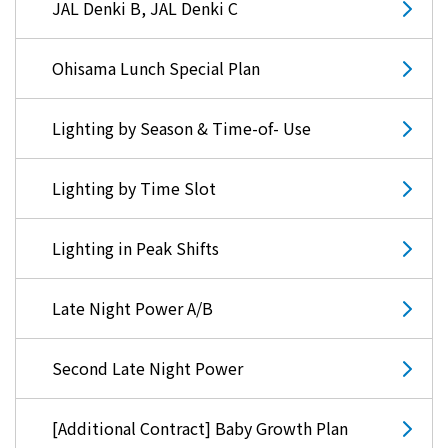
JAL Denki B, JAL Denki C
Ohisama Lunch Special Plan
Lighting by Season & Time-of- Use
Lighting by Time Slot
Lighting in Peak Shifts
Late Night Power A/B
Second Late Night Power
[Additional Contract] Baby Growth Plan