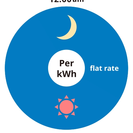
The benefits of all-electric
Rate Plan for all-electric homes
All-electric construction
Testimonials from customers who have
adopted all-electric homes
All-electric renovation
gas
gas