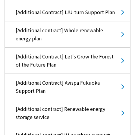
[Additional Contract] IJU-turn Support Plan
[Additional contract] Whole renewable
energy plan
[Additional Contract] Let's Grow the Forest
of the Future Plan
[Additional Contract] Avispa Fukuoka
Support Plan
[Additional contract] Renewable energy
storage service