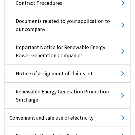
Contract Procedures
Documents related to your application to
our company
Important Notice for Renewable Energy
Power Generation Companies
Notice of assignment of claims, etc.
Renewable Energy Generation Promotion
Surcharge
Convenient and safe use of electricity