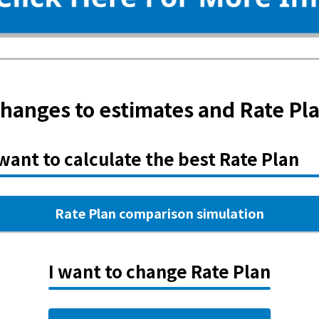
hanges to estimates and Rate Pl
 want to calculate the best Rate Plan
Rate Plan comparison simulation
I want to change Rate Plan