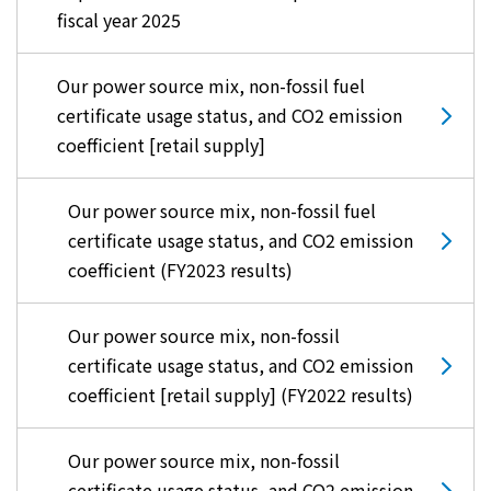
fiscal year 2025
Our power source mix, non-fossil fuel
certificate usage status, and CO2 emission
coefficient [retail supply]
Our power source mix, non-fossil fuel
certificate usage status, and CO2 emission
coefficient (FY2023 results)
Our power source mix, non-fossil
certificate usage status, and CO2 emission
coefficient [retail supply] (FY2022 results)
Our power source mix, non-fossil
certificate usage status, and CO2 emission