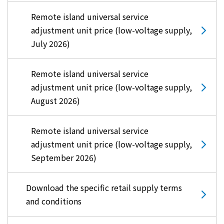
Remote island universal service
adjustment unit price (low-voltage supply,
July 2026)
Remote island universal service
adjustment unit price (low-voltage supply,
August 2026)
Remote island universal service
adjustment unit price (low-voltage supply,
September 2026)
Download the specific retail supply terms
and conditions