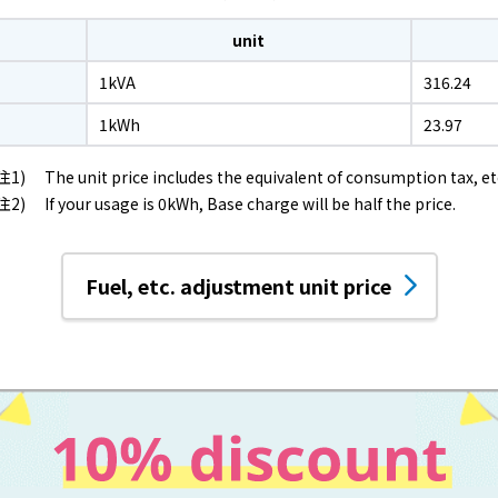
Events/Sales Offices
unit
Events/Sales Offices
1kVA
316.24
1kWh
23.97
Event search
The unit price includes the equivalent of consumption tax, et
If your usage is 0kWh, Base charge will be half the price.
Kyuden e-living
List of offices
Fuel, etc. adjustment unit price
inquiry
Membership service My Kyuden
What is My
Log in