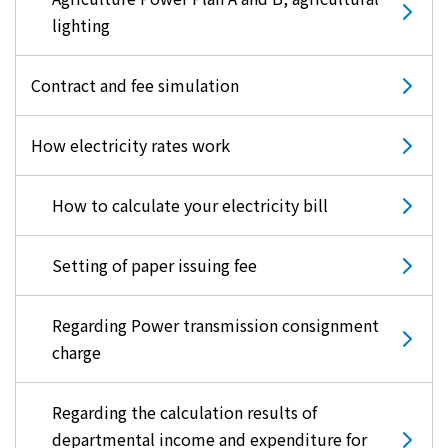
lighting
Contract and fee simulation
How electricity rates work
How to calculate your electricity bill
Setting of paper issuing fee
Regarding Power transmission consignment
charge
Regarding the calculation results of
departmental income and expenditure for