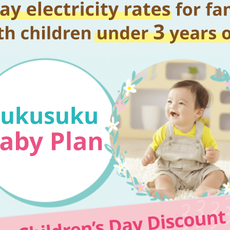
Kyuden?
Frequently asked questions
inquiry
notice
Kyushu Electric Power Homepage
My Kyushu Electric Power
Sitemap
Site Policy
Privacy Policy
languages
日本語
English