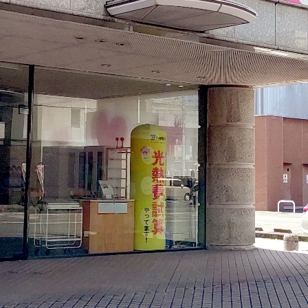
electricity
Rate Plan for households
Rate Plan for shops and offices
Other Rate Plan
Contract and fee simulation
How electricity rates work
Purchasing electricity from renewable