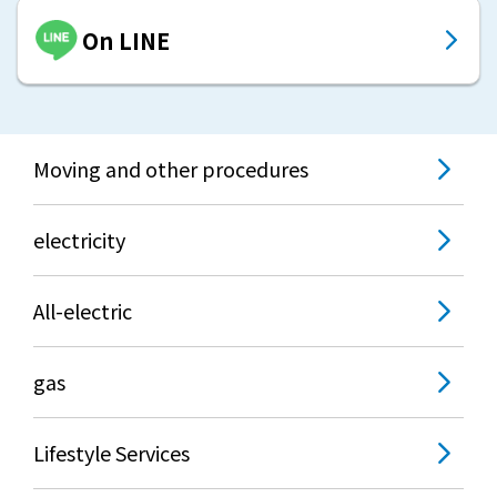
On LINE
Moving and other procedures
electricity
All-electric
gas
Lifestyle Services