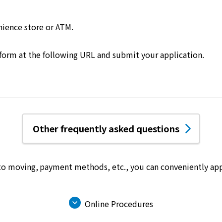
nience store or ATM.
 form at the following URL and submit your application.
Other frequently asked questions
 to moving, payment methods, etc.,
you can conveniently app
Online Procedures