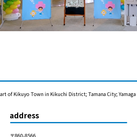
Lifestyle Services
Kyushu Electric Power Group Anshinwari
Kyuden Anshin Support
Kyuden Smart Lease
Kyuden Smart Reform
art of Kikuyo Town in Kikuchi District; Tamana City; Yamaga C
Q Pico
address
Kyuden eco app
〒860-8566