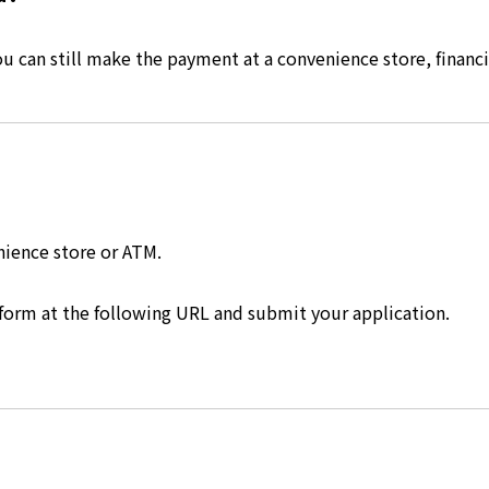
 can still make the payment at a convenience store, financia
nience store or ATM.
 form at the following URL and submit your application.