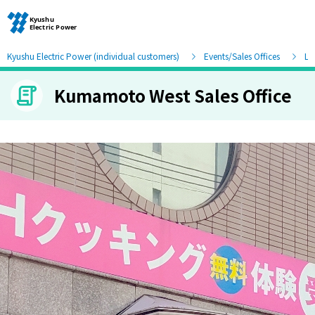
Kyushu Electric Power (individual customers)
Events/Sales Offices
Lis
Kumamoto West Sales Office
Moving and other procedures
Moving and other procedures
Contracts and other procedures
Change payment method
Check charges and usage records
electricity