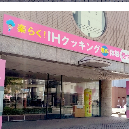
energy sources/Purchasing under the
Feed-in Tariff (FIT) system
Convenient and safe use of electricity
When the electricity goes out
To all electrical contractors
All-electric
All-electric
What is all-electric?