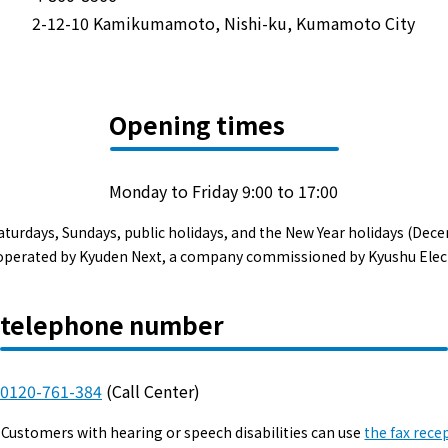
Events/Sales Offices
2-12-10 Kamikumamoto, Nishi-ku, Kumamoto City
Events/Sales Offices
Opening times
Event search
Kyuden e-living
Monday to Friday 9:00 to 17:00
aturdays, Sundays, public holidays, and the New Year holidays (Dece
List of offices
s operated by Kyuden Next, a company commissioned by Kyushu Elec
inquiry
telephone number
0120-761-384
(Call Center)
Membership service My Kyuden
Customers with hearing or speech disabilities can use
the fax rece
What is My
Log in