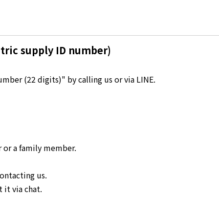
Kyuden?
Frequently asked questions
inquiry
notice
tric supply ID number)
Kyushu Electric Power Homepage
My Kyushu Electric Power
Sitemap
Site Policy
ber (22 digits)" by calling us or via LINE.
Privacy Policy
languages
日本語
r or a family member.
English
ontacting us.
it via chat.