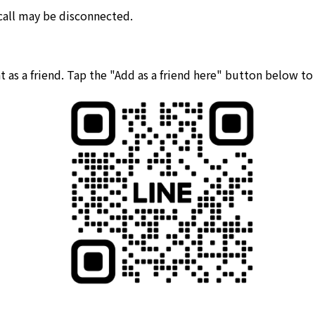
 call may be disconnected.
 as a friend. Tap the "Add as a friend here" button below t