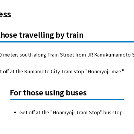
ess
those travelling by train
0 meters south along Train Street from JR Kamikumamoto S
t off at the Kumamoto City Tram stop "Honmyoji-mae."
For those using buses
Get off at the "Honmyoji Tram Stop" bus stop.