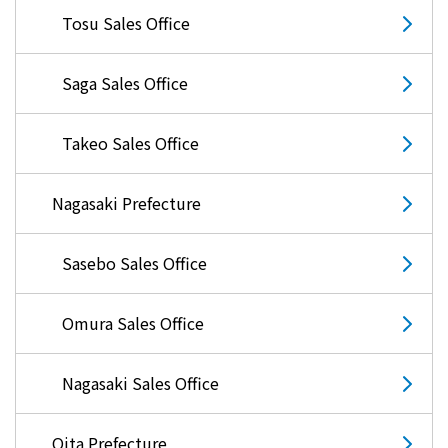
Tosu Sales Office
Saga Sales Office
Takeo Sales Office
Nagasaki Prefecture
Sasebo Sales Office
Omura Sales Office
Nagasaki Sales Office
Oita Prefecture