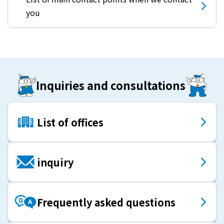
you
Inquiries and consultations
List of offices
inquiry
Frequently asked questions