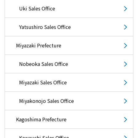
Uki Sales Office
Yatsushiro Sales Office
Miyazaki Prefecture
Nobeoka Sales Office
Miyazaki Sales Office
Miyakonojo Sales Office
Kagoshima Prefecture
Kawauchi Sales Office