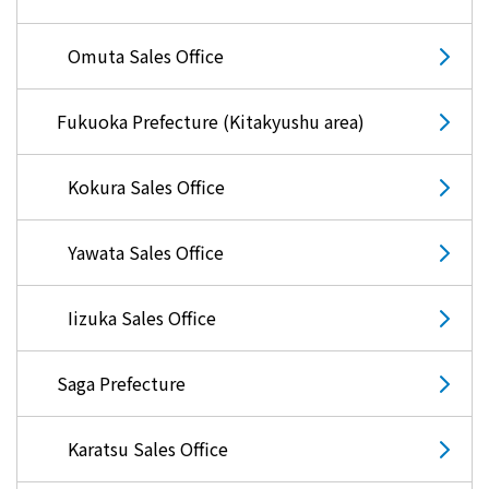
Omuta Sales Office
Fukuoka Prefecture (Kitakyushu area)
Kokura Sales Office
Yawata Sales Office
Iizuka Sales Office
Saga Prefecture
Karatsu Sales Office