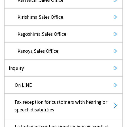
Kirishima Sales Office
Kagoshima Sales Office
Kanoya Sales Office
inquiry
On LINE
Fax reception for customers with hearing or
speech disabilities
List of main contact points when we contact