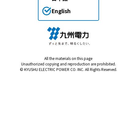
English
All the materials on this page
Unauthorized copying and reproduction are prohibited.
© KYUSHU ELECTRIC POWER CO. INC. All Rights Reserved.