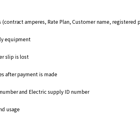
s (contract amperes, Rate Plan, Customer name, registered
ply equipment
 slip is lost
s after payment is made
number and Electric supply ID number
and usage