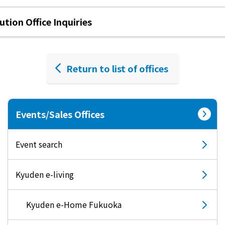
tion Office Inquiries
Return to list of offices
Events/Sales Offices
Event search
Kyuden e-living
Kyuden e-Home Fukuoka