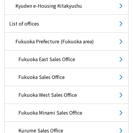
Kyuden e-Housing Kitakyushu
List of offices
Fukuoka Prefecture (Fukuoka area)
Fukuoka East Sales Office
Fukuoka Sales Office
Fukuoka West Sales Office
Fukuoka Minami Sales Office
Kurume Sales Office