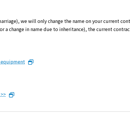
marriage), we will only change the name on your current cont
er or a change in name due to inheritance), the current cont
n equipment
 >>