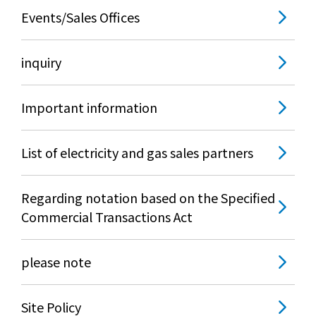
Events/Sales Offices
inquiry
Important information
List of electricity and gas sales partners
Regarding notation based on the Specified
Commercial Transactions Act
please note
Site Policy