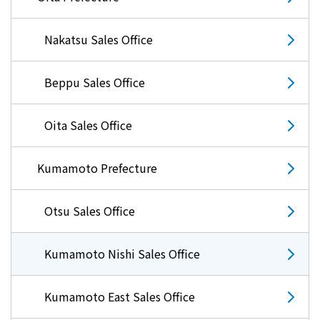
Nakatsu Sales Office
Beppu Sales Office
Oita Sales Office
Kumamoto Prefecture
Otsu Sales Office
Kumamoto Nishi Sales Office
Kumamoto East Sales Office