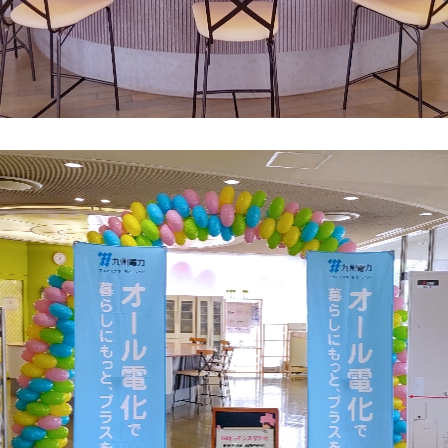
What is Kyuden Gas?
Supply area, track record and system
Gas Rate Plan
Steps to signing a contract
Customers with existing Kyuden Gas
contracts
In case of a gas emergency
Lifestyle Services