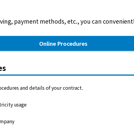
ving, payment methods, etc., you can conveniently
Online Procedures
es
cedures and details of your contract.
ricity usage
ompany