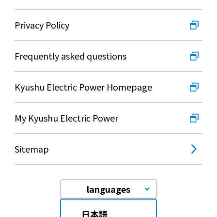
Privacy Policy
Frequently asked questions
Kyushu Electric Power Homepage
My Kyushu Electric Power
Sitemap
languages
日本語