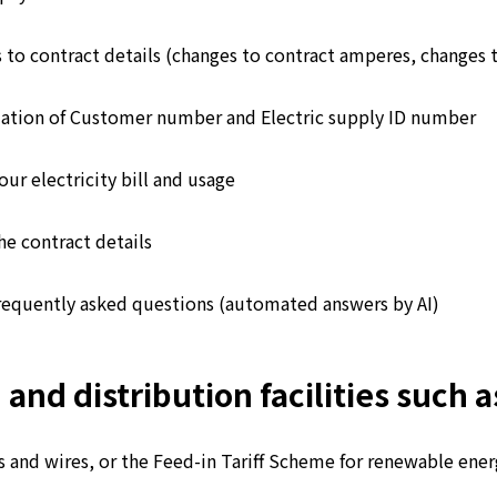
 to contract details (changes to contract amperes, changes 
ation of Customer number and Electric supply ID number
ur electricity bill and usage
he contract details
requently asked questions (automated answers by AI)
d distribution facilities such as
 and wires, or the Feed-in Tariff Scheme for renewable energ