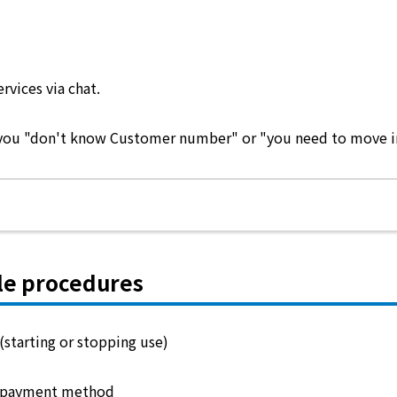
ervices via chat.
e you "don't know Customer number" or "you need to move in 
le procedures
(starting or stopping use)
 payment method