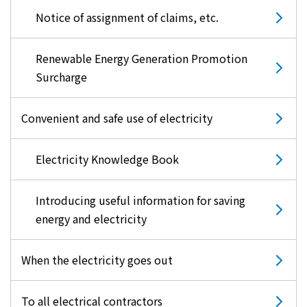
Notice of assignment of claims, etc.
Renewable Energy Generation Promotion
Surcharge
Convenient and safe use of electricity
Electricity Knowledge Book
Introducing useful information for saving
energy and electricity
When the electricity goes out
To all electrical contractors