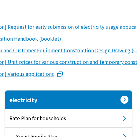
Events/Sales Offices
Events/Sales Offices
n] Request for early submission of electricity usage applic
ication Handbook (booklet)
Event search
orm and Customer Equipment Construction Design Drawing (C
Kyuden e-living
on] Unit prices for various construction and temporary cons
on] Various applications
List of offices
inquiry
electricity
Rate Plan for households
Membership service My Kyuden
What is My
Log in
Smart Family Plan