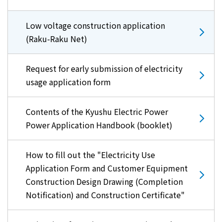
Low voltage construction application
(Raku-Raku Net)
Request for early submission of electricity
usage application form
Contents of the Kyushu Electric Power
Power Application Handbook (booklet)
How to fill out the "Electricity Use
Application Form and Customer Equipment
Construction Design Drawing (Completion
Notification) and Construction Certificate"