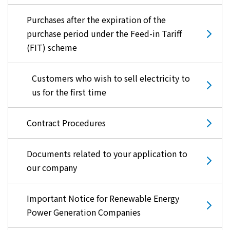
Purchases after the expiration of the
purchase period under the Feed-in Tariff
(FIT) scheme
Customers who wish to sell electricity to
us for the first time
Contract Procedures
Documents related to your application to
our company
Important Notice for Renewable Energy
Power Generation Companies