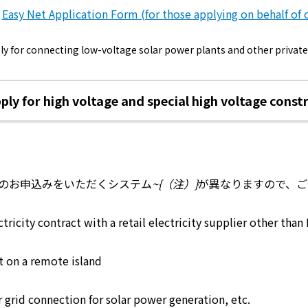
energy sources/Purchasing under the
Easy Net Application Form (for those applying on behalf of 
Feed-in Tariff (FIT) system
vely for connecting low-voltage solar power plants and other priva
Convenient and safe use of electricity
When the electricity goes out
pply for high voltage and special high voltage cons
To all electrical contractors
All-electric
のお申込みをいただくシステム
~{（注）}
が異なりますので、ご
ctricity contract with a retail electricity supplier other tha
All-electric
ct on a remote island
What is all-electric?
 grid connection for solar power generation, etc.