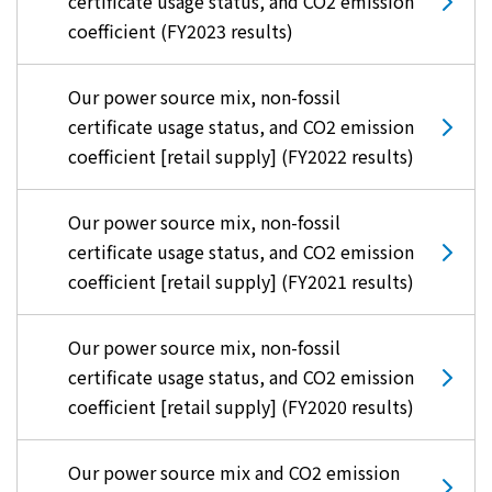
certificate usage status, and CO2 emission
coefficient (FY2023 results)
Our power source mix, non-fossil
certificate usage status, and CO2 emission
coefficient [retail supply] (FY2022 results)
Our power source mix, non-fossil
certificate usage status, and CO2 emission
coefficient [retail supply] (FY2021 results)
Our power source mix, non-fossil
certificate usage status, and CO2 emission
coefficient [retail supply] (FY2020 results)
Our power source mix and CO2 emission