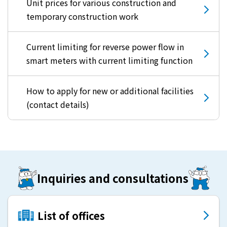
Unit prices for various construction and
temporary construction work
Current limiting for reverse power flow in
smart meters with current limiting function
How to apply for new or additional facilities
(contact details)
Inquiries and consultations
List of offices