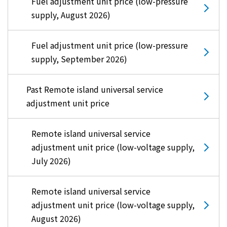
Fuel adjustment unit price (low-pressure
supply, August 2026)
Fuel adjustment unit price (low-pressure
supply, September 2026)
Past Remote island universal service
adjustment unit price
Remote island universal service
adjustment unit price (low-voltage supply,
July 2026)
Remote island universal service
adjustment unit price (low-voltage supply,
August 2026)