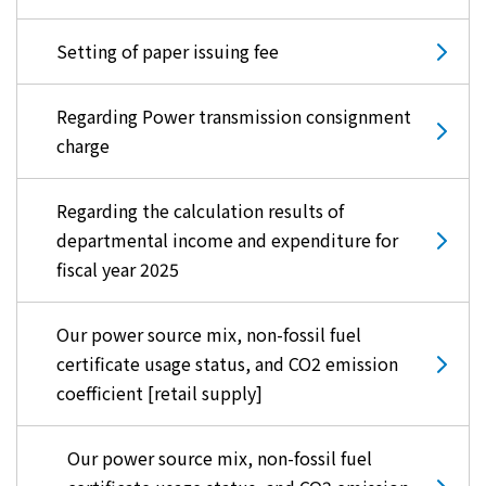
Setting of paper issuing fee
Regarding Power transmission consignment
charge
Regarding the calculation results of
departmental income and expenditure for
fiscal year 2025
Our power source mix, non-fossil fuel
certificate usage status, and CO2 emission
coefficient [retail supply]
Our power source mix, non-fossil fuel