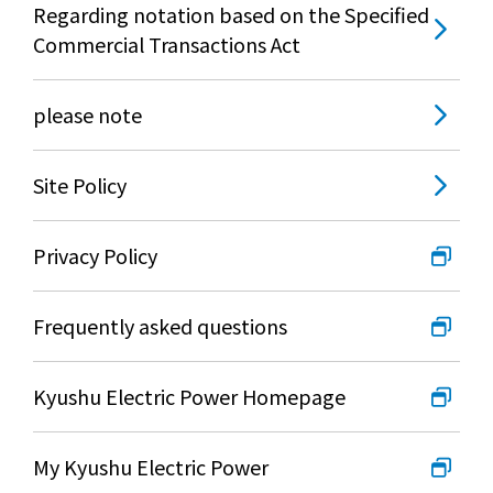
Regarding notation based on the Specified
Commercial Transactions Act
please note
Site Policy
Privacy Policy
Frequently asked questions
Kyushu Electric Power Homepage
My Kyushu Electric Power