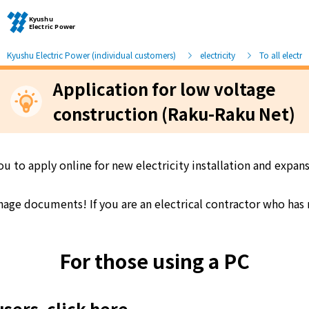
Kyushu Electric Power (individual customers)
electricity
To all electri
Application for low voltage
Moving and other procedures
construction (Raku-Raku Net)
Moving and other procedures
ou to apply online for new electricity installation and expa
Contracts and other procedures
e documents! If you are an electrical contractor who has no
Change payment method
For those using a PC
Check charges and usage records
users, click here
electricity