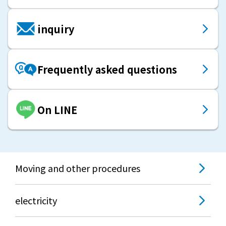
inquiry
Frequently asked questions
On LINE
Moving and other procedures
electricity