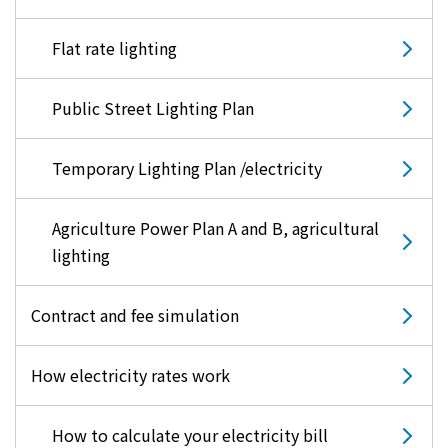
Flat rate lighting
Public Street Lighting Plan
Temporary Lighting Plan /electricity
Agriculture Power Plan A and B, agricultural
lighting
Contract and fee simulation
How electricity rates work
How to calculate your electricity bill