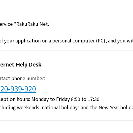
Lifestyle Services
service "RakuRaku Net."
Kyushu Electric Power Group Anshinwari
 of your application on a personal computer (PC), and you wi
Kyuden Anshin Support
Kyuden Smart Lease
ternet Help Desk
ntact phone number:
Kyuden Smart Reform
20-939-920
Q Pico
eption hours: Monday to Friday 8:50 to 17:30
cluding weekends, national holidays and the New Year holid
Kyuden eco app