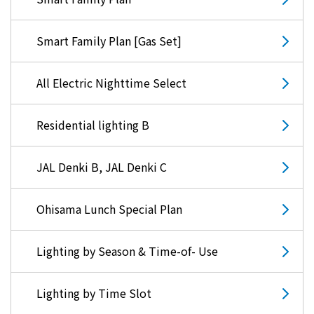
Kyuden?
Smart Family Plan [Gas Set]
Frequently asked questions
inquiry
notice
All Electric Nighttime Select
Kyushu Electric Power Homepage
My Kyushu Electric Power
Sitemap
Site Policy
Privacy Policy
Residential lighting B
JAL Denki B, JAL Denki C
languages
日本語
Ohisama Lunch Special Plan
English
Lighting by Season & Time-of- Use
Lighting by Time Slot