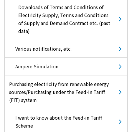
Downloads of Terms and Conditions of
Electricity Supply, Terms and Conditions
of Supply and Demand Contract etc. (past
data)
Various notifications, etc.
Ampere Simulation
Purchasing electricity from renewable energy
sources/Purchasing under the Feed-in Tariff
(FIT) system
I want to know about the Feed-in Tariff
Scheme