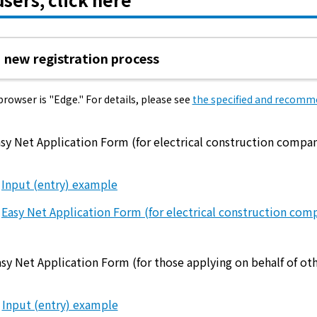
electricity
new registration process
Rate Plan for households
wser is "Edge." For details, please see
the specified and recom
Rate Plan for shops and offices
sy Net Application Form (for electrical construction compan
Other Rate Plan
Input (entry) example
Easy Net Application Form (for electrical construction com
Contract and fee simulation
How electricity rates work
sy Net Application Form (for those applying on behalf of oth
Purchasing electricity from renewable
Input (entry) example