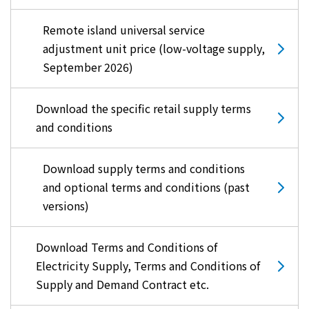
Remote island universal service
adjustment unit price (low-voltage supply,
September 2026)
Download the specific retail supply terms
and conditions
Download supply terms and conditions
and optional terms and conditions (past
versions)
Download Terms and Conditions of
Electricity Supply, Terms and Conditions of
Supply and Demand Contract etc.