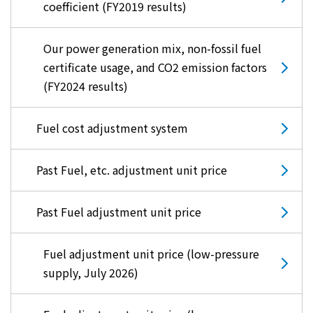
coefficient (FY2019 results)
Our power generation mix, non-fossil fuel
certificate usage, and CO2 emission factors
(FY2024 results)
Fuel cost adjustment system
Past Fuel, etc. adjustment unit price
Past Fuel adjustment unit price
Fuel adjustment unit price (low-pressure
supply, July 2026)