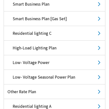
Smart Business Plan
Smart Business Plan [Gas Set]
Residential lighting C
High-Load Lighting Plan
Low- Voltage Power
Low- Voltage Seasonal Power Plan
Other Rate Plan
Residential lighting A