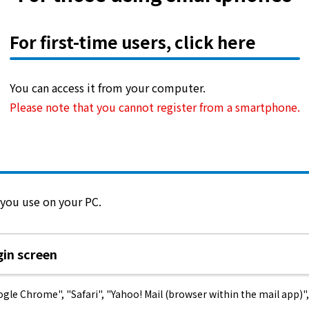
What is Kyuden Gas?
For first-time users, click here
Supply area, track record and system
You can access it from your computer.
Gas Rate Plan
Please note that you cannot register from a smartphone.
Steps to signing a contract
Customers with existing Kyuden Gas
contracts
 you use on your PC.
In case of a gas emergency
in screen
Lifestyle Services
 Chrome", "Safari", "Yahoo! Mail (browser within the mail app)", 