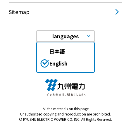
Sitemap
languages
日本語
English
All the materials on this page
Unauthorized copying and reproduction are prohibited.
© KYUSHU ELECTRIC POWER CO. INC. All Rights Reserved.