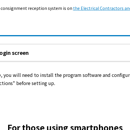
The benefits of all-electric
 consignment reception system is on
the Electrical Contractors an
Rate Plan for all-electric homes
All-electric construction
ogin screen
Testimonials from customers who have
adopted all-electric homes
ime, you will need to install the program software and config
All-electric renovation
ctions" before setting up.
gas
gas
For those using smartphones