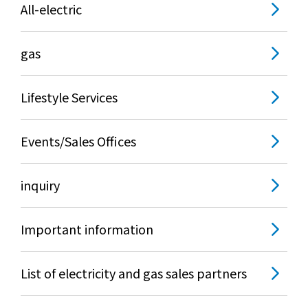
All-electric
gas
Lifestyle Services
Events/Sales Offices
inquiry
Important information
List of electricity and gas sales partners