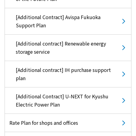
[Additional Contract] Avispa Fukuoka
Support Plan
[Additional contract] Renewable energy
storage service
[Additional contract] IH purchase support
plan
[Additional Contract] U-NEXT for Kyushu
Electric Power Plan
Rate Plan for shops and offices