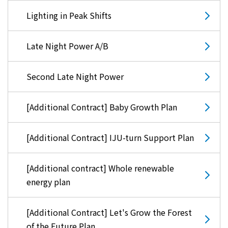
Lighting in Peak Shifts
Late Night Power A/B
Second Late Night Power
[Additional Contract] Baby Growth Plan
[Additional Contract] IJU-turn Support Plan
[Additional contract] Whole renewable
energy plan
[Additional Contract] Let's Grow the Forest
of the Future Plan