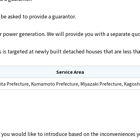
 be asked to provide a guarantor.
ar power generation. We will provide you with a separate quo
is targeted at newly built detached houses that are less tha
Service Area
Oita Prefecture, Kumamoto Prefecture, Miyazaki Prefecture, Kagosh
s you would like to introduce based on the inconveniences y