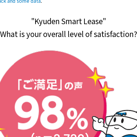
ack and some data
.
"Kyuden Smart Lease"
What is your overall level of satisfaction