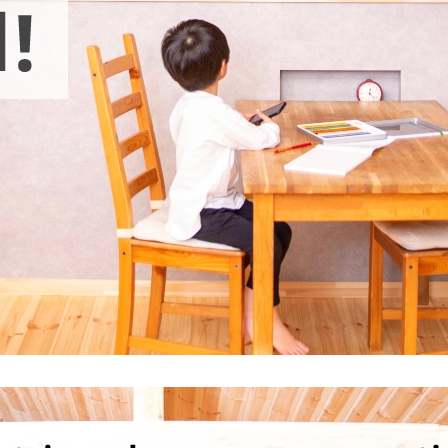
electricity
Rate Plan for households
Rate Plan for shops and offices
Other Rate Plan
Contract and fee simulation
How electricity rates work
Purchasing electricity from renewable