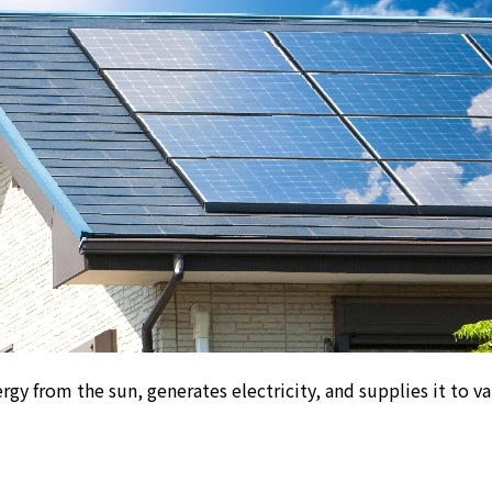
nergy from the sun, generates electricity, and
supplies it to 