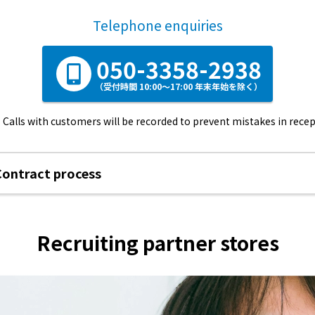
Telephone enquiries
050-3358-2938
（受付時間 10:00～17:00 年末年始を除く）
Calls with customers will be recorded to prevent mistakes in recep
Contract process
Recruiting partner stores