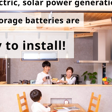
energy sources/Purchasing under the
Feed-in Tariff (FIT) system
Convenient and safe use of electricity
When the electricity goes out
To all electrical contractors
All-electric
All-electric
What is all-electric?