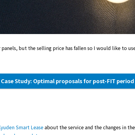
 panels, but the selling price has fallen so I would like to use
Case Study: Optimal proposals for post-FIT period
Kyuden Smart Lease
about the service and the changes in the