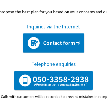
propose the best plan for you based on your concerns and q
Inquiries via the Internet
Contact form
Telephone enquiries
050-3358-2938
（受付時間 10:00～17:00 年末年始を除く）
Calls with customers will be recorded to prevent mistakes in recep