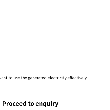
ant to use the generated electricity effectively.
Proceed to enquiry