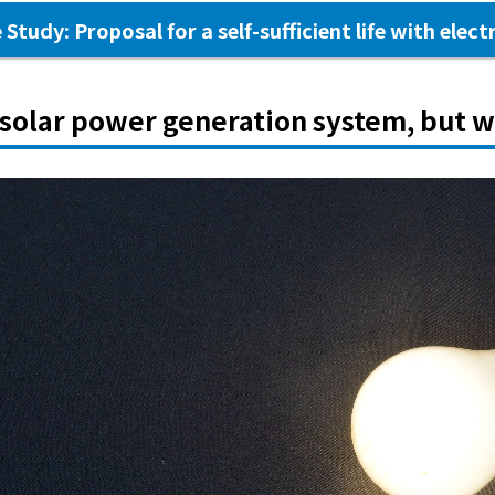
 Study: Proposal for a self-sufficient life with electr
 solar power generation system, but w