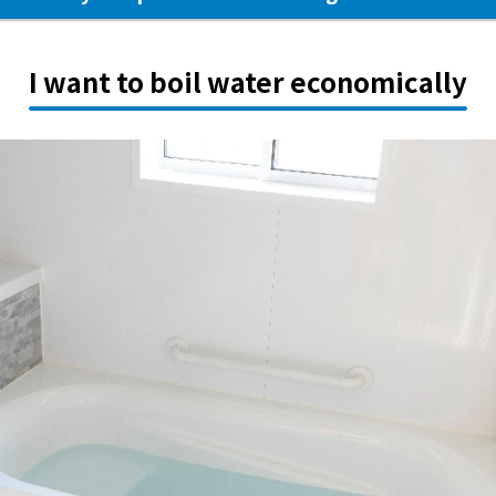
I want to boil water economically