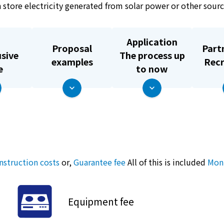
can store electricity generated from solar power or other sou
Application
Proposal
Part
usive
The process up
examples
Rec
e
to now
nstruction costs
or,
Guarantee fee
All of this is included
Mont
Equipment fee