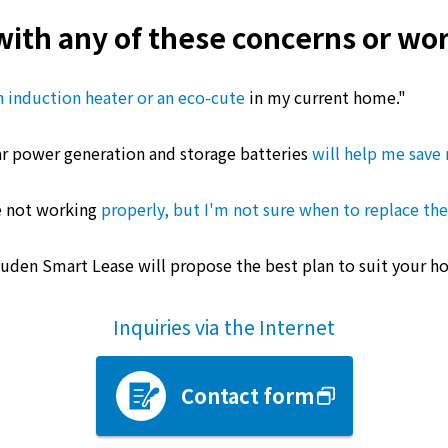
with any of these concerns or wor
 an induction heater or an eco-cute
in my current home."
olar power generation and storage batteries
will help me save 
re not working
properly, but I'm not sure when to replace th
Kyuden Smart Lease will propose the best plan to suit your h
Inquiries via the Internet
Contact form