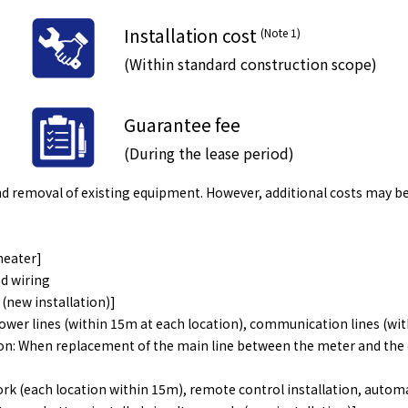
Installation cost
(Note 1)
​ ​
(Within standard construction scope)
Guarantee fee
(During the lease period)
 and removal of existing equipment. However, additional costs may b
heater]
d wiring
(new installation)]
ower lines (within 15m at each location), communication lines (wit
n: When replacement of the main line between the meter and the dis
ork (each location within 15m), remote control installation, autom