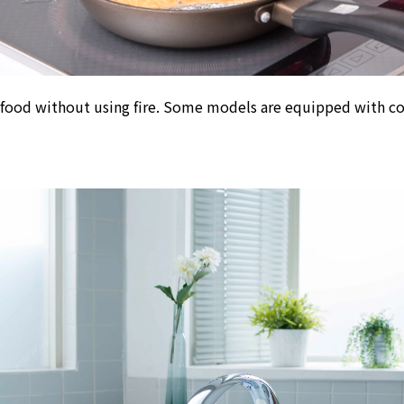
Kyuden?
Frequently asked questions
inquiry
notice
 food without using fire
. Some models are equipped with conv
Kyushu Electric Power Homepage
My Kyushu Electric Power
Sitemap
Site Policy
Privacy Policy
languages
日本語
English