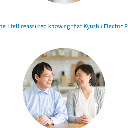
 me
I felt reassured knowing that Kyushu Electric 
.