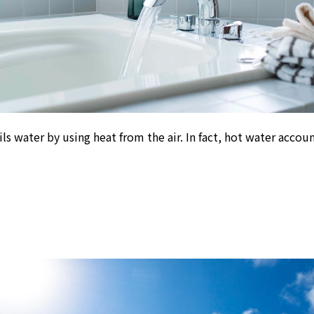
ls water by using heat from the air. In fact, hot water accou