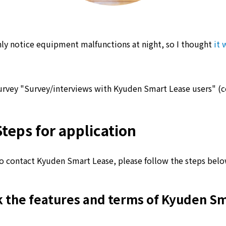
ly notice equipment malfunctions at night, so I thought
it 
urvey "Survey/interviews with Kyuden Smart Lease users" (
Steps for application
o contact Kyuden Smart Lease, please follow the steps belo
 the features and terms of Kyuden S