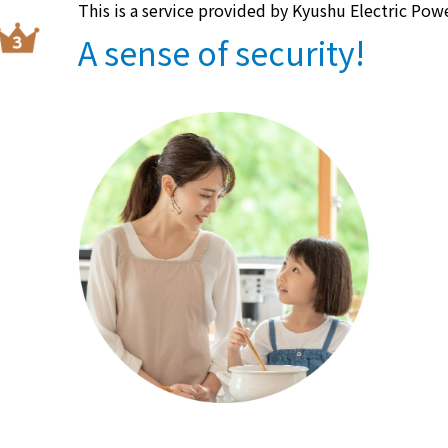
This is a service provided by Kyushu Electric Pow
A sense of security!