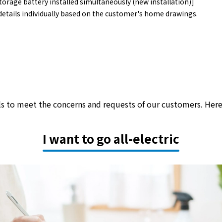
orage battery installed simultaneously (new installation)]
details individually based on the customer's home drawings.
als to meet the concerns and requests of our customers. Her
I want to go all-electric