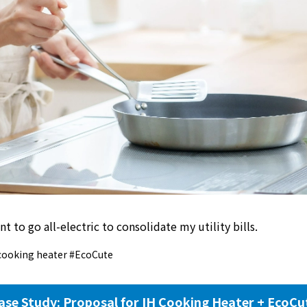
nt to go all-electric to consolidate my utility bills.
cooking heater #EcoCute
ase Study: Proposal for IH Cooking Heater + EcoCu