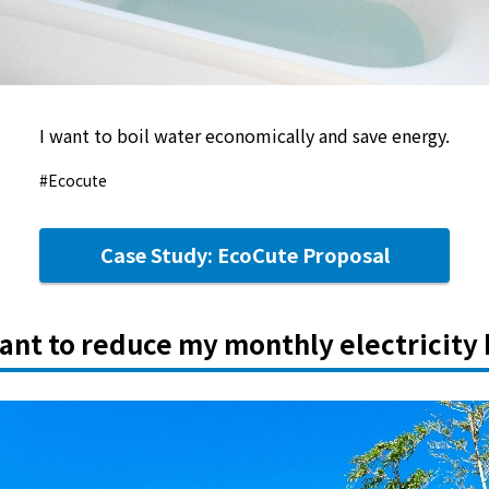
I want to boil water economically and save energy.
#Ecocute
Case Study: EcoCute Proposal
want to reduce my monthly electricity b