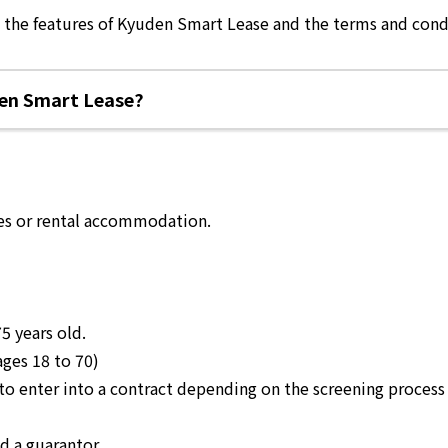
k the features of Kyuden Smart Lease and the terms and condi
en Smart Lease?
es or rental accommodation.
5 years old
.
ages 18 to 70)
le to enter into a contract depending on the screening proc
d a guarantor.