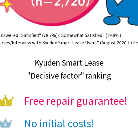
nswered "Satisfied" (78.7%)/"Somewhat Satisfied" (19.8%)
rvey/Interview with Kyuden Smart Lease Users" (August 2020 to Fe
Kyuden Smart Lease
"Decisive factor" ranking
Free repair guarantee!
No initial costs!