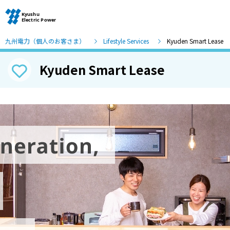
九州電力（個人のお客さま）
Lifestyle Services
Kyuden Smart Lease
Kyuden Smart Lease
Moving and other procedures
Moving and other procedures
Contracts and other procedures
Change payment method
Check charges and usage records
electricity