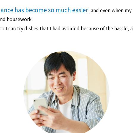
ance has become so much easier
, and even when my hi
 and housework.
 so I can try dishes that I had avoided because of the hassle