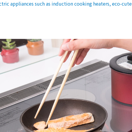
Events/Sales Offices
lectric appliances such as induction cooking heaters, eco-cut
Events/Sales Offices
Event search
Kyuden e-living
List of offices
inquiry
Membership service My Kyuden
What is My
Log in