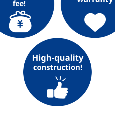
Lifestyle Services
Kyushu Electric Power Group Anshinwari
Kyuden Anshin Support
Kyuden Smart Lease
Kyuden Smart Reform
Q Pico
Kyuden eco app