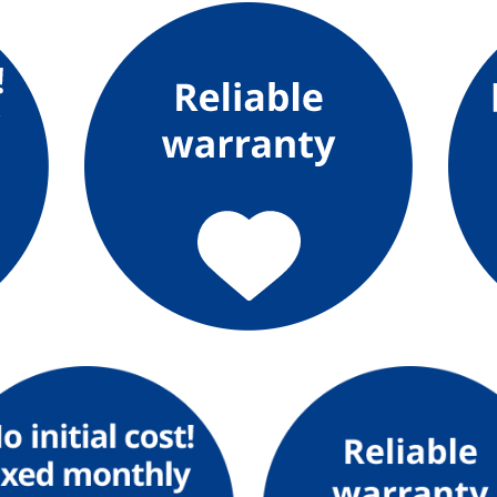
What is Kyuden Gas?
Supply area, track record and system
Gas Rate Plan
Steps to signing a contract
Customers with existing Kyuden Gas
contracts
In case of a gas emergency
Lifestyle Services