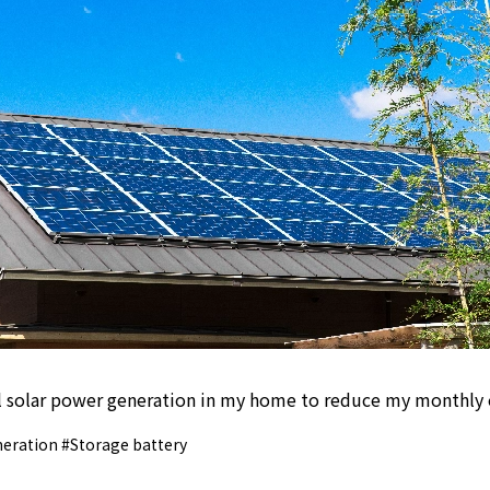
ll solar power generation in my home to reduce my monthly el
eration #Storage battery