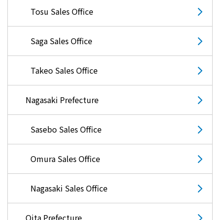
Tosu Sales Office
Saga Sales Office
Takeo Sales Office
Nagasaki Prefecture
Sasebo Sales Office
Omura Sales Office
Nagasaki Sales Office
Oita Prefecture