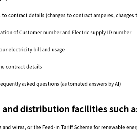
 to contract details (changes to contract amperes, changes 
ation of Customer number and Electric supply ID number
ur electricity bill and usage
he contract details
requently asked questions (automated answers by AI)
d distribution facilities such as
 and wires, or the Feed-in Tariff Scheme for renewable energ