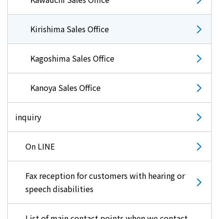
Kirishima Sales Office
Kagoshima Sales Office
Kanoya Sales Office
inquiry
On LINE
Fax reception for customers with hearing or
speech disabilities
List of main contact points when we contact