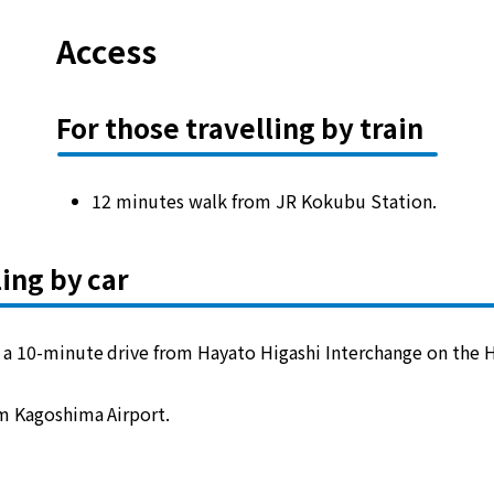
Access
For those travelling by train
12 minutes walk from JR Kokubu Station.
ling by car
 a 10-minute drive from Hayato Higashi Interchange on the 
m Kagoshima Airport.