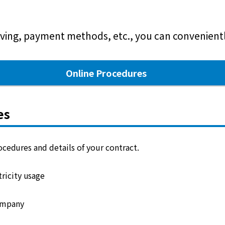
ving, payment methods, etc., you can conveniently
Online Procedures
es
cedures and details of your contract.
ricity usage
ompany