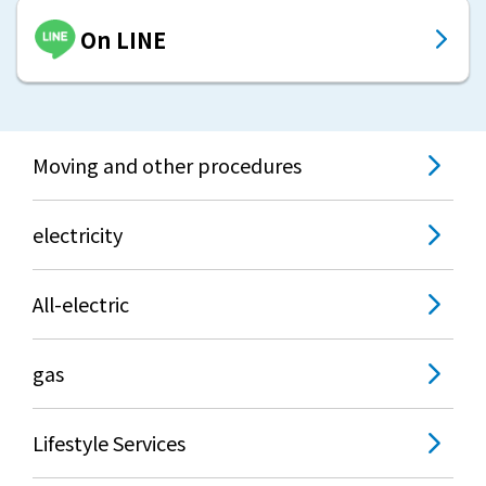
On LINE
Moving and other procedures
electricity
All-electric
gas
Lifestyle Services