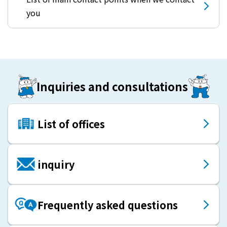
you
Inquiries and consultations
List of offices
inquiry
Frequently asked questions