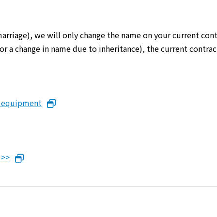
marriage), we will only change the name on your current cont
er or a change in name due to inheritance), the current cont
n equipment
 >>