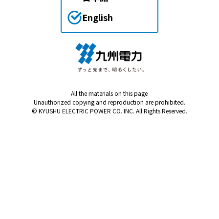
English
All the materials on this page
Unauthorized copying and reproduction are prohibited.
© KYUSHU ELECTRIC POWER CO. INC. All Rights Reserved.