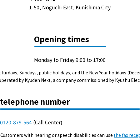
Events/Sales Offices
1-50, Noguchi East, Kunishima City
Events/Sales Offices
Opening times
Event search
Kyuden e-living
Monday to Friday 9:00 to 17:00
aturdays, Sundays, public holidays, and the New Year holidays (Dece
List of offices
s operated by Kyuden Next, a company commissioned by Kyushu Elec
inquiry
telephone number
0120-879-564
(Call Center)
Membership service My Kyuden
Customers with hearing or speech disabilities can use
the fax rece
What is My
Log in