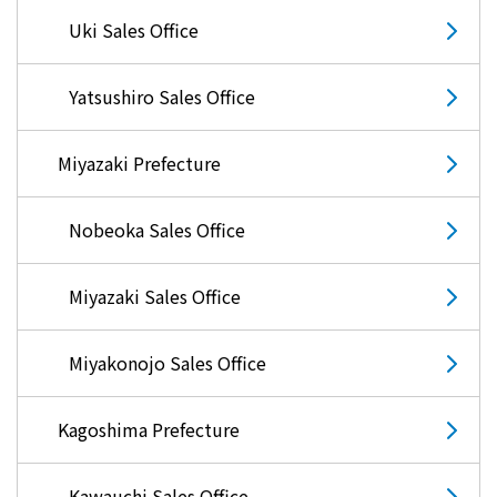
Uki Sales Office
Yatsushiro Sales Office
Miyazaki Prefecture
Nobeoka Sales Office
Miyazaki Sales Office
Miyakonojo Sales Office
Kagoshima Prefecture
Kawauchi Sales Office