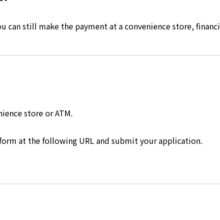
 can still make the payment at a convenience store, financia
nience store or ATM.
 form at the following URL and submit your application.