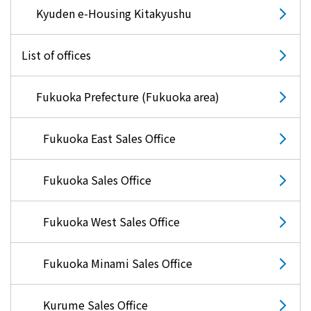
Kyuden e-Housing Kitakyushu
List of offices
Fukuoka Prefecture (Fukuoka area)
Fukuoka East Sales Office
Fukuoka Sales Office
Fukuoka West Sales Office
Fukuoka Minami Sales Office
Kurume Sales Office