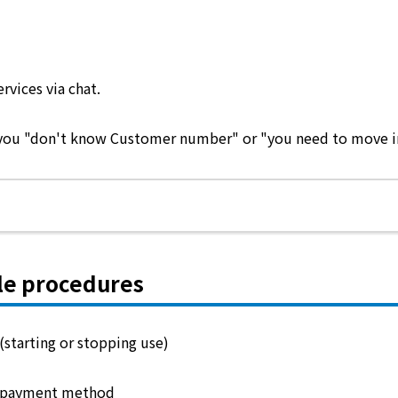
ervices via chat.
e you "don't know Customer number" or "you need to move in 
le procedures
(starting or stopping use)
 payment method