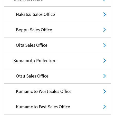
Nakatsu Sales Office
Beppu Sales Office
Oita Sales Office
Kumamoto Prefecture
Otsu Sales Office
Kumamoto West Sales Office
Kumamoto East Sales Office