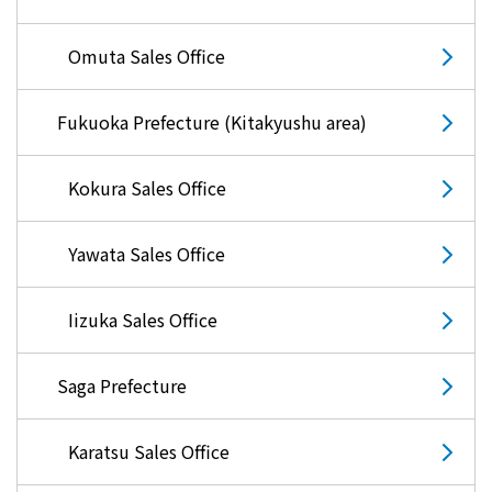
Omuta Sales Office
Fukuoka Prefecture (Kitakyushu area)
Kokura Sales Office
Yawata Sales Office
Iizuka Sales Office
Saga Prefecture
Karatsu Sales Office