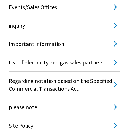
Events/Sales Offices
inquiry
Important information
List of electricity and gas sales partners
Regarding notation based on the Specified
Commercial Transactions Act
please note
Site Policy