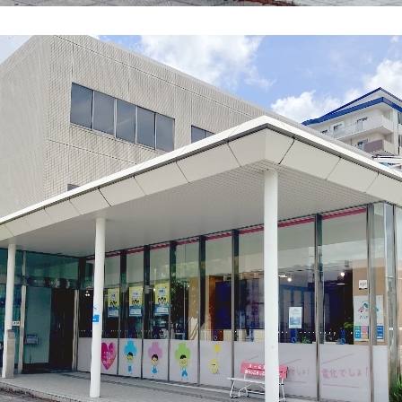
energy sources/Purchasing under the
Feed-in Tariff (FIT) system
Convenient and safe use of electricity
When the electricity goes out
To all electrical contractors
All-electric
All-electric
What is all-electric?