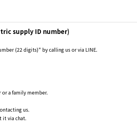
Kyuden?
Frequently asked questions
inquiry
notice
tric supply ID number)
Kyushu Electric Power Homepage
My Kyushu Electric Power
Sitemap
Site Policy
ber (22 digits)" by calling us or via LINE.
Privacy Policy
languages
日本語
r or a family member.
English
ontacting us.
it via chat.