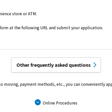
nience store or ATM.
 form at the following URL and submit your application.
Other frequently asked questions
 to moving, payment methods, etc.,
you can conveniently app
Online Procedures