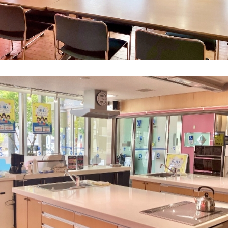
What is Kyuden Gas?
Supply area, track record and system
Gas Rate Plan
Steps to signing a contract
Customers with existing Kyuden Gas
contracts
In case of a gas emergency
Lifestyle Services