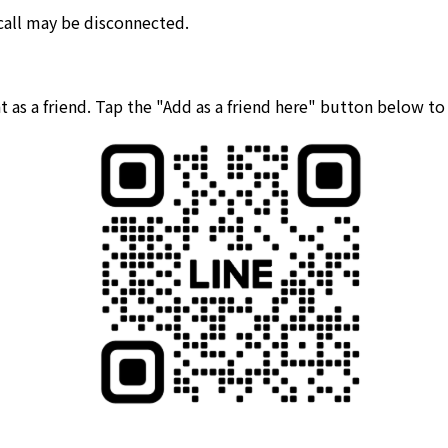
 call may be disconnected.
 as a friend. Tap the "Add as a friend here" button below t