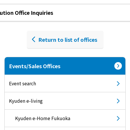
tion Office Inquiries
Return to list of offices
Events/Sales Offices
Event search
Kyuden e-living
Kyuden e-Home Fukuoka