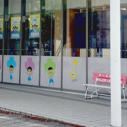
electricity
Rate Plan for households
Rate Plan for shops and offices
Other Rate Plan
Contract and fee simulation
How electricity rates work
Purchasing electricity from renewable