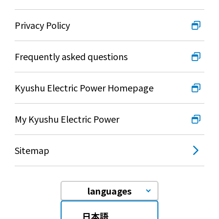
Privacy Policy
Frequently asked questions
Kyushu Electric Power Homepage
My Kyushu Electric Power
Sitemap
languages
日本語