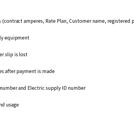
s (contract amperes, Rate Plan, Customer name, registered
ply equipment
 slip is lost
s after payment is made
number and Electric supply ID number
and usage