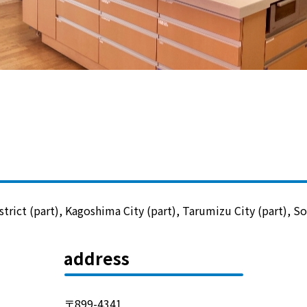
Lifestyle Services
Kyushu Electric Power Group Anshinwari
Kyuden Anshin Support
Kyuden Smart Lease
Kyuden Smart Reform
rict (part), Kagoshima City (part), Tarumizu City (part), Soo
Q Pico
address
Kyuden eco app
〒899-4341