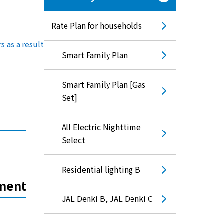
Rate Plan for households
rs
​ ​
as a result of this review
.
Smart Family Plan
Smart Family Plan [Gas
Set]
All Electric Nighttime
Select
Residential lighting B
ement
JAL Denki B, JAL Denki C