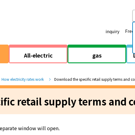
Freq
inquiry
All-electric
gas
How electricity rates work
Download the specific retail supply terms and c
fic retail supply terms and c
 separate window will open.