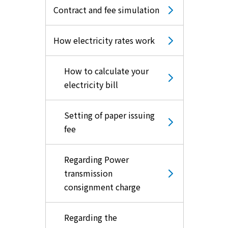
Contract and fee simulation
How electricity rates work
How to calculate your
electricity bill
Setting of paper issuing
fee
Regarding Power
transmission
consignment charge
Regarding the