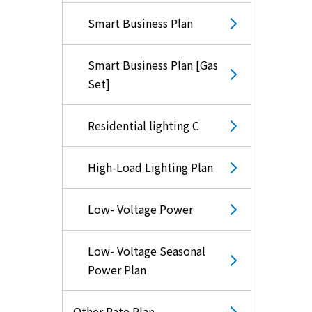
Smart Business Plan
Smart Business Plan [Gas
Set]
Residential lighting C
High-Load Lighting Plan
Low- Voltage Power
Low- Voltage Seasonal
Power Plan
Other Rate Plan