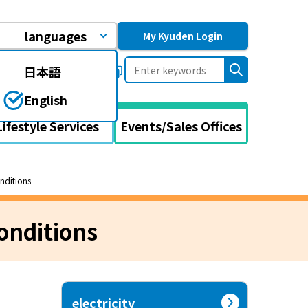
languages
My Kyuden Login
日本語
uently asked questions
English
Lifestyle Services
Events/Sales Offices
onditions
onditions
electricity