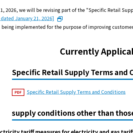
 1, 2026, we will be revising part of the "Specific Retail Su
e dated January 21, 2026]
is being implemented for the purpose of improving custome
Currently Applica
Specific Retail Supply Terms and 
Specific Retail Supply Terms and Conditions
supply conditions other than thos
ectricity tariff measures for electricity and gas tari