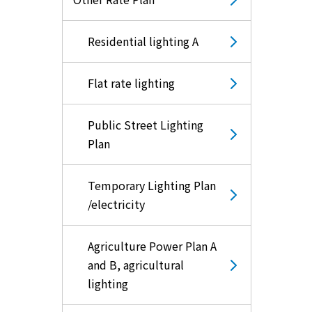
Residential lighting A
Flat rate lighting
Public Street Lighting
Plan
Temporary Lighting Plan
/electricity
Agriculture Power Plan A
and B, agricultural
lighting