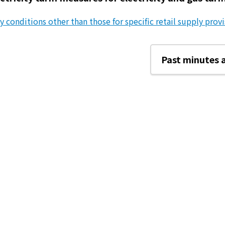
y conditions other than those for specific retail supply provis
Past minutes 