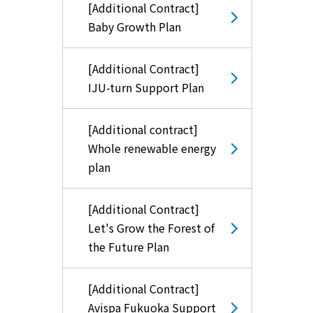
[Additional Contract]
Baby Growth Plan
[Additional Contract]
IJU-turn Support Plan
[Additional contract]
Whole renewable energy
plan
[Additional Contract]
Let's Grow the Forest of
the Future Plan
[Additional Contract]
Avispa Fukuoka Support