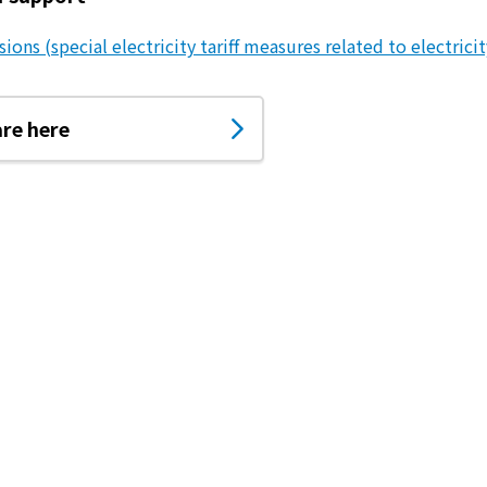
ions (special electricity tariff measures related to electricit
are here