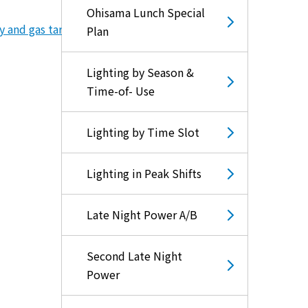
Ohisama Lunch Special
y and gas tariff subsidies)
Plan
Lighting by Season &
Time-of- Use
Lighting by Time Slot
Lighting in Peak Shifts
Late Night Power A/B
Second Late Night
Power