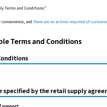
pply Terms and Conditions."
r convenience, and
there are no actions required of custome
ble Terms and Conditions
Conditions
e specified by the retail supply agre
ff support