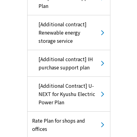
Plan
[Additional contract]
Renewable energy
storage service
[Additional contract] IH
purchase support plan
[Additional Contract] U-
NEXT for Kyushu Electric
Power Plan
Rate Plan for shops and
offices