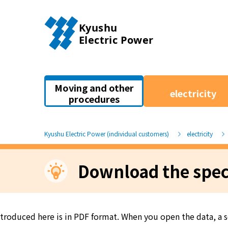
Moving and other
electricity
procedures
Kyushu Electric Power (individual customers)
electricity
Download the speci
introduced here is in PDF format. When you open the data, a