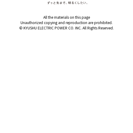
Events/Sales Offices
All the materials on this page
Events/Sales Offices
Unauthorized copying and reproduction are prohibited.
© KYUSHU ELECTRIC POWER CO. INC. All Rights Reserved.
Event search
Kyuden e-living
List of offices
inquiry
Membership service My Kyuden
What is My
Log in