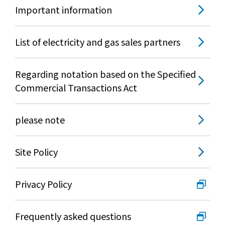
What is Kyuden Gas?
Important information
Supply area, track record and system
List of electricity and gas sales partners
Gas Rate Plan
Regarding notation based on the Specified
Commercial Transactions Act
Steps to signing a contract
please note
Customers with existing Kyuden Gas
contracts
Site Policy
In case of a gas emergency
Privacy Policy
Lifestyle Services
Frequently asked questions