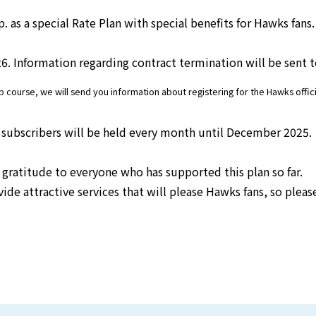
s a special Rate Plan with special benefits for Hawks fans. 
electricity
26. Information regarding contract termination will be sent 
Rate Plan for households
urse, we will send you information about registering for the Hawks officia
Rate Plan for shops and offices
 subscribers will be held every month until December 2025.
gratitude to everyone who has supported this plan so far.
Other Rate Plan
ide attractive services that will please Hawks fans, so pleas
Contract and fee simulation
How electricity rates work
Purchasing electricity from renewable