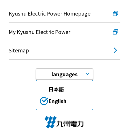
Lifestyle Services
Kyushu Electric Power Homepage
Kyushu Electric Power Group Anshinwari
My Kyushu Electric Power
Kyuden Anshin Support
Sitemap
Kyuden Smart Lease
languages
Kyuden Smart Reform
日本語
Q Pico
English
Kyuden eco app