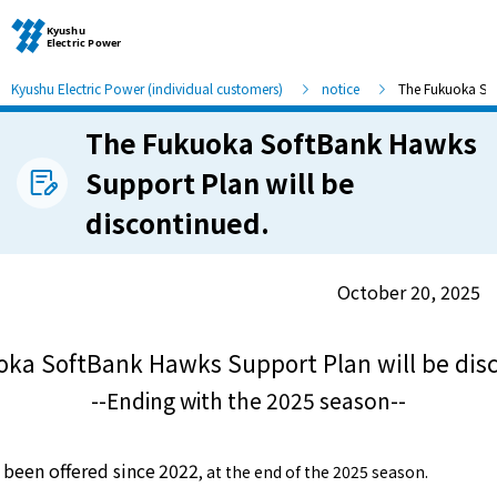
Kyushu Electric Power (individual customers)
notice
The Fukuoka Sof
The Fukuoka SoftBank Hawks
Moving and other procedures
Support Plan will be
discontinued.
Moving and other procedures
Contracts and other procedures
October 20, 2025
Change payment method
ka SoftBank Hawks Support Plan will be dis
--Ending with the 2025 season--
Check charges and usage records
been offered since
2022
​ ​
, at the end of the 2025 season.
electricity