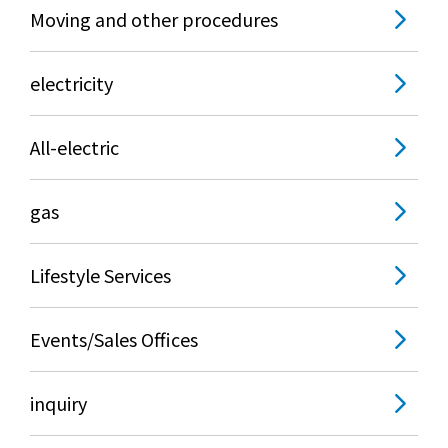
The benefits of all-electric
Moving and other procedures
Rate Plan for all-electric homes
electricity
All-electric construction
All-electric
Testimonials from customers who have
gas
adopted all-electric homes
All-electric renovation
Lifestyle Services
gas
Events/Sales Offices
inquiry
gas