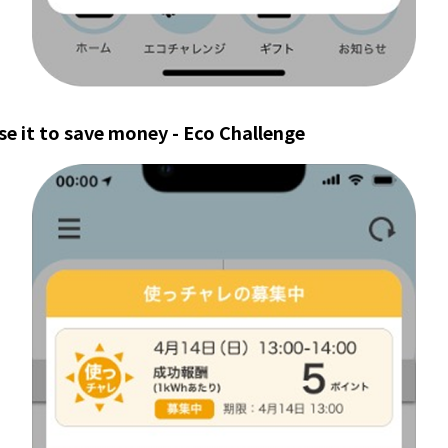
se it to save money - Eco Challenge