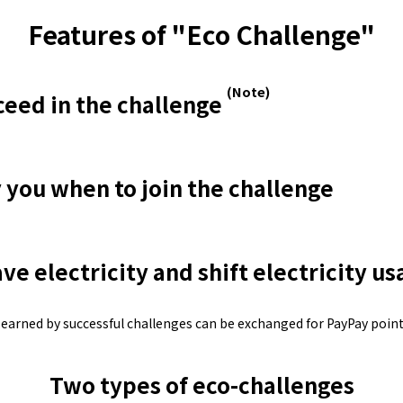
Lifestyle Services
Features of "Eco Challenge"
Kyushu Electric Power Group Anshinwari
(Note)
ceed in the challenge
Kyuden Anshin Support
y you when to join the challenge
Kyuden Smart Lease
Kyuden Smart Reform
ve electricity and shift electricity u
Q Pico
 earned by successful challenges can be exchanged for PayPay point
Kyuden eco app
Two types of eco-challenges