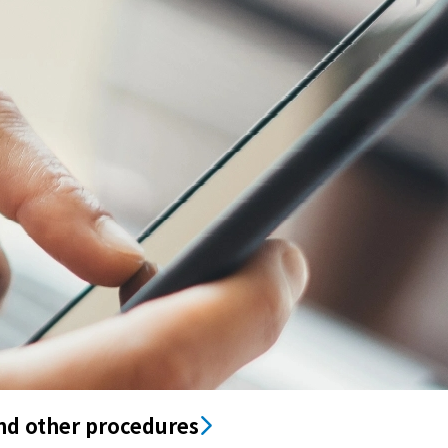
nd other procedures