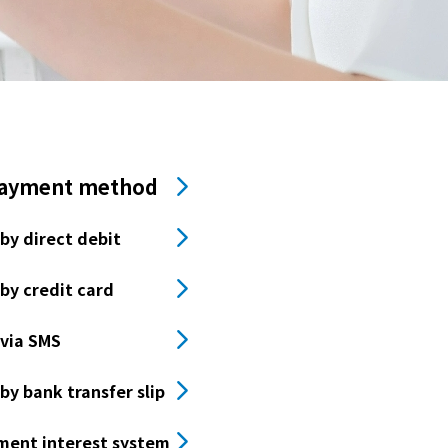
payment method
by direct debit
by credit card
via SMS
y bank transfer slip
ment interest system