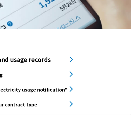
and usage records
ng
ectricity usage notification"
r contract type