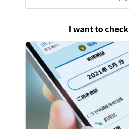
I want to chec