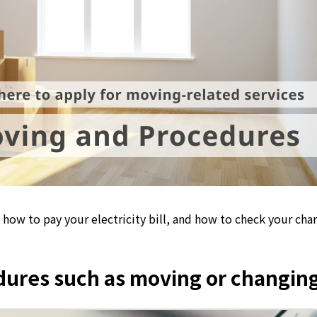
how to pay your electricity bill, and how to check your cha
edures such as moving or changing