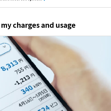
k my charges and usage