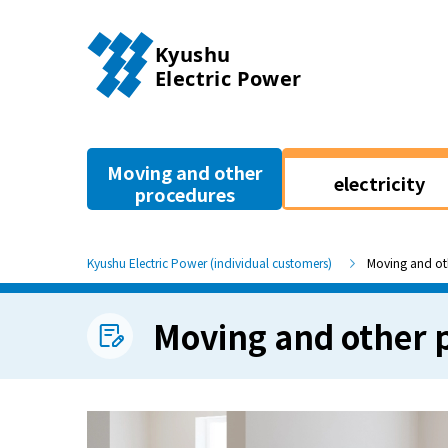
Moving and other
electricity
procedures
Kyushu Electric Power (individual customers)
Moving and ot
Moving and other 