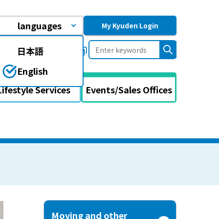
languages
My Kyuden Login
日本語
uently asked questions
English
Lifestyle Services
Events/Sales Offices
Moving and other