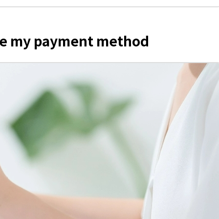
nge my payment method