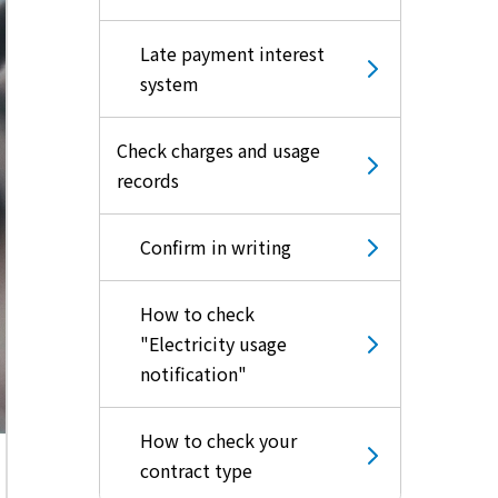
Late payment interest
system
Check charges and usage
records
Confirm in writing
How to check
"Electricity usage
notification"
How to check your
contract type