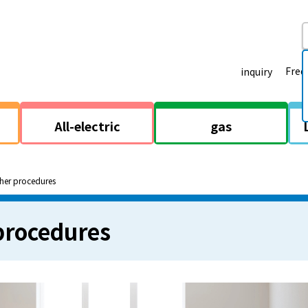
Freq
inquiry
All-electric
gas
her procedures
procedures