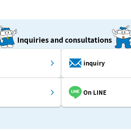
Inquiries and consultations
inquiry
On LINE