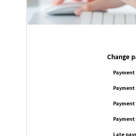
Change 
Payment 
Payment 
Payment 
Payment b
Late pay