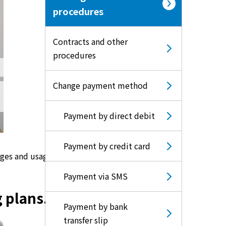
procedures
Contracts and other
procedures
Change payment method
Payment by direct debit
Payment by credit card
rges and usage.
Payment via SMS
 plans.
Payment by bank
transfer slip