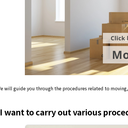
e will guide you through the procedures related to moving, 
I want to carry out various proc