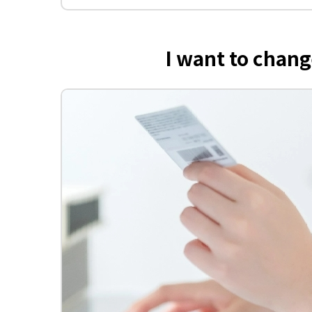
I want to cha