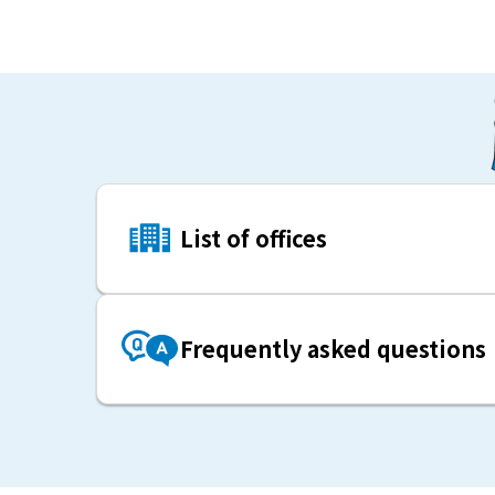
List of offices
Frequently asked questions