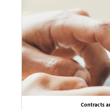
Contracts a