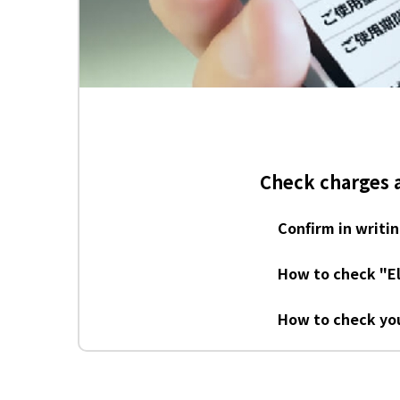
rds
Check charges 
Confirm in writi
How to check "El
How to check you