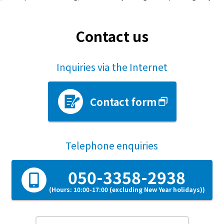
Contact us
Inquiries via the Internet
Contact form
Telephone enquiries
050-3358-2938
(Hours: 10:00-17:00 (excluding New Year holidays))