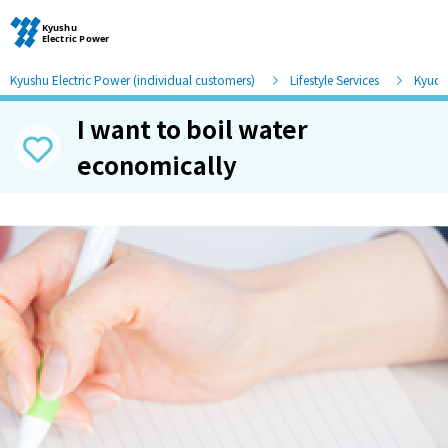
Kyushu Electric Power (individual customers)
Lifestyle Services
Kyude
I want to boil water
Moving and other procedures
economically
Moving and other procedures
Contracts and other procedures
Change payment method
Check charges and usage records
electricity