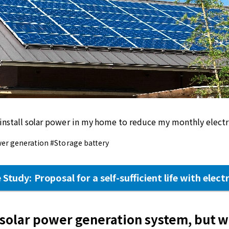
 install solar power in my home to reduce my monthly electric
er generation #Storage battery
 Study: Proposal for a self-sufficient life with electr
 solar power generation system, but w