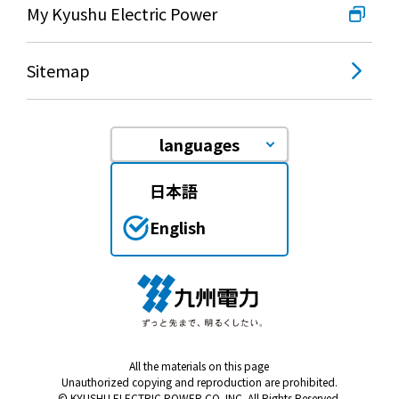
My Kyushu Electric Power
Sitemap
languages
日本語
English
All the materials on this page
Unauthorized copying and reproduction are prohibited.
© KYUSHU ELECTRIC POWER CO. INC. All Rights Reserved.