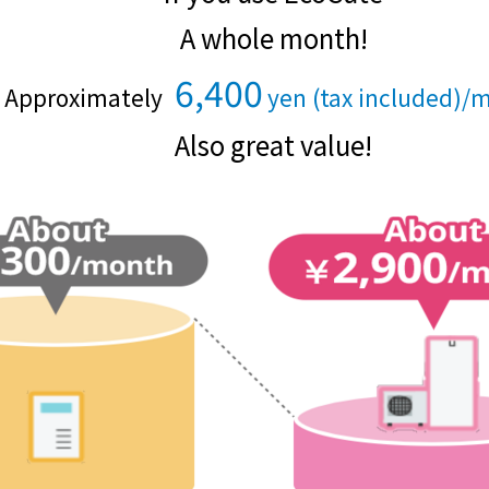
Events/Sales Offices
A whole month!
Events/Sales Offices
6,400
Approximately
yen (tax included)/
​ ​
​ ​
Also great value!
Event search
Kyuden e-living
List of offices
inquiry
Membership service My Kyuden
What is My
Log in