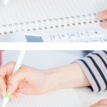
electricity
Rate Plan for households
Rate Plan for shops and offices
Other Rate Plan
Contract and fee simulation
How electricity rates work
Purchasing electricity from renewable