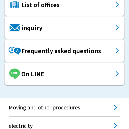
List of offices
inquiry
Frequently asked questions
On LINE
Moving and other procedures
electricity