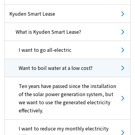
Kyuden Smart Lease
What is Kyuden Smart Lease?
I want to go all-electric
Want to boil water at a low cost?
Ten years have passed since the installation
of the solar power generation system, but
we want to use the generated electricity
effectively.
I want to reduce my monthly electricity