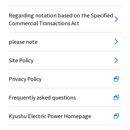
Regarding notation based on the Specified
Commercial Transactions Act
please note
Site Policy
Privacy Policy
Frequently asked questions
Kyushu Electric Power Homepage