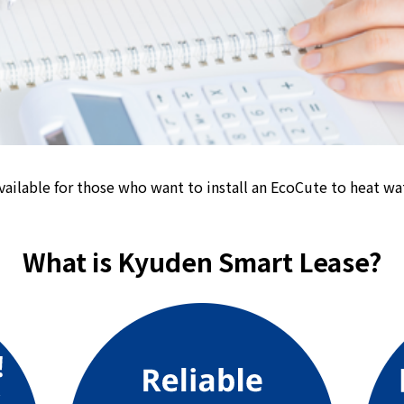
energy sources/Purchasing under the
Feed-in Tariff (FIT) system
Convenient and safe use of electricity
When the electricity goes out
To all electrical contractors
vailable for those who want to install an EcoCute to heat wat
All-electric
What is Kyuden Smart Lease?
All-electric
What is all-electric?