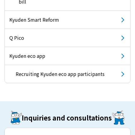
bill
Kyuden Smart Reform
Q Pico
Kyuden eco app
Recruiting Kyuden eco app participants
Inquiries and consultations