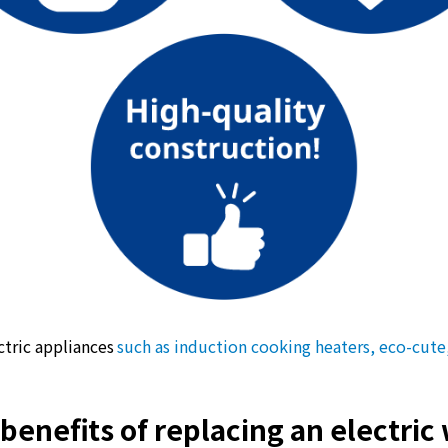
What is Kyuden Gas?
Supply area, track record and system
Gas Rate Plan
Steps to signing a contract
Customers with existing Kyuden Gas
contracts
In case of a gas emergency
ectric appliances
such as induction cooking heaters, eco-cute
Lifestyle Services
benefits of replacing an electric