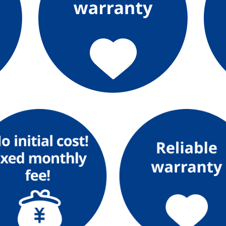
The benefits of all-electric
Rate Plan for all-electric homes
All-electric construction
Testimonials from customers who have
adopted all-electric homes
All-electric renovation
gas
gas