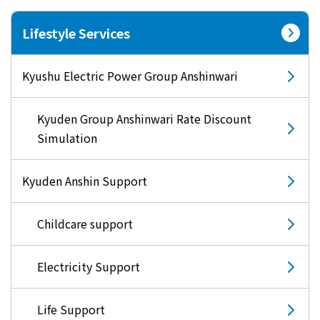
Lifestyle Services
Kyushu Electric Power Group Anshinwari
Kyuden Group Anshinwari Rate Discount
Simulation
Kyuden Anshin Support
Childcare support
Electricity Support
Life Support