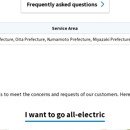
Frequently asked questions
Service Area
fecture, Oita Prefecture, Kumamoto Prefecture, Miyazaki Prefectur
als to meet the concerns and requests of our customers. Her
I want to go all-electric