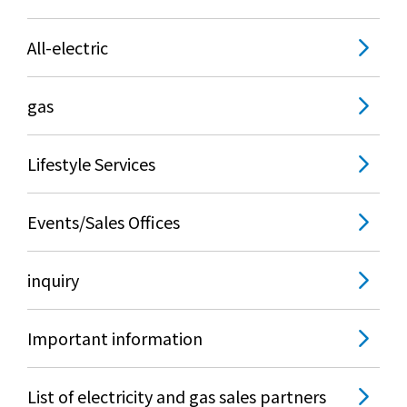
All-electric
gas
Lifestyle Services
Events/Sales Offices
inquiry
Important information
List of electricity and gas sales partners