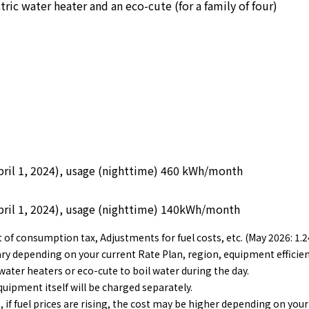
ric water heater and an eco-cute (for a family of four)
 April 1, 2024), usage (nighttime) 460 kWh/month
 April 1, 2024), usage (nighttime) 140kWh/month
nt of consumption tax, Adjustments for fuel costs, etc. (May 2026:
vary depending on your current Rate Plan, region, equipment efficie
 water heaters or eco-cute to boil water during the day.
quipment itself will be charged separately.
, if fuel prices are rising, the cost may be higher depending on your