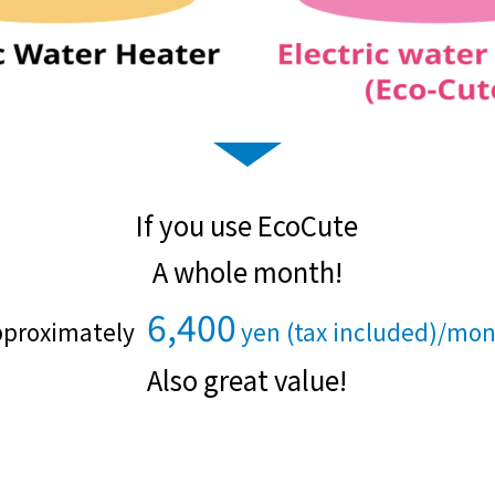
Kyuden?
Frequently asked questions
inquiry
notice
Kyushu Electric Power Homepage
My Kyushu Electric Power
Sitemap
Site Policy
Privacy Policy
If you use EcoCute
languages
A whole month!
6,400
日本語
proximately
yen (tax included)/mo
​ ​
​ ​
English
Also great value!