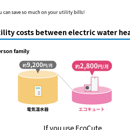
Lifestyle Services
 can save so much on your utility bills!
Kyushu Electric Power Group Anshinwari
ility costs between electric water he
Kyuden Anshin Support
erson family
Kyuden Smart Lease
Kyuden Smart Reform
Q Pico
Kyuden eco app
If you use EcoCute