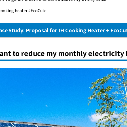
cooking heater #EcoCute
ase Study: Proposal for IH Cooking Heater + EcoCu
want to reduce my monthly electricity b