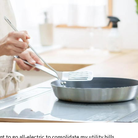
nt to go all-electric to consolidate my utility bills.