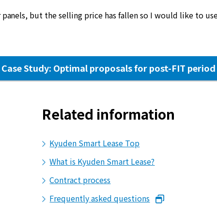
 panels, but the selling price has fallen so I would like to use
Case Study: Optimal proposals for post-FIT period
Related information
Kyuden Smart Lease Top
What is Kyuden Smart Lease?
Contract process
Frequently asked questions