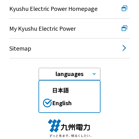
Kyushu Electric Power Homepage
My Kyushu Electric Power
Sitemap
languages
日本語
English