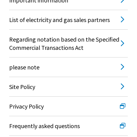
List of electricity and gas sales partners
Regarding notation based on the Specified
Commercial Transactions Act
please note
Site Policy
Privacy Policy
Frequently asked questions