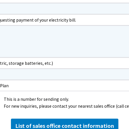
The benefits of all-electric
Rate Plan for all-electric homes
esting payment of your electricity bill.
All-electric construction
Testimonials from customers who have
adopted all-electric homes
tric, storage batteries, etc.)
All-electric renovation
 Plan
gas
This is a number for sending only.
For new inquiries, please contact your nearest sales office (call ce
gas
List of sales office contact information