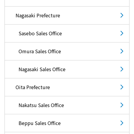
Kyuden?
Nagasaki Prefecture
Frequently asked questions
inquiry
notice
Sasebo Sales Office
Kyushu Electric Power Homepage
My Kyushu Electric Power
Sitemap
Site Policy
Omura Sales Office
Privacy Policy
Nagasaki Sales Office
languages
Oita Prefecture
日本語
English
Nakatsu Sales Office
Beppu Sales Office