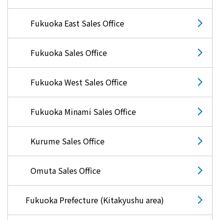
Lifestyle Services
Fukuoka East Sales Office
Kyushu Electric Power Group Anshinwari
Fukuoka Sales Office
Kyuden Anshin Support
Fukuoka West Sales Office
Kyuden Smart Lease
Fukuoka Minami Sales Office
Kyuden Smart Reform
Kurume Sales Office
Q Pico
Omuta Sales Office
Kyuden eco app
Fukuoka Prefecture (Kitakyushu area)