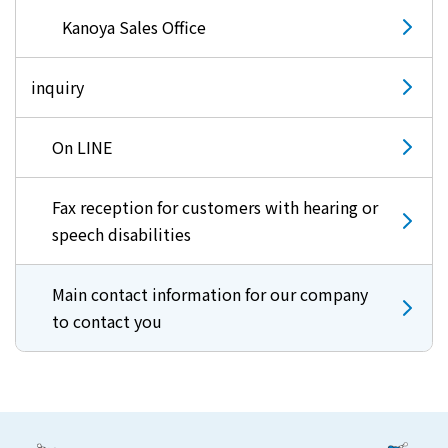
Kanoya Sales Office
inquiry
On LINE
Fax reception for customers with hearing or
speech disabilities
Main contact information for our company
to contact you