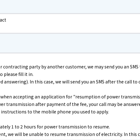
electricity
act
Rate Plan for households
Rate Plan for shops and offices
r contracting party by another customer, we may send you an SMS 
please fill it in.
Other Rate Plan
nswering). In this case, we will send you an SMS after the call to co
Contract and fee simulation
) when accepting an application for "resumption of power transmis
power transmission after payment of the fee, your call may be answ
h instructions to the mobile phone you used to apply.
How electricity rates work
tely 1 to 2 hours for power transmission to resume.
Purchasing electricity from renewable
, we will be unable to resume transmission of electricity. In this c