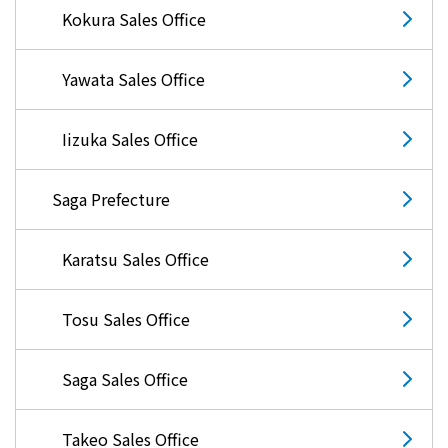
Events/Sales Offices
Kokura Sales Office
Events/Sales Offices
Yawata Sales Office
Event search
Iizuka Sales Office
Kyuden e-living
Saga Prefecture
List of offices
Karatsu Sales Office
inquiry
Tosu Sales Office
Saga Sales Office
Membership service My Kyuden
Takeo Sales Office
What is My
Log in