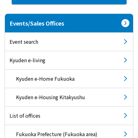
What is Kyuden Gas?
Events/Sales Offices
Supply area, track record and system
Event search
Gas Rate Plan
Kyuden e-living
Steps to signing a contract
Kyuden e-Home Fukuoka
Customers with existing Kyuden Gas
contracts
Kyuden e-Housing Kitakyushu
In case of a gas emergency
List of offices
Lifestyle Services
Fukuoka Prefecture (Fukuoka area)