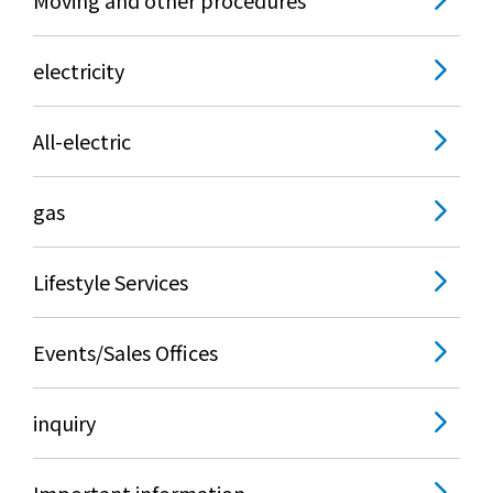
electricity
All-electric
gas
Lifestyle Services
Events/Sales Offices
inquiry
Important information