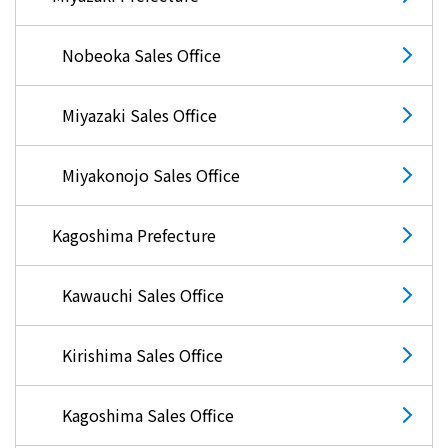
Nobeoka Sales Office
Miyazaki Sales Office
Miyakonojo Sales Office
Kagoshima Prefecture
Kawauchi Sales Office
Kirishima Sales Office
Kagoshima Sales Office