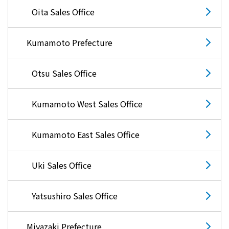
Oita Sales Office
Kumamoto Prefecture
Otsu Sales Office
Kumamoto West Sales Office
Kumamoto East Sales Office
Uki Sales Office
Yatsushiro Sales Office
Miyazaki Prefecture