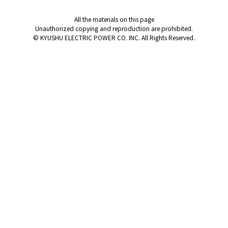
All the materials on this page
Unauthorized copying and reproduction are prohibited.
© KYUSHU ELECTRIC POWER CO. INC. All Rights Reserved.