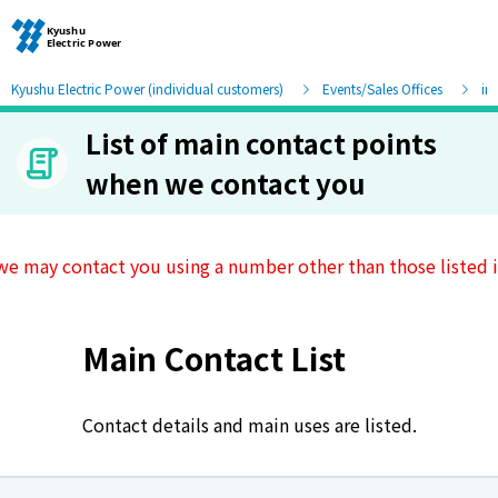
Kyushu Electric Power (individual customers)
Events/Sales Offices
in
List of main contact points
Moving and other procedures
when we contact you
Moving and other procedures
we may contact you using a number other than those listed in
Contracts and other procedures
Main Contact List
Change payment method
Check charges and usage records
Contact details and main uses are listed.
electricity