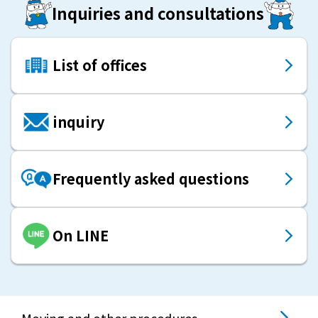
Inquiries and consultations
List of offices
inquiry
Frequently asked questions
On LINE
Moving and other procedures