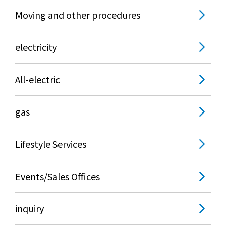
Moving and other procedures
electricity
All-electric
gas
Lifestyle Services
Events/Sales Offices
inquiry