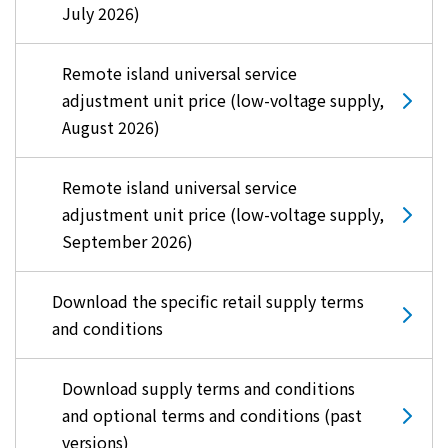
July 2026)
Remote island universal service
adjustment unit price (low-voltage supply,
August 2026)
Remote island universal service
adjustment unit price (low-voltage supply,
September 2026)
Download the specific retail supply terms
and conditions
Download supply terms and conditions
and optional terms and conditions (past
versions)