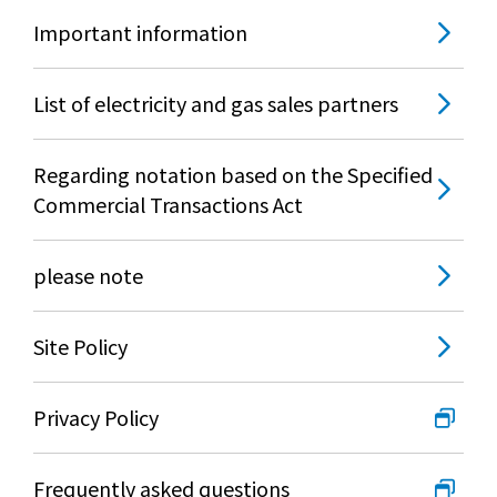
Important information
List of electricity and gas sales partners
Regarding notation based on the Specified
Commercial Transactions Act
please note
Site Policy
Privacy Policy
Frequently asked questions