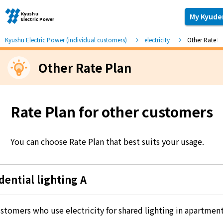
My Kyude
Kyushu Electric Power (individual customers)
electricity
Other Rate P
Other Rate Plan
Moving and other procedures
Moving and other procedures
Rate Plan for other customers
Contracts and other procedures
You can choose Rate Plan that best suits your usage.
Change payment method
dential lighting A
Check charges and usage records
stomers who use electricity for shared lighting in apartment
electricity