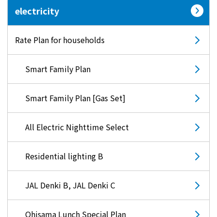
electricity
Lifestyle Services
Rate Plan for households
Kyushu Electric Power Group Anshinwari
Smart Family Plan
Kyuden Anshin Support
Smart Family Plan [Gas Set]
Kyuden Smart Lease
All Electric Nighttime Select
Kyuden Smart Reform
Residential lighting B
Q Pico
JAL Denki B, JAL Denki C
Kyuden eco app
Ohisama Lunch Special Plan