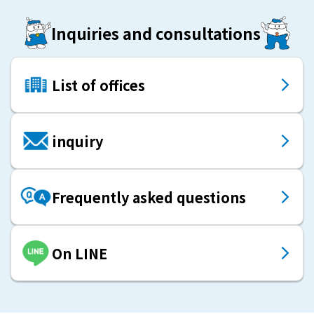
Inquiries and consultations
List of offices
inquiry
Frequently asked questions
On LINE