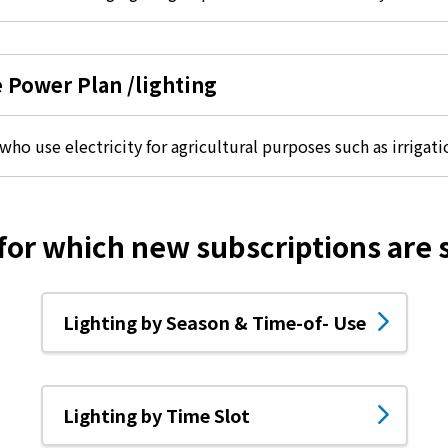
energy sources/Purchasing under the
Feed-in Tariff (FIT) system
e Power Plan /lighting
Convenient and safe use of electricity
When the electricity goes out
ho use electricity for agricultural purposes such as irrigat
To all electrical contractors
 for which new subscriptions are
All-electric
Lighting by Season & Time-of- Use
All-electric
What is all-electric?
Lighting by Time Slot