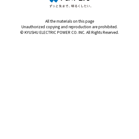
All the materials on this page
Unauthorized copying and reproduction are prohibited.
© KYUSHU ELECTRIC POWER CO. INC. All Rights Reserved.