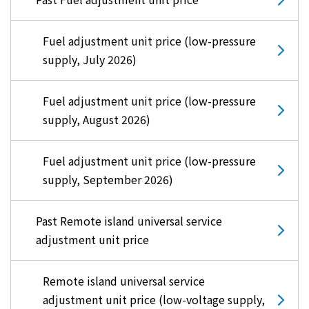
Fuel adjustment unit price (low-pressure
supply, July 2026)
Fuel adjustment unit price (low-pressure
supply, August 2026)
Fuel adjustment unit price (low-pressure
supply, September 2026)
Past Remote island universal service
adjustment unit price
Remote island universal service
adjustment unit price (low-voltage supply,