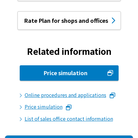
What is Kyuden Gas?
Rate Plan for shops and offices
Supply area, track record and system
Gas Rate Plan
Related information
Steps to signing a contract
Price simulation
Customers with existing Kyuden Gas
contracts
Online procedures and applications
In case of a gas emergency
Price simulation
List of sales office contact information
Lifestyle Services