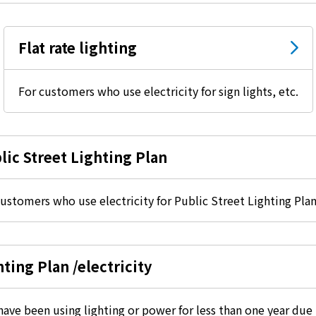
electricity
Flat rate lighting
Rate Plan for households
For customers who use electricity for sign lights, etc.
Rate Plan for shops and offices
lic Street Lighting Plan
Other Rate Plan
ustomers who use electricity for Public Street Lighting Plan
Contract and fee simulation
How electricity rates work
ting Plan /electricity
Purchasing electricity from renewable
ve been using lighting or power for less than one year due 