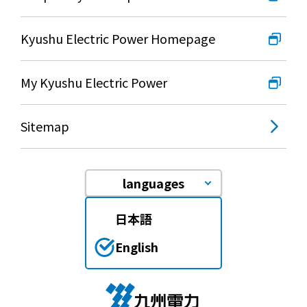
Kyushu Electric Power Homepage
My Kyushu Electric Power
Sitemap
languages
日本語
English