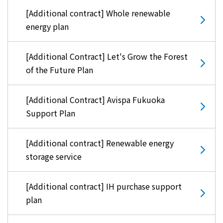
Kyuden?
[Additional contract] Whole renewable
energy plan
Frequently asked questions
inquiry
notice
[Additional Contract] Let's Grow the Forest
Kyushu Electric Power Homepage
of the Future Plan
My Kyushu Electric Power
Sitemap
Site Policy
Privacy Policy
[Additional Contract] Avispa Fukuoka
Support Plan
languages
[Additional contract] Renewable energy
日本語
storage service
English
[Additional contract] IH purchase support
plan