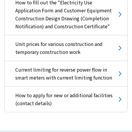
How to fill out the "Electricity Use
Application Form and Customer Equipment
Construction Design Drawing (Completion
Notification) and Construction Certificate"
Unit prices for various construction and
temporary construction work
Current limiting for reverse power flow in
smart meters with current limiting function
How to apply for new or additional facilities
(contact details)