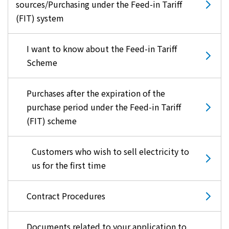
sources/Purchasing under the Feed-in Tariff
(FIT) system
I want to know about the Feed-in Tariff
Scheme
Purchases after the expiration of the
purchase period under the Feed-in Tariff
(FIT) scheme
Customers who wish to sell electricity to
us for the first time
Contract Procedures
Documents related to your application to