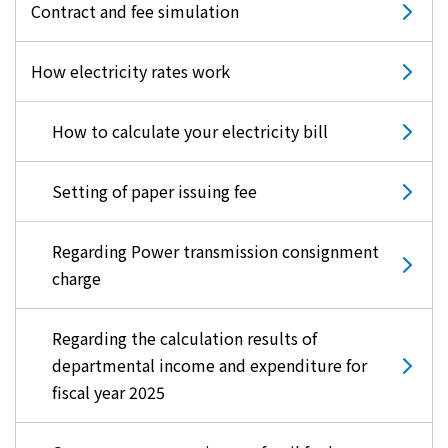
Contract and fee simulation
How electricity rates work
How to calculate your electricity bill
Setting of paper issuing fee
Regarding Power transmission consignment
charge
Regarding the calculation results of
departmental income and expenditure for
fiscal year 2025