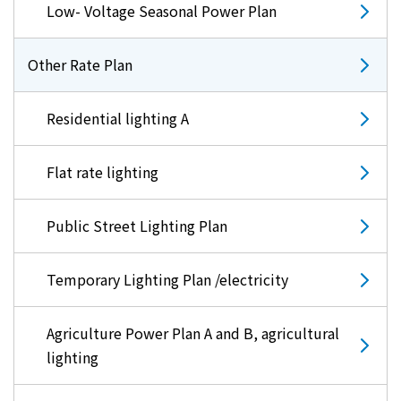
Low- Voltage Seasonal Power Plan
Other Rate Plan
Residential lighting A
Flat rate lighting
Public Street Lighting Plan
Temporary Lighting Plan /electricity
Agriculture Power Plan A and B, agricultural
lighting