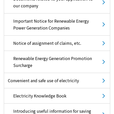
our company
Important Notice for Renewable Energy
Power Generation Companies
Notice of assignment of claims, etc.
Renewable Energy Generation Promotion
Surcharge
Convenient and safe use of electricity
Electricity Knowledge Book
Introducing useful information for saving