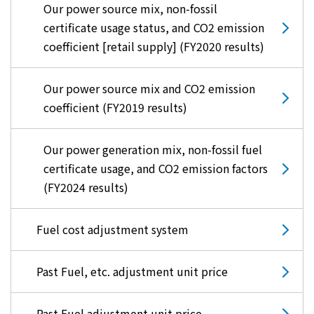
Our power source mix, non-fossil
certificate usage status, and CO2 emission
coefficient [retail supply] (FY2020 results)
Our power source mix and CO2 emission
coefficient (FY2019 results)
Our power generation mix, non-fossil fuel
certificate usage, and CO2 emission factors
(FY2024 results)
Fuel cost adjustment system
Past Fuel, etc. adjustment unit price
Past Fuel adjustment unit price