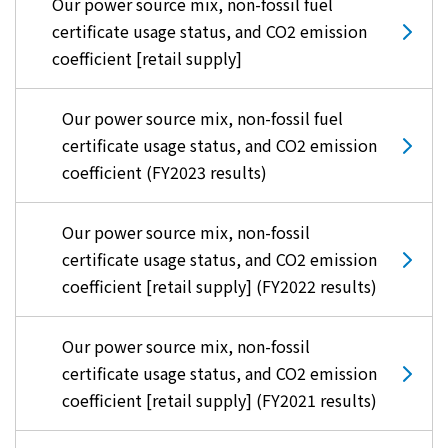
Our power source mix, non-fossil fuel
certificate usage status, and CO2 emission
coefficient [retail supply]
Our power source mix, non-fossil fuel
certificate usage status, and CO2 emission
coefficient (FY2023 results)
Our power source mix, non-fossil
certificate usage status, and CO2 emission
coefficient [retail supply] (FY2022 results)
Our power source mix, non-fossil
certificate usage status, and CO2 emission
coefficient [retail supply] (FY2021 results)