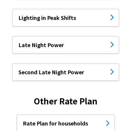
The benefits of all-electric
Lighting in Peak Shifts
Rate Plan for all-electric homes
All-electric construction
Late Night Power
Testimonials from customers who have
adopted all-electric homes
Second Late Night Power
All-electric renovation
gas
Other Rate Plan
gas
Rate Plan for households