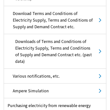
Download Terms and Conditions of
Electricity Supply, Terms and Conditions of
Supply and Demand Contract etc.
Downloads of Terms and Conditions of
Electricity Supply, Terms and Conditions
of Supply and Demand Contract etc. (past
data)
Various notifications, etc.
Ampere Simulation
Purchasing electricity from renewable energy