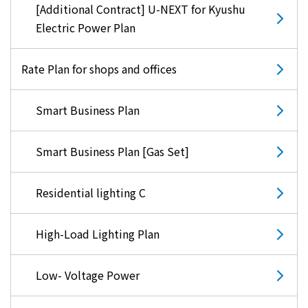
[Additional Contract] U-NEXT for Kyushu
Electric Power Plan
Rate Plan for shops and offices
Smart Business Plan
Smart Business Plan [Gas Set]
Residential lighting C
High-Load Lighting Plan
Low- Voltage Power