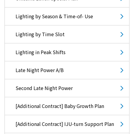
Events/Sales Offices
Lighting by Season & Time-of- Use
Events/Sales Offices
Lighting by Time Slot
Event search
Lighting in Peak Shifts
Kyuden e-living
Late Night Power A/B
List of offices
Second Late Night Power
inquiry
[Additional Contract] Baby Growth Plan
Membership service My Kyuden
[Additional Contract] IJU-turn Support Plan
What is My
Log in