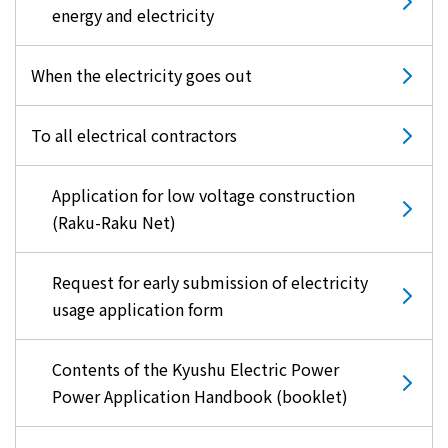
energy and electricity
When the electricity goes out
To all electrical contractors
Application for low voltage construction
(Raku-Raku Net)
Request for early submission of electricity
usage application form
Contents of the Kyushu Electric Power
Power Application Handbook (booklet)