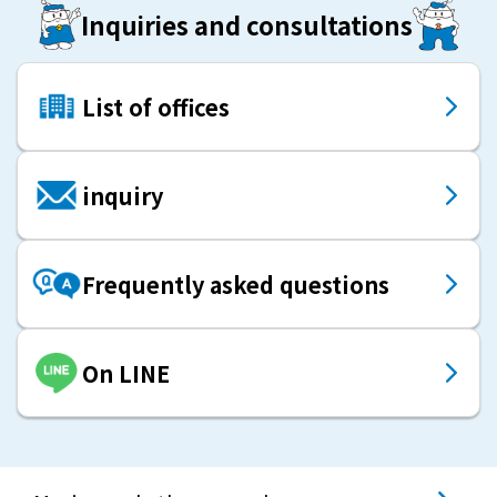
Inquiries and consultations
List of offices
inquiry
Frequently asked questions
On LINE