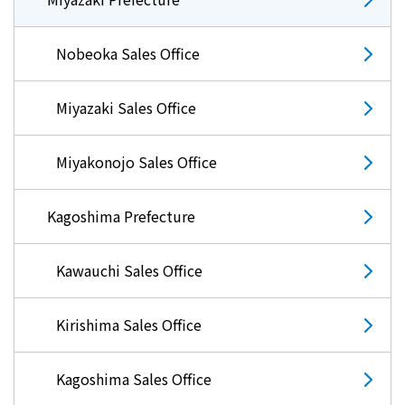
Events/Sales Offices
Nobeoka Sales Office
Events/Sales Offices
Miyazaki Sales Office
Event search
Miyakonojo Sales Office
Kyuden e-living
Kagoshima Prefecture
List of offices
Kawauchi Sales Office
inquiry
Kirishima Sales Office
Membership service My Kyuden
Kagoshima Sales Office
What is My
Log in