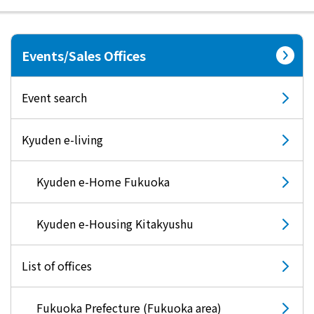
electricity
Events/Sales Offices
Rate Plan for households
Event search
Rate Plan for shops and offices
Kyuden e-living
Other Rate Plan
Kyuden e-Home Fukuoka
Contract and fee simulation
Kyuden e-Housing Kitakyushu
How electricity rates work
List of offices
Purchasing electricity from renewable
Fukuoka Prefecture (Fukuoka area)