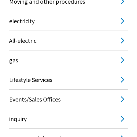
Moving and other procedures
electricity
All-electric
gas
Lifestyle Services
Events/Sales Offices
inquiry