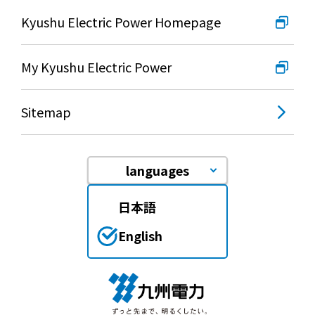
Kyushu Electric Power Homepage
My Kyushu Electric Power
Sitemap
languages
日本語
English