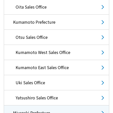
Lifestyle Services
Oita Sales Office
Kyushu Electric Power Group Anshinwari
Kumamoto Prefecture
Kyuden Anshin Support
Otsu Sales Office
Kyuden Smart Lease
Kumamoto West Sales Office
Kyuden Smart Reform
Kumamoto East Sales Office
Q Pico
Uki Sales Office
Kyuden eco app
Yatsushiro Sales Office
Miyazaki Prefecture