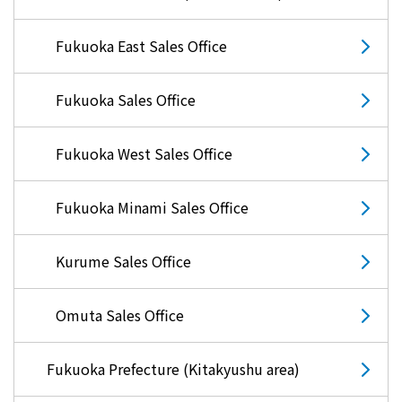
energy sources/Purchasing under the
Feed-in Tariff (FIT) system
Fukuoka East Sales Office
Convenient and safe use of electricity
Fukuoka Sales Office
When the electricity goes out
Fukuoka West Sales Office
To all electrical contractors
Fukuoka Minami Sales Office
All-electric
Kurume Sales Office
All-electric
Omuta Sales Office
What is all-electric?
Fukuoka Prefecture (Kitakyushu area)