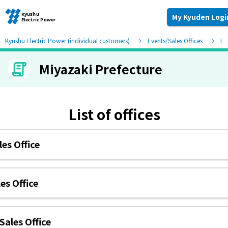
My Kyuden Logi
Kyushu Electric Power (individual customers)
Events/Sales Offices
Lis
Miyazaki Prefecture
Moving and other procedures
Moving and other procedures
List of offices
Contracts and other procedures
es Office
Change payment method
es Office
Check charges and usage records
Sales Office
electricity