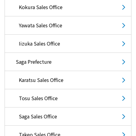
The benefits of all-electric
Kokura Sales Office
Rate Plan for all-electric homes
Yawata Sales Office
All-electric construction
Iizuka Sales Office
Testimonials from customers who have
Saga Prefecture
adopted all-electric homes
Karatsu Sales Office
All-electric renovation
Tosu Sales Office
gas
Saga Sales Office
gas
Takeo Sales Office