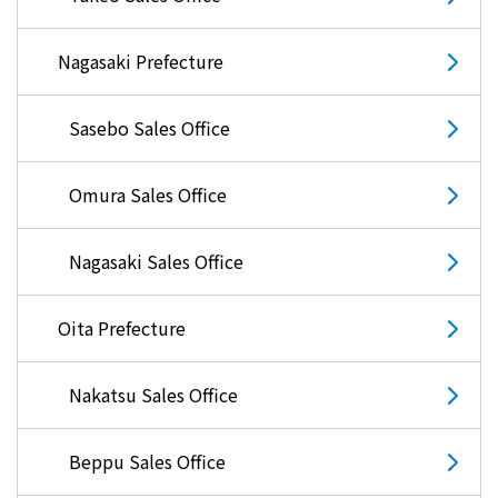
What is Kyuden Gas?
Nagasaki Prefecture
Supply area, track record and system
Sasebo Sales Office
Gas Rate Plan
Omura Sales Office
Steps to signing a contract
Nagasaki Sales Office
Customers with existing Kyuden Gas
contracts
Oita Prefecture
In case of a gas emergency
Nakatsu Sales Office
Lifestyle Services
Beppu Sales Office