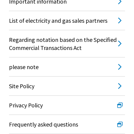
Important information
List of electricity and gas sales partners
Regarding notation based on the Specified
Commercial Transactions Act
please note
Site Policy
Privacy Policy
Frequently asked questions