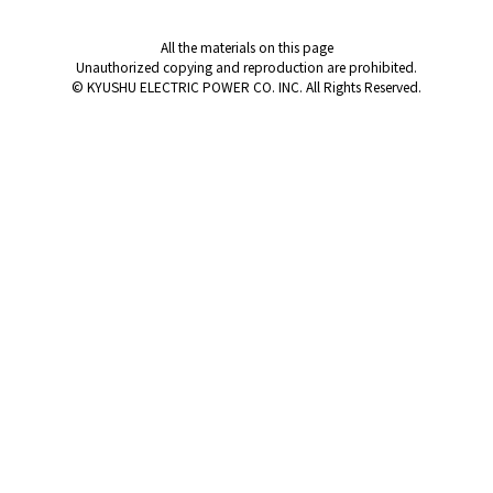
All the materials on this page
Unauthorized copying and reproduction are prohibited.
© KYUSHU ELECTRIC POWER CO. INC. All Rights Reserved.