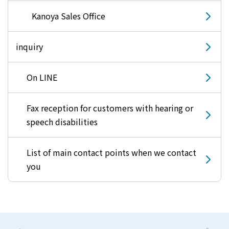
Kyuden?
Kanoya Sales Office
inquiry
Frequently asked questions
inquiry
notice
Kyushu Electric Power Homepage
On LINE
My Kyushu Electric Power
Sitemap
Site Policy
Privacy Policy
Fax reception for customers with hearing or
speech disabilities
languages
日本語
List of main contact points when we contact
you
English