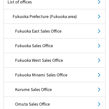
energy sources/Purchasing under the
List of offices
Feed-in Tariff (FIT) system
Fukuoka Prefecture (Fukuoka area)
Convenient and safe use of electricity
Fukuoka East Sales Office
When the electricity goes out
Fukuoka Sales Office
To all electrical contractors
Fukuoka West Sales Office
All-electric
Fukuoka Minami Sales Office
All-electric
Kurume Sales Office
What is all-electric?
Omuta Sales Office