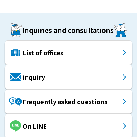
Inquiries and consultations
List of offices
inquiry
Frequently asked questions
On LINE