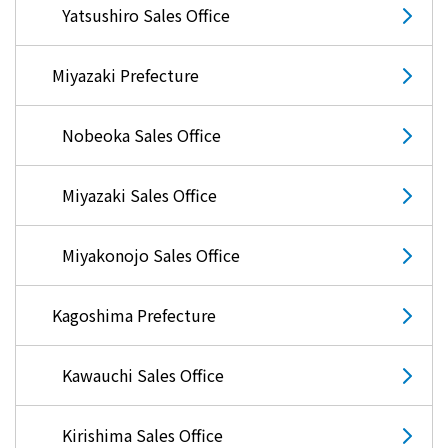
Events/Sales Offices
Yatsushiro Sales Office
Events/Sales Offices
Miyazaki Prefecture
Event search
Nobeoka Sales Office
Kyuden e-living
Miyazaki Sales Office
List of offices
Miyakonojo Sales Office
inquiry
Kagoshima Prefecture
Kawauchi Sales Office
Membership service My Kyuden
Kirishima Sales Office
What is My
Log in