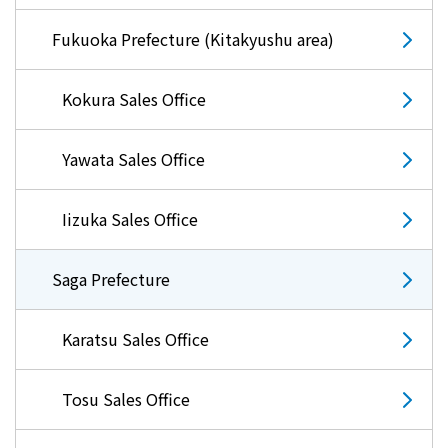
The benefits of all-electric
Fukuoka Prefecture (Kitakyushu area)
Rate Plan for all-electric homes
Kokura Sales Office
All-electric construction
Yawata Sales Office
Testimonials from customers who have
adopted all-electric homes
Iizuka Sales Office
All-electric renovation
Saga Prefecture
gas
Karatsu Sales Office
Tosu Sales Office
gas