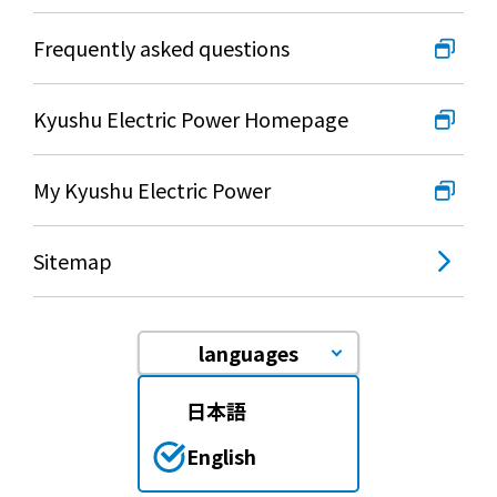
Frequently asked questions
Kyushu Electric Power Homepage
My Kyushu Electric Power
Sitemap
languages
日本語
English