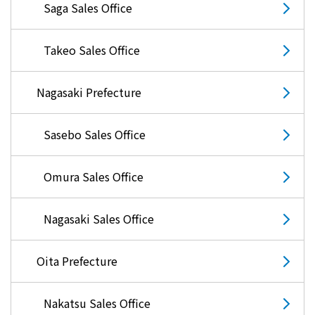
Saga Sales Office
What is Kyuden Gas?
Takeo Sales Office
Supply area, track record and system
Nagasaki Prefecture
Gas Rate Plan
Sasebo Sales Office
Steps to signing a contract
Omura Sales Office
Customers with existing Kyuden Gas
contracts
Nagasaki Sales Office
In case of a gas emergency
Oita Prefecture
Lifestyle Services
Nakatsu Sales Office