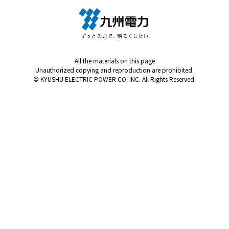
All the materials on this page
Unauthorized copying and reproduction are prohibited.
© KYUSHU ELECTRIC POWER CO. INC. All Rights Reserved.