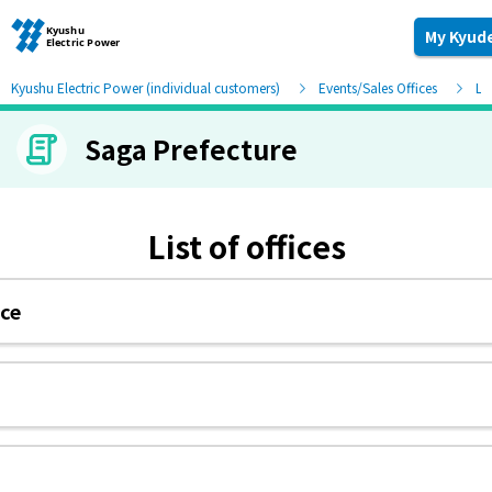
My Kyud
Kyushu Electric Power (individual customers)
Events/Sales Offices
Lis
Saga Prefecture
Moving and other procedures
Moving and other procedures
List of offices
Contracts and other procedures
ice
Change payment method
Check charges and usage records
electricity