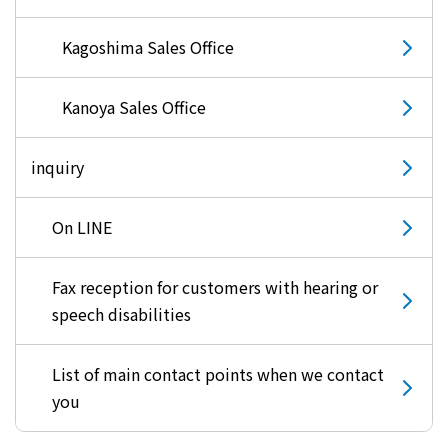
Kyuden?
Kagoshima Sales Office
Frequently asked questions
inquiry
notice
Kanoya Sales Office
Kyushu Electric Power Homepage
My Kyushu Electric Power
Sitemap
Site Policy
inquiry
Privacy Policy
On LINE
languages
Fax reception for customers with hearing or
日本語
speech disabilities
English
List of main contact points when we contact
you