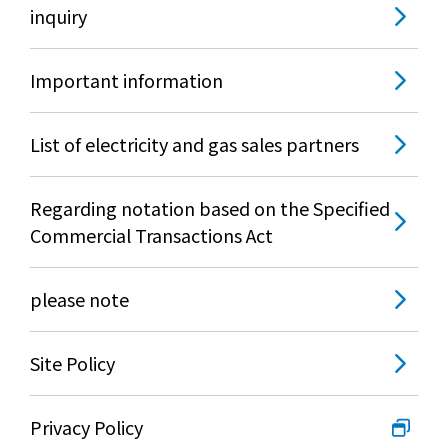
inquiry
Important information
List of electricity and gas sales partners
Regarding notation based on the Specified
Commercial Transactions Act
please note
Site Policy
Privacy Policy