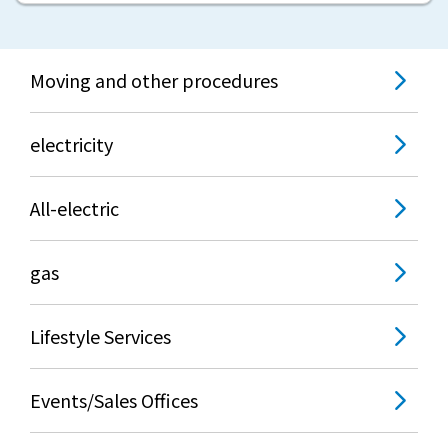
Moving and other procedures
electricity
All-electric
gas
Lifestyle Services
Events/Sales Offices