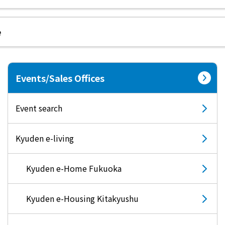
e
electricity
Rate Plan for households
Events/Sales Offices
Rate Plan for shops and offices
Event search
Other Rate Plan
Kyuden e-living
Contract and fee simulation
Kyuden e-Home Fukuoka
How electricity rates work
Kyuden e-Housing Kitakyushu
Purchasing electricity from renewable