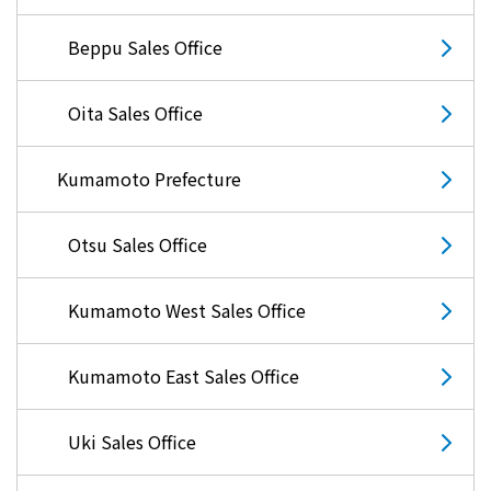
Lifestyle Services
Beppu Sales Office
Kyushu Electric Power Group Anshinwari
Oita Sales Office
Kyuden Anshin Support
Kumamoto Prefecture
Kyuden Smart Lease
Otsu Sales Office
Kyuden Smart Reform
Kumamoto West Sales Office
Q Pico
Kumamoto East Sales Office
Kyuden eco app
Uki Sales Office