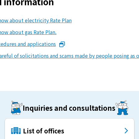
d information
energy sources/Purchasing under the
Feed-in Tariff (FIT) system
now about electricity Rate Plan
Convenient and safe use of electricity
now about gas Rate Plan.
cedures and applications
When the electricity goes out
areful of solicitations and scams made by people posing as o
To all electrical contractors
All-electric
All-electric
Inquiries and consultations
What is all-electric?
List of offices