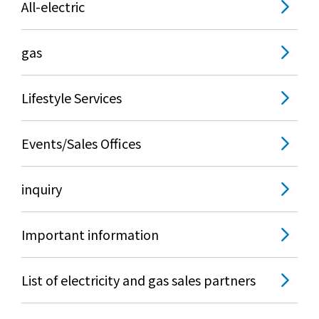
All-electric
What is Kyuden Gas?
gas
Supply area, track record and system
Gas Rate Plan
Lifestyle Services
Steps to signing a contract
Events/Sales Offices
Customers with existing Kyuden Gas
inquiry
contracts
Important information
In case of a gas emergency
List of electricity and gas sales partners
Lifestyle Services