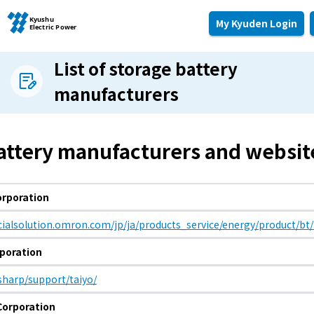
My Kyuden Login
List of storage battery
manufacturers
Moving and other procedures
Moving and other procedures
attery manufacturers and websit
Contracts and other procedures
rporation
Change payment method
ocialsolution.omron.com/jp/ja/products_service/energy/product/bt
poration
Check charges and usage records
.sharp/support/taiyo/
Corporation
electricity