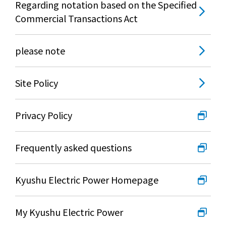
Regarding notation based on the Specified
Lifestyle Services
Commercial Transactions Act
Kyushu Electric Power Group Anshinwari
please note
Kyuden Anshin Support
Site Policy
Kyuden Smart Lease
Privacy Policy
Kyuden Smart Reform
Frequently asked questions
Q Pico
Kyushu Electric Power Homepage
Kyuden eco app
My Kyushu Electric Power