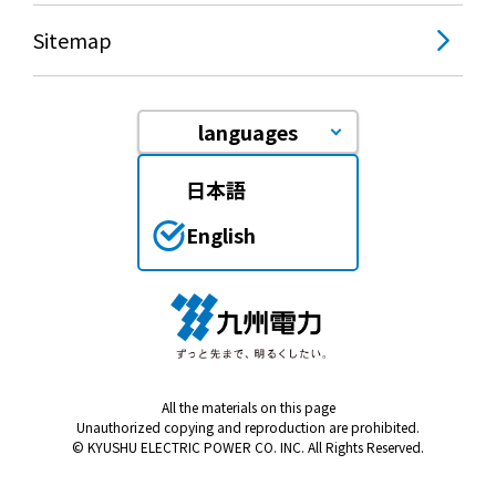
Events/Sales Offices
Sitemap
Events/Sales Offices
languages
Event search
日本語
Kyuden e-living
English
List of offices
inquiry
All the materials on this page
Unauthorized copying and reproduction are prohibited.
Membership service My Kyuden
© KYUSHU ELECTRIC POWER CO. INC. All Rights Reserved.
What is My
Log in