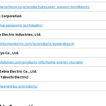
ww.nichicon.co.jp/products/ess/user_support.html#anc01
electricity
 Corporation
mai.panasonic.jp/chikuden/
Rate Plan for households
Electric Industries, Ltd.
Rate Plan for shops and offices
umitomoelectric.com/jp/products/powerdepo/h
yo Co., Ltd.
Other Rate Plan
hofukosan.com/products-info/home-energy-storage/
ebra Electric Co., Ltd.
Contract and fee simulation
 Tabuchi Electric)
How electricity rates work
w.enetelus.jp/products/
Purchasing electricity from renewable