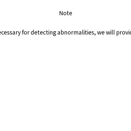
Note
electricity
cessary for detecting abnormalities, we will pro
Rate Plan for households
Rate Plan for shops and offices
Other Rate Plan
Contract and fee simulation
How electricity rates work
Purchasing electricity from renewable