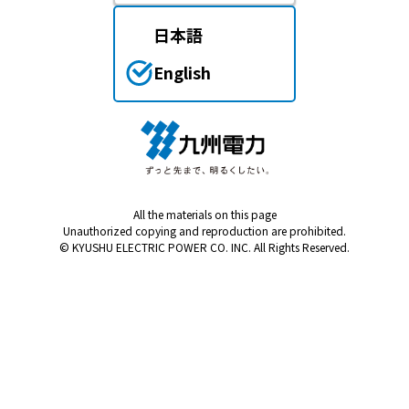
Events/Sales Offices
日本語
Events/Sales Offices
English
Event search
Kyuden e-living
All the materials on this page
List of offices
Unauthorized copying and reproduction are prohibited.
© KYUSHU ELECTRIC POWER CO. INC. All Rights Reserved.
inquiry
Membership service My Kyuden
What is My
Log in