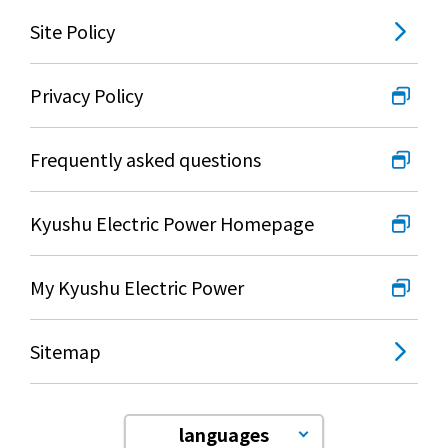
Lifestyle Services
Site Policy
Kyushu Electric Power Group Anshinwari
Privacy Policy
Kyuden Anshin Support
Frequently asked questions
Kyuden Smart Lease
Kyushu Electric Power Homepage
Kyuden Smart Reform
My Kyushu Electric Power
Q Pico
Sitemap
Kyuden eco app
languages