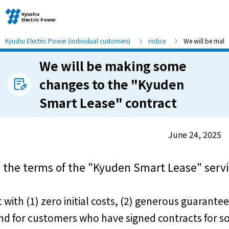
Kyushu Electric Power (individual customers)
notice
We will be maki
We will be making some
Moving and other procedures
changes to the "Kyuden
Smart Lease" contract
Moving and other procedures
Contracts and other procedures
June 24, 2025
Change payment method
 the terms of the "Kyuden Smart Lease" servi
Check charges and usage records
th (1) zero initial costs, (2) generous guarantees
d for customers who have signed contracts for sol
electricity