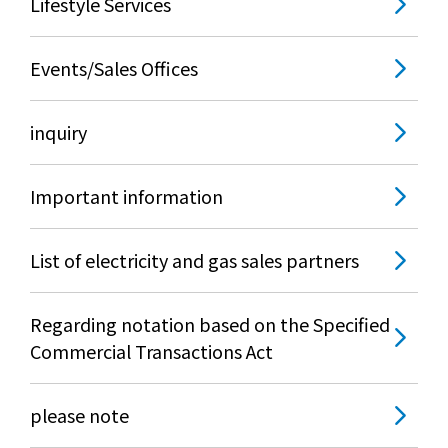
Lifestyle Services
What is Kyuden Gas?
Events/Sales Offices
Supply area, track record and system
inquiry
Gas Rate Plan
Important information
Steps to signing a contract
Customers with existing Kyuden Gas
List of electricity and gas sales partners
contracts
Regarding notation based on the Specified
In case of a gas emergency
Commercial Transactions Act
Lifestyle Services
please note