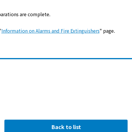
energy sources/Purchasing under the
Feed-in Tariff (FIT) system
parations are complete.
Convenient and safe use of electricity
"
Information on Alarms and Fire Extinguishers
" page.
When the electricity goes out
To all electrical contractors
All-electric
All-electric
What is all-electric?
Back to list