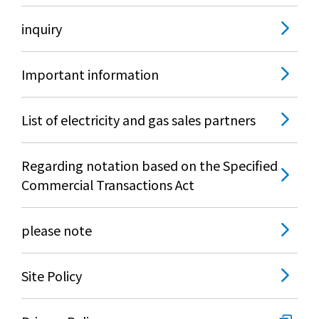
Lifestyle Services
inquiry
Kyushu Electric Power Group Anshinwari
Important information
Kyuden Anshin Support
List of electricity and gas sales partners
Kyuden Smart Lease
Regarding notation based on the Specified
Commercial Transactions Act
Kyuden Smart Reform
please note
Q Pico
Kyuden eco app
Site Policy