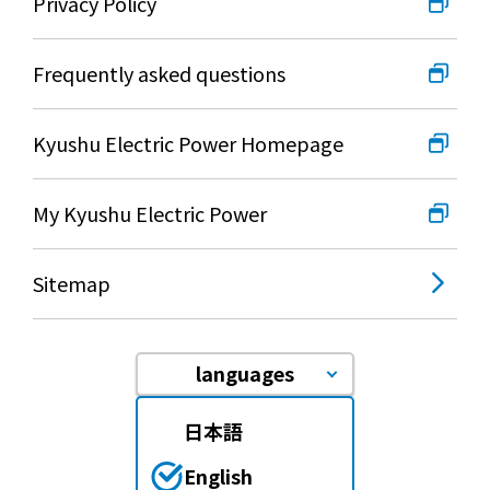
Events/Sales Offices
Privacy Policy
Frequently asked questions
Events/Sales Offices
Event search
Kyushu Electric Power Homepage
Kyuden e-living
My Kyushu Electric Power
List of offices
Sitemap
inquiry
languages
日本語
Membership service My Kyuden
English
What is My
Log in