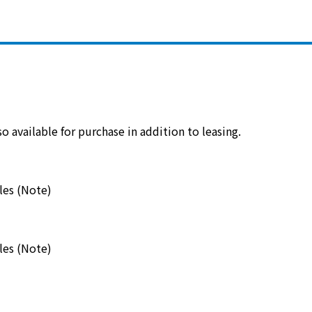
electricity
Rate Plan for households
Rate Plan for shops and offices
 available for purchase in addition to leasing.
Other Rate Plan
les (Note)
Contract and fee simulation
les (Note)
How electricity rates work
Purchasing electricity from renewable