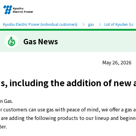
Kyushu Electric Power (individual customers)
gas
List of Kyuden Gas
Gas News
Moving and other procedures
Moving and other procedures
May 26, 2026
Contracts and other procedures
 including the addition of new 
Change payment method
n Gas.
r customers can use gas with peace of mind, we offer a gas 
Check charges and usage records
re adding the following products to our lineup and beginnin
er.
electricity