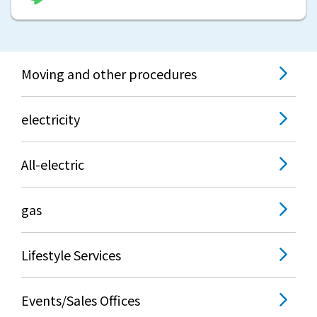
What is Kyuden Gas?
Supply area, track record and system
Moving and other procedures
Gas Rate Plan
electricity
Steps to signing a contract
All-electric
Customers with existing Kyuden Gas
contracts
gas
In case of a gas emergency
Lifestyle Services
Lifestyle Services
Events/Sales Offices