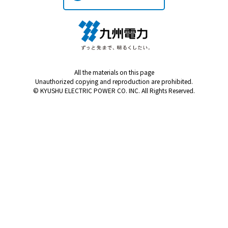
Kyuden?
Frequently asked questions
inquiry
notice
Kyushu Electric Power Homepage
All the materials on this page
My Kyushu Electric Power
Sitemap
Site Policy
Unauthorized copying and reproduction are prohibited.
Privacy Policy
© KYUSHU ELECTRIC POWER CO. INC. All Rights Reserved.
languages
日本語
English