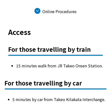
Online Procedures
Access
For those travelling by train
15 minutes walk from JR Takeo Onsen Station.
For those travelling by car
5 minutes by car from Takeo Kitakata Interchange.