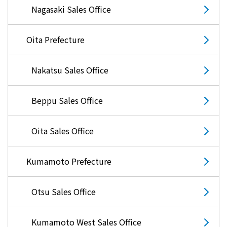
Nagasaki Sales Office
Oita Prefecture
Nakatsu Sales Office
Beppu Sales Office
Oita Sales Office
Kumamoto Prefecture
Otsu Sales Office
Kumamoto West Sales Office