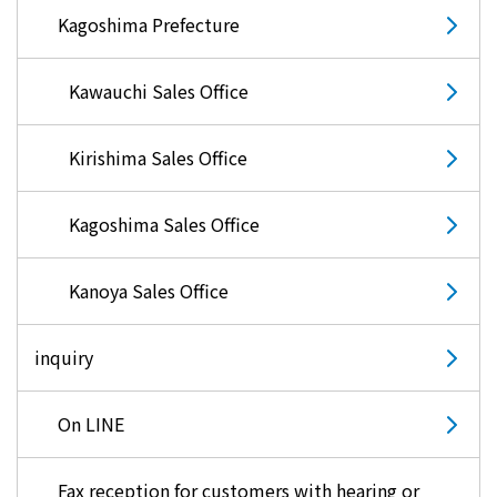
Kagoshima Prefecture
Kawauchi Sales Office
Kirishima Sales Office
Kagoshima Sales Office
Kanoya Sales Office
inquiry
On LINE
Fax reception for customers with hearing or