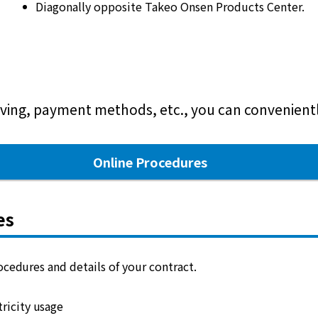
Diagonally opposite Takeo Onsen Products Center.
ving, payment methods, etc., you can conveniently
Online Procedures
es
cedures and details of your contract.
ricity usage