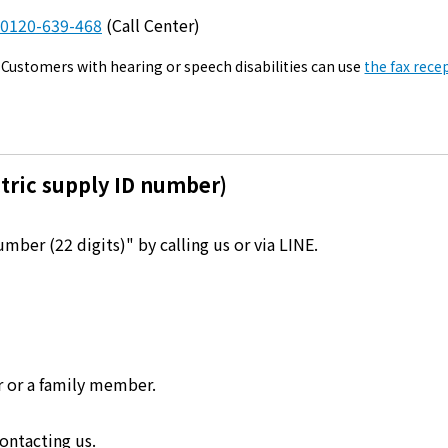
Kyuden?
0120-639-468
(Call Center)
Customers with hearing or speech disabilities can use
the fax rece
Frequently asked questions
inquiry
notice
Kyushu Electric Power Homepage
My Kyushu Electric Power
Sitemap
Site Policy
Privacy Policy
tric supply ID number)
languages
ber (22 digits)" by calling us or via LINE.
日本語
English
r or a family member.
ontacting us.