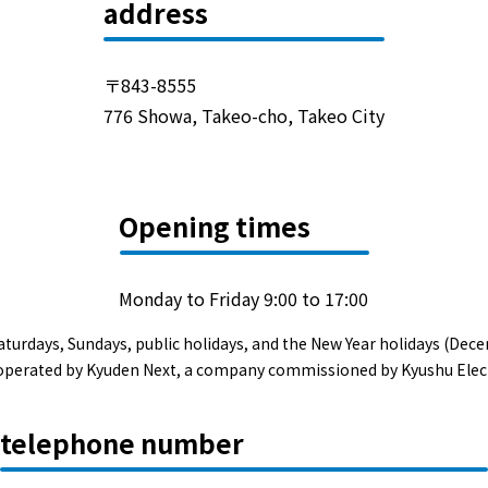
Events/Sales Offices
address
Events/Sales Offices
〒843-8555
776 Showa, Takeo-cho, Takeo City
Event search
Kyuden e-living
Opening times
List of offices
Monday to Friday 9:00 to 17:00
inquiry
aturdays, Sundays, public holidays, and the New Year holidays (Dece
s operated by Kyuden Next, a company commissioned by Kyushu Elec
Membership service My Kyuden
telephone number
What is My
Log in