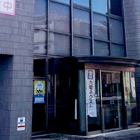
electricity
Rate Plan for households
Rate Plan for shops and offices
Other Rate Plan
Contract and fee simulation
How electricity rates work
Purchasing electricity from renewable