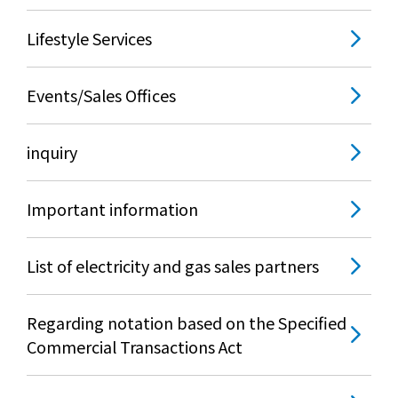
Lifestyle Services
Events/Sales Offices
inquiry
Important information
List of electricity and gas sales partners
Regarding notation based on the Specified
Commercial Transactions Act