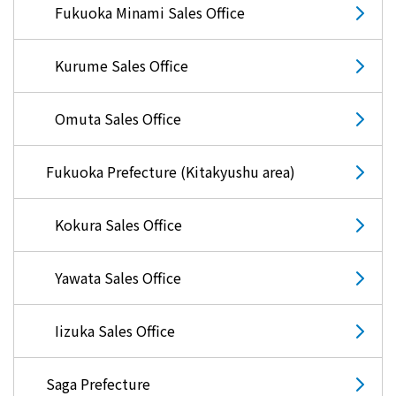
Fukuoka Minami Sales Office
Kurume Sales Office
Omuta Sales Office
Fukuoka Prefecture (Kitakyushu area)
Kokura Sales Office
Yawata Sales Office
Iizuka Sales Office
Saga Prefecture