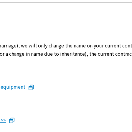
marriage), we will only change the name on your current cont
er or a change in name due to inheritance), the current cont
n equipment
 >>