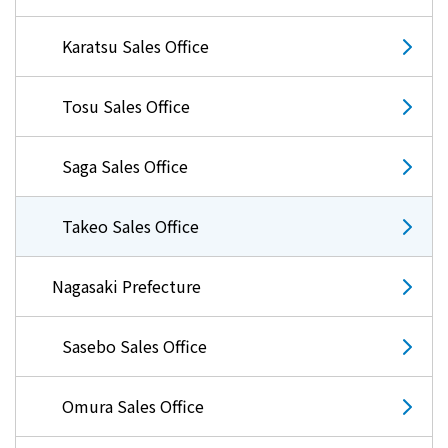
Karatsu Sales Office
Tosu Sales Office
Saga Sales Office
Takeo Sales Office
Nagasaki Prefecture
Sasebo Sales Office
Omura Sales Office