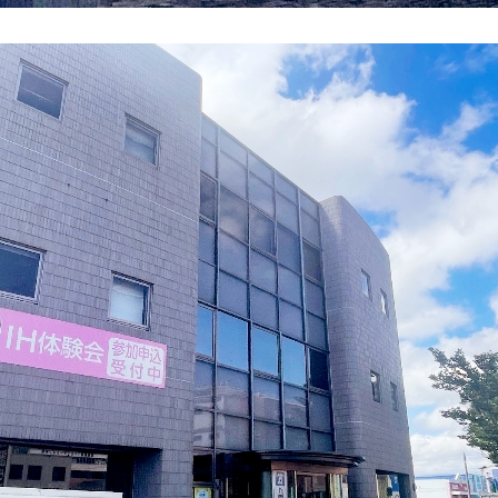
energy sources/Purchasing under the
Feed-in Tariff (FIT) system
Convenient and safe use of electricity
When the electricity goes out
To all electrical contractors
All-electric
All-electric
What is all-electric?