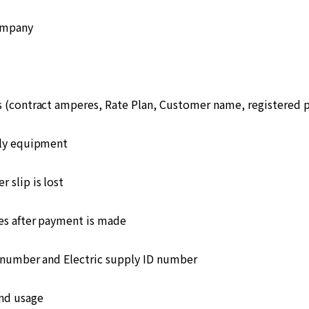
ompany
s (contract amperes, Rate Plan, Customer name, registered
ply equipment
 slip is lost
s after payment is made
number and Electric supply ID number
and usage