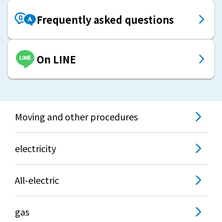
Frequently asked questions
On LINE
Moving and other procedures
electricity
All-electric
gas