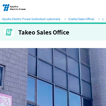
Kyushu Electric Power (individual customers)
Events/Sales Offices
Lis
Takeo Sales Office
Moving and other procedures
Moving and other procedures
Contracts and other procedures
Change payment method
Check charges and usage records
electricity