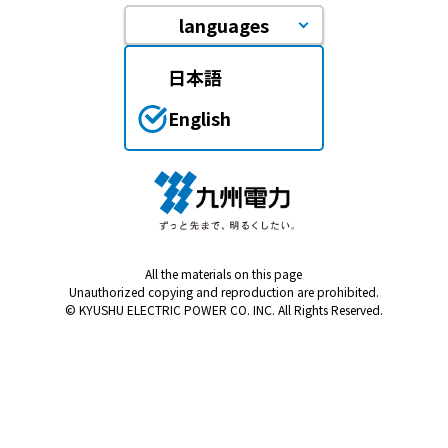
languages
日本語
English
All the materials on this page
Unauthorized copying and reproduction are prohibited.
© KYUSHU ELECTRIC POWER CO. INC. All Rights Reserved.