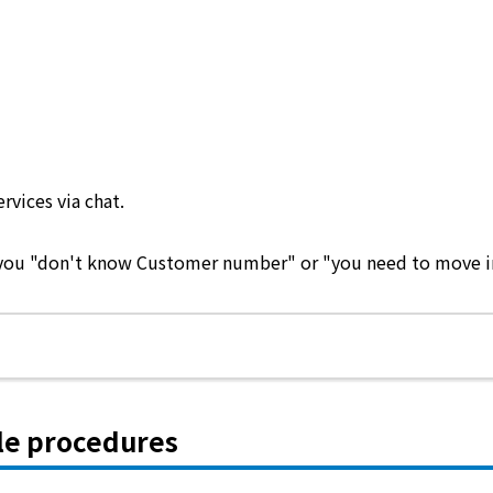
ervices via chat.
e you "don't know Customer number" or "you need to move in 
le procedures