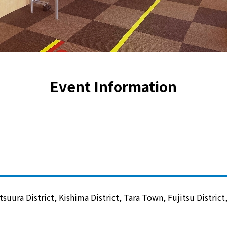
Lifestyle Services
Kyushu Electric Power Group Anshinwari
Kyuden Anshin Support
Event Information
Kyuden Smart Lease
Kyuden Smart Reform
Q Pico
Kyuden eco app
tsuura District, Kishima District, Tara Town, Fujitsu Distric