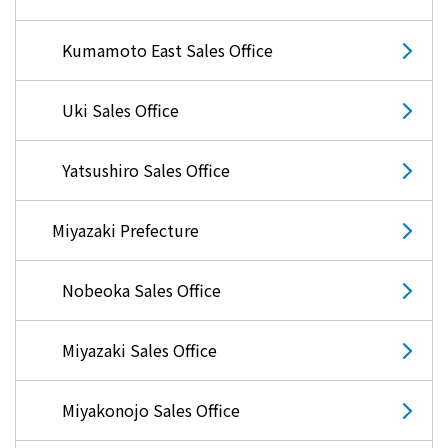
Kumamoto East Sales Office
Uki Sales Office
Yatsushiro Sales Office
Miyazaki Prefecture
Nobeoka Sales Office
Miyazaki Sales Office
Miyakonojo Sales Office