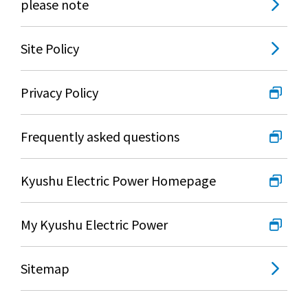
please note
Site Policy
Privacy Policy
Frequently asked questions
Kyushu Electric Power Homepage
My Kyushu Electric Power
Sitemap