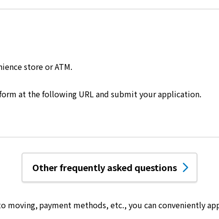
nience store or ATM.
 form at the following URL and submit your application.
Other frequently asked questions
 to moving, payment methods, etc.,
you can conveniently app