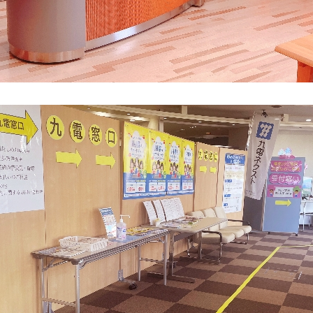
What is Kyuden Gas?
Supply area, track record and system
Gas Rate Plan
Steps to signing a contract
Customers with existing Kyuden Gas
contracts
In case of a gas emergency
Lifestyle Services