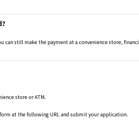
d?
 can still make the payment at a convenience store, financia
nience store or ATM.
 form at the following URL and submit your application.