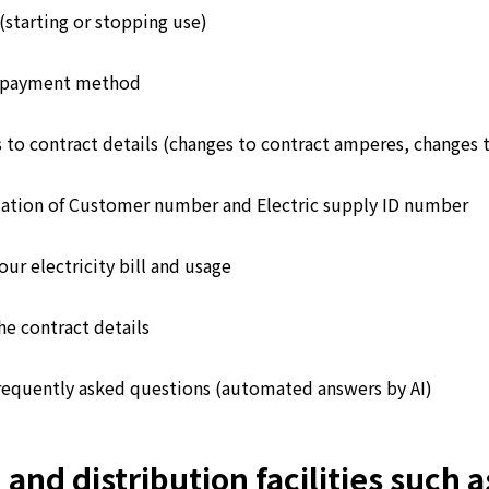
(starting or stopping use)
 payment method
 to contract details (changes to contract amperes, changes 
ation of Customer number and Electric supply ID number
ur electricity bill and usage
he contract details
requently asked questions (automated answers by AI)
d distribution facilities such as