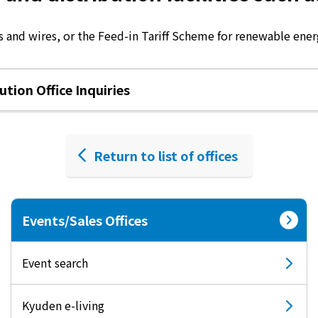
 and wires, or the Feed-in Tariff Scheme for renewable energ
tion Office Inquiries
Return to list of offices
Events/Sales Offices
Event search
Kyuden e-living