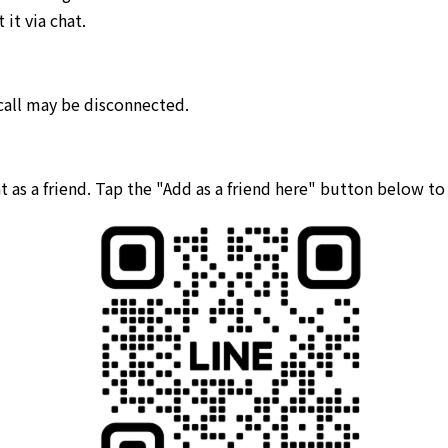
it via chat.
 call may be disconnected.
 as a friend. Tap the "Add as a friend here" button below t