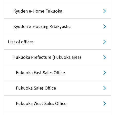
Kyuden e-Home Fukuoka
Kyuden e-Housing Kitakyushu
List of offices
Fukuoka Prefecture (Fukuoka area)
Fukuoka East Sales Office
Fukuoka Sales Office
Fukuoka West Sales Office