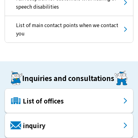
speech disabilities
List of main contact points when we contact
you
Inquiries and consultations
List of offices
inquiry