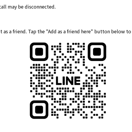
 call may be disconnected.
 as a friend. Tap the "Add as a friend here" button below t