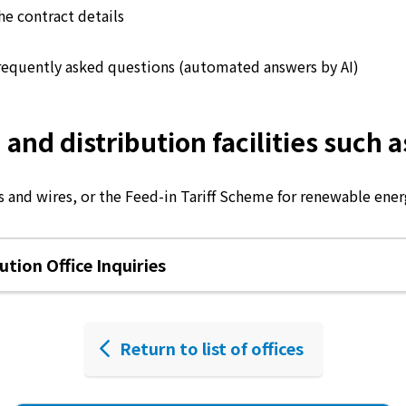
he contract details
requently asked questions (automated answers by AI)
d distribution facilities such as
 and wires, or the Feed-in Tariff Scheme for renewable energ
tion Office Inquiries
Return to list of offices