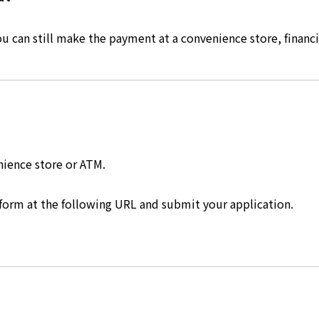
 can still make the payment at a convenience store, financia
nience store or ATM.
 form at the following URL and submit your application.