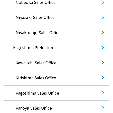
Nobeoka Sales Office
Miyazaki Sales Office
Miyakonojo Sales Office
Kagoshima Prefecture
Kawauchi Sales Office
Kirishima Sales Office
Kagoshima Sales Office
Kanoya Sales Office