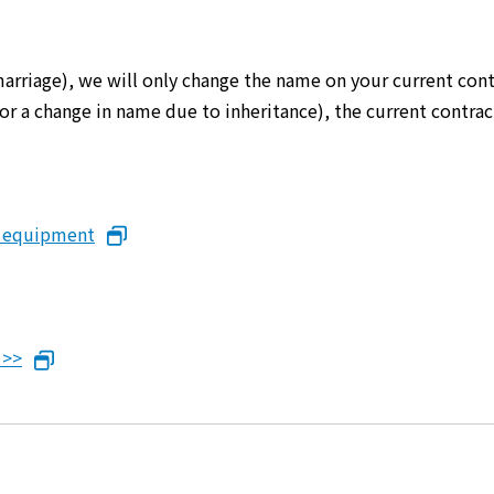
marriage), we will only change the name on your current cont
er or a change in name due to inheritance), the current cont
n equipment
 >>