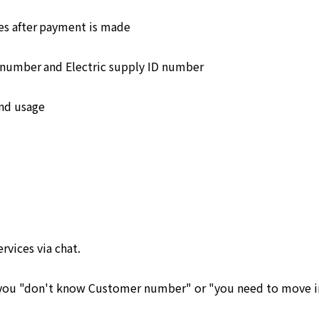
s after payment is made
number and Electric supply ID number
and usage
ervices via chat.
e you "don't know Customer number" or "you need to move in 