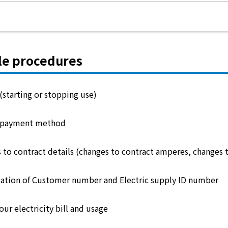
le procedures
(starting or stopping use)
 payment method
 to contract details (changes to contract amperes, changes 
ation of Customer number and Electric supply ID number
ur electricity bill and usage