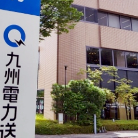
electricity
Rate Plan for households
Rate Plan for shops and offices
Other Rate Plan
Contract and fee simulation
How electricity rates work
Purchasing electricity from renewable