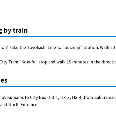
g by train
" take the Toyohashi Line to "Suizenji" Station. Walk 20 
ity Tram "Kokufu" stop and walk 15 minutes in the directio
ses
 by Kumamoto City Bus (H3-1, H3-3, H3-4) from Sakuramach
and North Entrance.