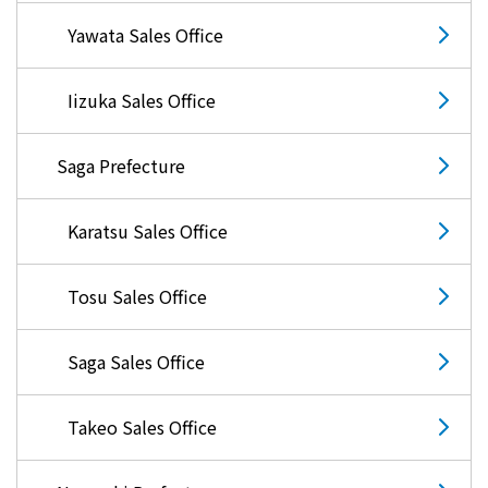
Yawata Sales Office
Iizuka Sales Office
Saga Prefecture
Karatsu Sales Office
Tosu Sales Office
Saga Sales Office
Takeo Sales Office