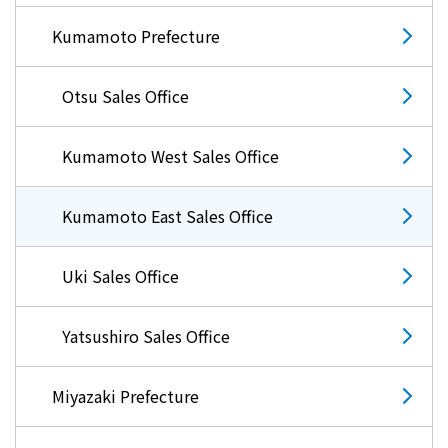
Kumamoto Prefecture
Otsu Sales Office
Kumamoto West Sales Office
Kumamoto East Sales Office
Uki Sales Office
Yatsushiro Sales Office
Miyazaki Prefecture