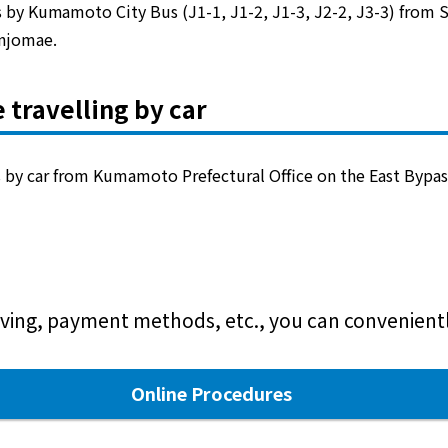
by Kumamoto City Bus (J1-1, J1-2, J1-3, J2-2, J3-3) from 
injomae.
 travelling by car
 by car from Kumamoto Prefectural Office on the East Bypas
ving, payment methods, etc., you can conveniently
Online Procedures