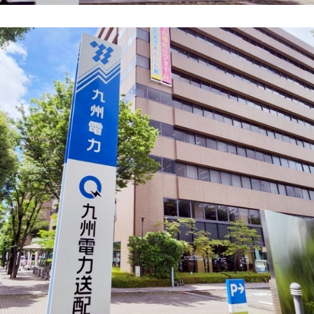
energy sources/Purchasing under the
Feed-in Tariff (FIT) system
Convenient and safe use of electricity
When the electricity goes out
To all electrical contractors
All-electric
All-electric
What is all-electric?