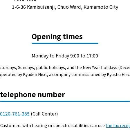
Events/Sales Offices
1-6-36 Kamisuizenji, Chuo Ward, Kumamoto City
Events/Sales Offices
Opening times
Event search
Kyuden e-living
Monday to Friday 9:00 to 17:00
aturdays, Sundays, public holidays, and the New Year holidays (Dece
List of offices
s operated by Kyuden Next, a company commissioned by Kyushu Elec
inquiry
telephone number
0120-761-385
(Call Center)
Membership service My Kyuden
Customers with hearing or speech disabilities can use
the fax rece
What is My
Log in