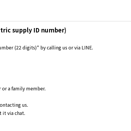
Kyuden?
Frequently asked questions
inquiry
notice
tric supply ID number)
Kyushu Electric Power Homepage
My Kyushu Electric Power
Sitemap
Site Policy
ber (22 digits)" by calling us or via LINE.
Privacy Policy
languages
日本語
r or a family member.
English
ontacting us.
it via chat.