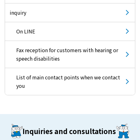
inquiry
On LINE
Fax reception for customers with hearing or
speech disabilities
List of main contact points when we contact
you
Inquiries and consultations