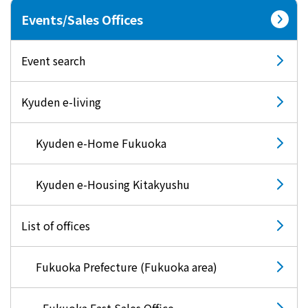
Events/Sales Offices
Event search
Kyuden e-living
Kyuden e-Home Fukuoka
Kyuden e-Housing Kitakyushu
List of offices
Fukuoka Prefecture (Fukuoka area)
Fukuoka East Sales Office