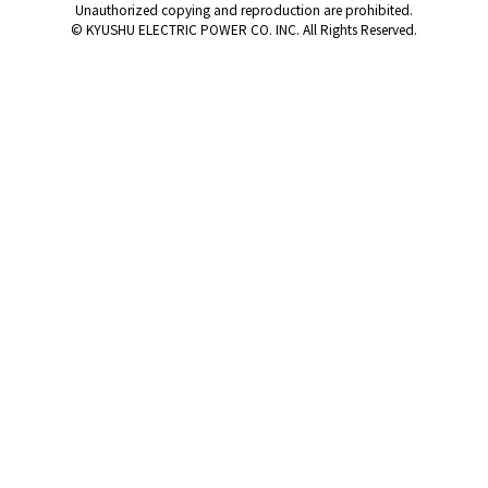
Unauthorized copying and reproduction are prohibited.
© KYUSHU ELECTRIC POWER CO. INC. All Rights Reserved.