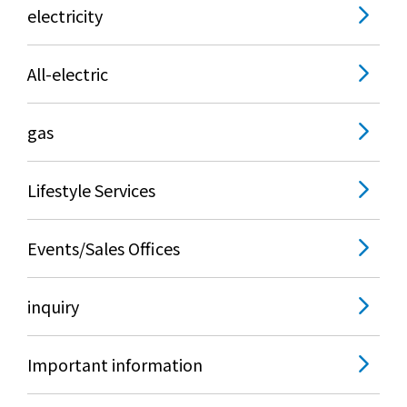
electricity
All-electric
gas
Lifestyle Services
Events/Sales Offices
inquiry
Important information