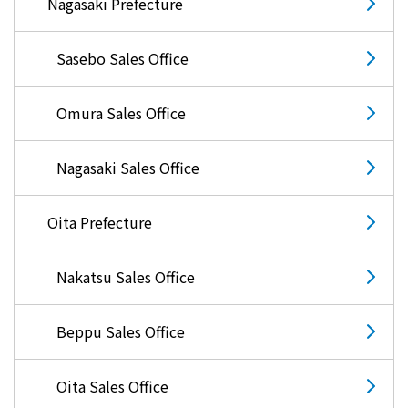
Nagasaki Prefecture
Sasebo Sales Office
Omura Sales Office
Nagasaki Sales Office
Oita Prefecture
Nakatsu Sales Office
Beppu Sales Office
Oita Sales Office