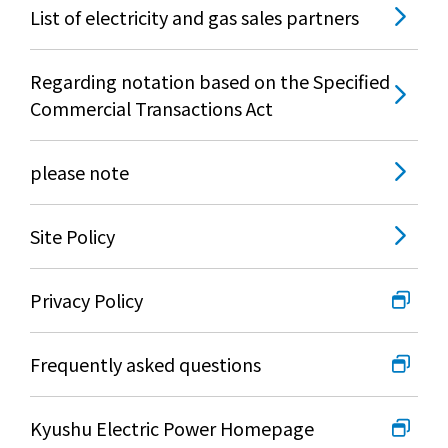
List of electricity and gas sales partners
Regarding notation based on the Specified
Commercial Transactions Act
please note
Site Policy
Privacy Policy
Frequently asked questions
Kyushu Electric Power Homepage