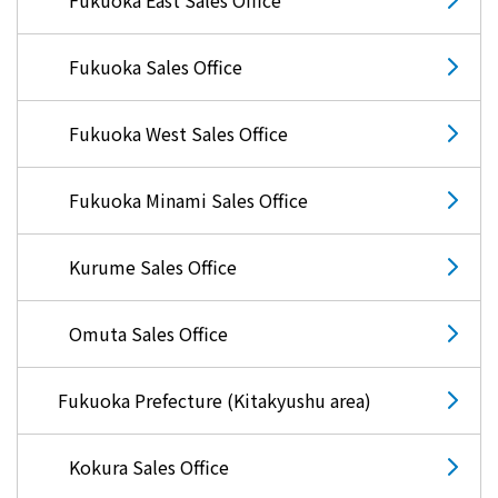
Fukuoka Sales Office
Fukuoka West Sales Office
Fukuoka Minami Sales Office
Kurume Sales Office
Omuta Sales Office
Fukuoka Prefecture (Kitakyushu area)
Kokura Sales Office