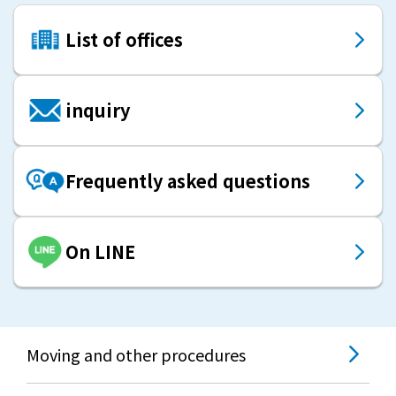
List of offices
inquiry
Frequently asked questions
On LINE
Moving and other procedures