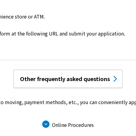
nience store or ATM.
 form at the following URL and submit your application.
Other frequently asked questions
 to moving, payment methods, etc.,
you can conveniently app
Online Procedures