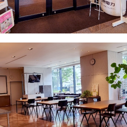
What is Kyuden Gas?
Supply area, track record and system
Gas Rate Plan
Steps to signing a contract
Customers with existing Kyuden Gas
contracts
In case of a gas emergency
Lifestyle Services