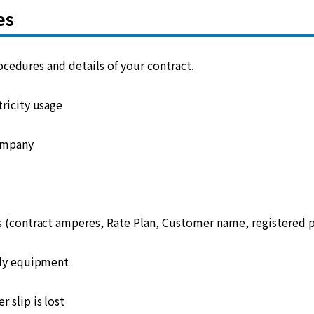
es
cedures and details of your contract.
ricity usage
ompany
s (contract amperes, Rate Plan, Customer name, registered
ply equipment
 slip is lost