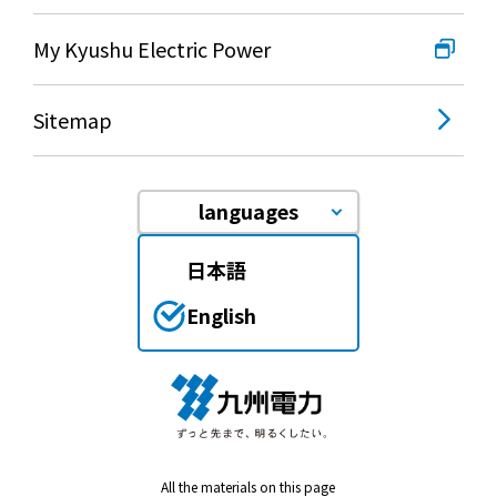
My Kyushu Electric Power
Sitemap
languages
日本語
English
All the materials on this page