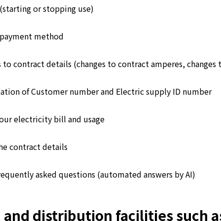
(starting or stopping use)
 payment method
 to contract details (changes to contract amperes, changes 
ation of Customer number and Electric supply ID number
ur electricity bill and usage
he contract details
requently asked questions (automated answers by AI)
d distribution facilities such as