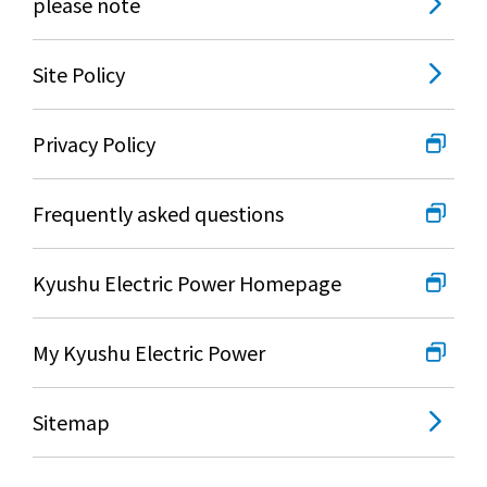
please note
Site Policy
Privacy Policy
Frequently asked questions
Kyushu Electric Power Homepage
My Kyushu Electric Power
Sitemap