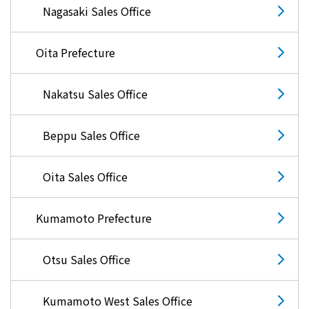
Nagasaki Sales Office
Oita Prefecture
Nakatsu Sales Office
Beppu Sales Office
Oita Sales Office
Kumamoto Prefecture
Otsu Sales Office
Kumamoto West Sales Office