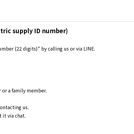
Kyuden?
Frequently asked questions
inquiry
notice
tric supply ID number)
Kyushu Electric Power Homepage
My Kyushu Electric Power
Sitemap
Site Policy
ber (22 digits)" by calling us or via LINE.
Privacy Policy
languages
日本語
r or a family member.
English
ontacting us.
it via chat.