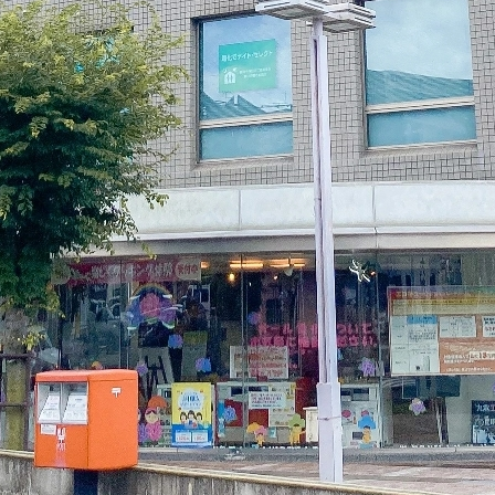
electricity
Rate Plan for households
Rate Plan for shops and offices
Other Rate Plan
Contract and fee simulation
How electricity rates work
Purchasing electricity from renewable