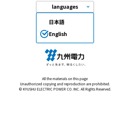
languages
日本語
English
All the materials on this page
Unauthorized copying and reproduction are prohibited.
© KYUSHU ELECTRIC POWER CO. INC. All Rights Reserved.