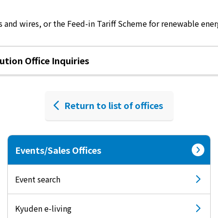
 and wires, or the Feed-in Tariff Scheme for renewable energ
tion Office Inquiries
Return to list of offices
Events/Sales Offices
Event search
Kyuden e-living