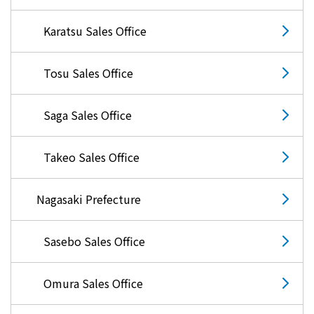
Karatsu Sales Office
Tosu Sales Office
Saga Sales Office
Takeo Sales Office
Nagasaki Prefecture
Sasebo Sales Office
Omura Sales Office