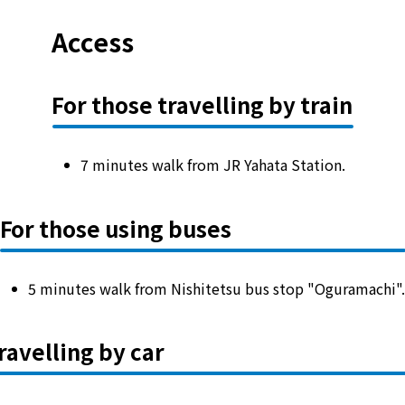
Access
For those travelling by train
7 minutes walk from JR Yahata Station.
For those using buses
5 minutes walk from Nishitetsu bus stop "Oguramachi"
ravelling by car