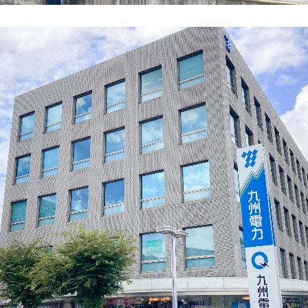
energy sources/Purchasing under the
Feed-in Tariff (FIT) system
Convenient and safe use of electricity
When the electricity goes out
To all electrical contractors
All-electric
All-electric
What is all-electric?