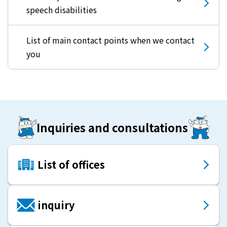
speech disabilities
List of main contact points when we contact
you
Inquiries and consultations
List of offices
inquiry