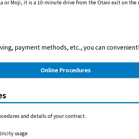
or Moji, it is a 10-minute drive from the Otani exit on the
ving, payment methods, etc., you can conveniently
Online Procedures
es
cedures and details of your contract.
ricity usage