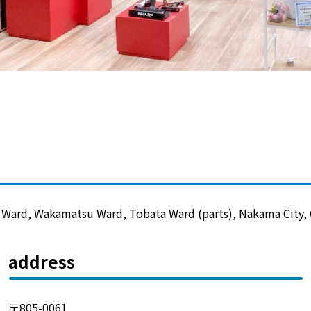
Lifestyle Services
Kyushu Electric Power Group Anshinwari
Kyuden Anshin Support
Kyuden Smart Lease
Kyuden Smart Reform
 Ward, Wakamatsu Ward, Tobata Ward (parts), Nakama City, O
Q Pico
address
Kyuden eco app
〒805-0061