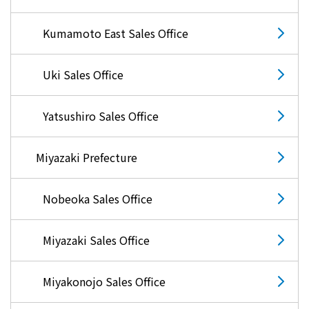
Kumamoto East Sales Office
Uki Sales Office
Yatsushiro Sales Office
Miyazaki Prefecture
Nobeoka Sales Office
Miyazaki Sales Office
Miyakonojo Sales Office