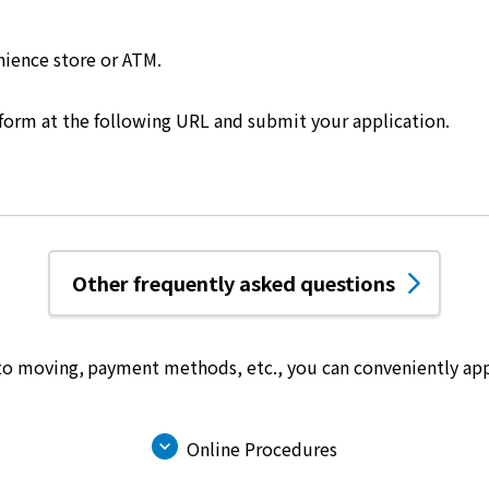
nience store or ATM.
 form at the following URL and submit your application.
Other frequently asked questions
 to moving, payment methods, etc.,
you can conveniently app
Online Procedures