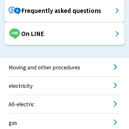
Frequently asked questions
On LINE
Moving and other procedures
electricity
All-electric
gas