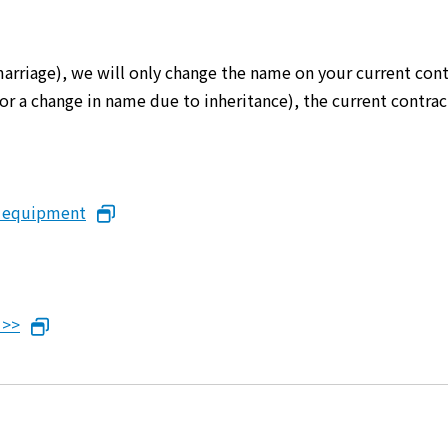
marriage), we will only change the name on your current cont
er or a change in name due to inheritance), the current cont
n equipment
 >>