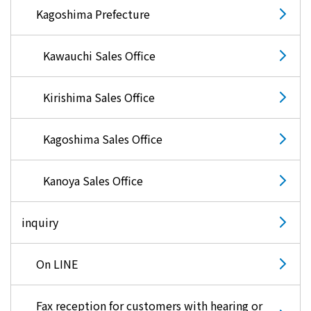
Kagoshima Prefecture
Kawauchi Sales Office
Kirishima Sales Office
Kagoshima Sales Office
Kanoya Sales Office
inquiry
On LINE
Fax reception for customers with hearing or