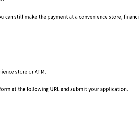
 can still make the payment at a convenience store, financia
nience store or ATM.
 form at the following URL and submit your application.