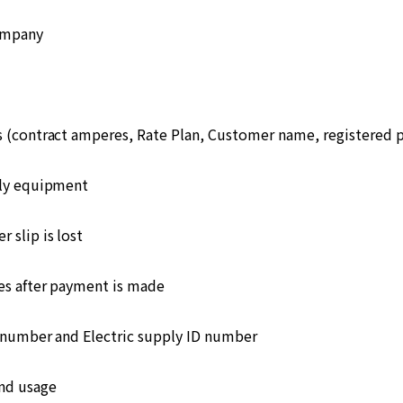
ompany
s (contract amperes, Rate Plan, Customer name, registered
ply equipment
 slip is lost
s after payment is made
number and Electric supply ID number
and usage