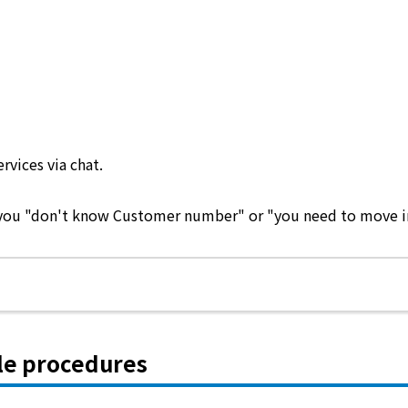
ervices via chat.
e you "don't know Customer number" or "you need to move in 
le procedures