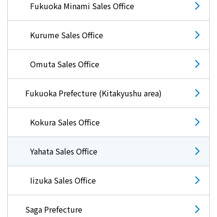
Fukuoka Minami Sales Office
Kurume Sales Office
Omuta Sales Office
Fukuoka Prefecture (Kitakyushu area)
Kokura Sales Office
Yahata Sales Office
Iizuka Sales Office
Saga Prefecture