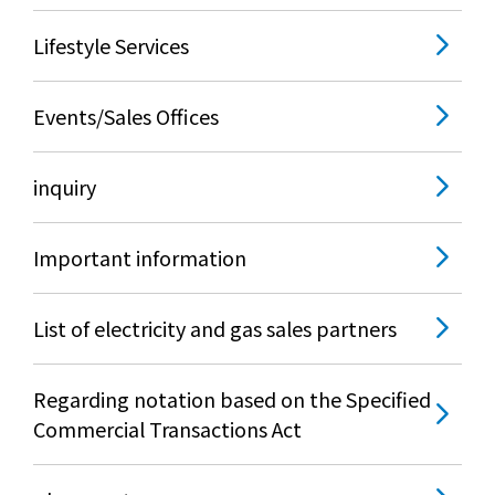
Lifestyle Services
Events/Sales Offices
inquiry
Important information
List of electricity and gas sales partners
Regarding notation based on the Specified
Commercial Transactions Act