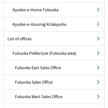
Kyuden e-Home Fukuoka
Kyuden e-Housing Kitakyushu
List of offices
Fukuoka Prefecture (Fukuoka area)
Fukuoka East Sales Office
Fukuoka Sales Office
Fukuoka West Sales Office