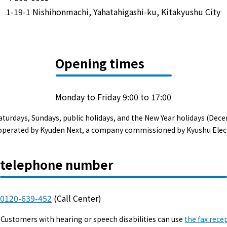
Events/Sales Offices
1-19-1 Nishihonmachi, Yahatahigashi-ku, Kitakyushu City
Events/Sales Offices
Opening times
Event search
Kyuden e-living
Monday to Friday 9:00 to 17:00
aturdays, Sundays, public holidays, and the New Year holidays (Dece
List of offices
s operated by Kyuden Next, a company commissioned by Kyushu Elec
inquiry
telephone number
0120-639-452
(Call Center)
Membership service My Kyuden
Customers with hearing or speech disabilities can use
the fax rece
What is My
Log in