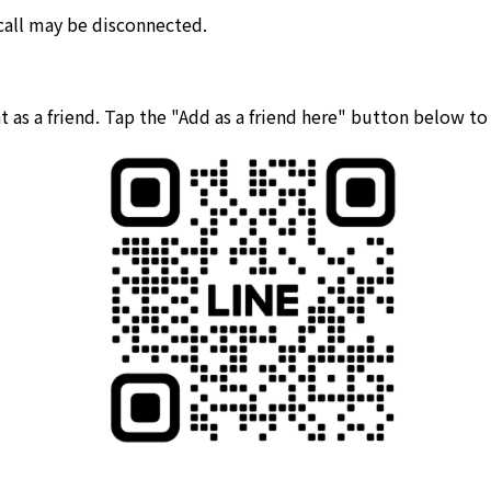
 call may be disconnected.
 as a friend. Tap the "Add as a friend here" button below t