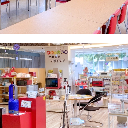
What is Kyuden Gas?
Supply area, track record and system
Gas Rate Plan
Steps to signing a contract
Customers with existing Kyuden Gas
contracts
In case of a gas emergency
Lifestyle Services