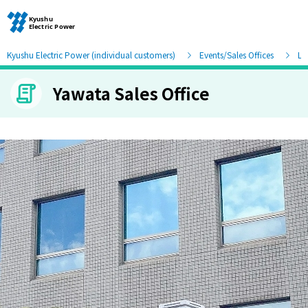
Kyushu Electric Power (individual customers)
Events/Sales Offices
Lis
Yawata Sales Office
Moving and other procedures
Moving and other procedures
Contracts and other procedures
Change payment method
Check charges and usage records
electricity