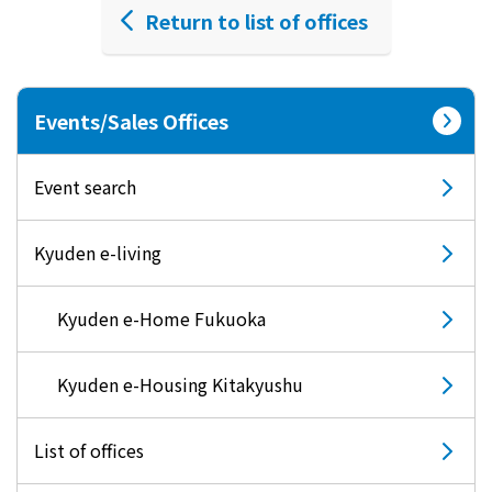
Return to list of offices
Events/Sales Offices
Event search
Kyuden e-living
Kyuden e-Home Fukuoka
Kyuden e-Housing Kitakyushu
List of offices