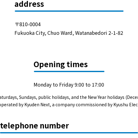
Events/Sales Offices
address
Events/Sales Offices
〒810-0004
Fukuoka City, Chuo Ward, Watanabedori 2-1-82
Event search
Kyuden e-living
Opening times
List of offices
Monday to Friday 9:00 to 17:00
inquiry
aturdays, Sundays, public holidays, and the New Year holidays (Dece
s operated by Kyuden Next, a company commissioned by Kyushu Elec
Membership service My Kyuden
telephone number
What is My
Log in