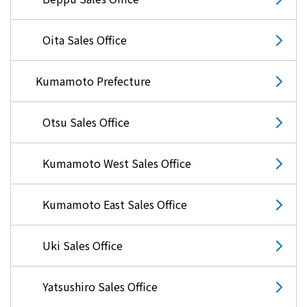
Oita Sales Office
Kumamoto Prefecture
Otsu Sales Office
Kumamoto West Sales Office
Kumamoto East Sales Office
Uki Sales Office
Yatsushiro Sales Office