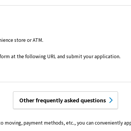
nience store or ATM.
 form at the following URL and submit your application.
Other frequently asked questions
 to moving, payment methods, etc.,
you can conveniently app