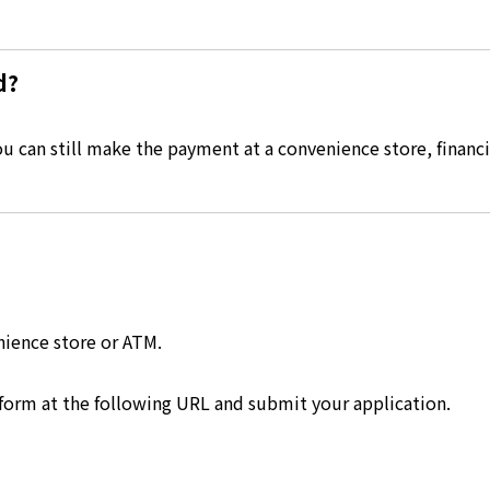
d?
 can still make the payment at a convenience store, financia
nience store or ATM.
 form at the following URL and submit your application.