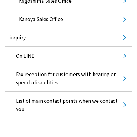
Kagoshima Sales Office
Kanoya Sales Office
inquiry
On LINE
Fax reception for customers with hearing or
speech disabilities
List of main contact points when we contact
you