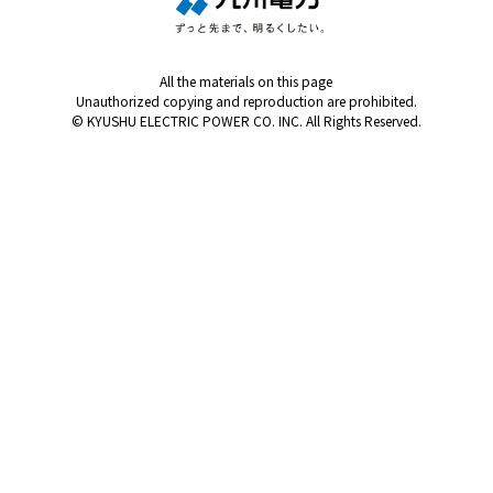
All the materials on this page
Unauthorized copying and reproduction are prohibited.
© KYUSHU ELECTRIC POWER CO. INC. All Rights Reserved.