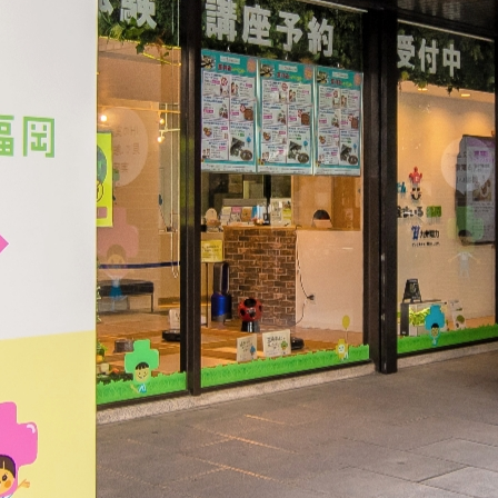
electricity
Rate Plan for households
Rate Plan for shops and offices
Other Rate Plan
Contract and fee simulation
How electricity rates work
Purchasing electricity from renewable