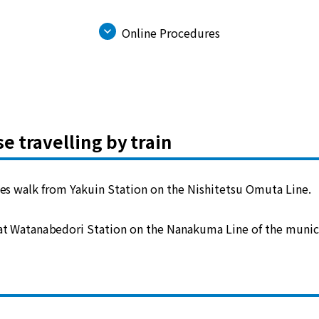
Online Procedures
se travelling by train
es walk from Yakuin Station on the Nishitetsu Omuta Line.
 at Watanabedori Station on the Nanakuma Line of the munic