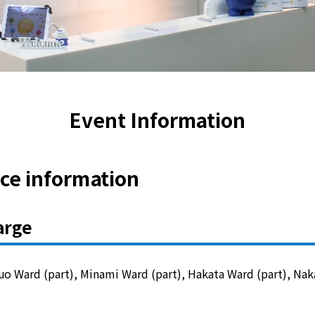
Lifestyle Services
Kyushu Electric Power Group Anshinwari
Kyuden Anshin Support
Event Information
Kyuden Smart Lease
ice information
Kyuden Smart Reform
arge
Q Pico
Kyuden eco app
o Ward (part), Minami Ward (part), Hakata Ward (part), Nak