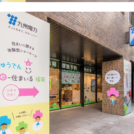
energy sources/Purchasing under the
Feed-in Tariff (FIT) system
Convenient and safe use of electricity
When the electricity goes out
To all electrical contractors
All-electric
All-electric
What is all-electric?