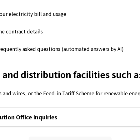
ur electricity bill and usage
he contract details
requently asked questions (automated answers by AI)
d distribution facilities such as
 and wires, or the Feed-in Tariff Scheme for renewable energ
tion Office Inquiries