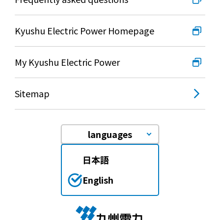
Kyushu Electric Power Homepage
My Kyushu Electric Power
Sitemap
languages
日本語
English