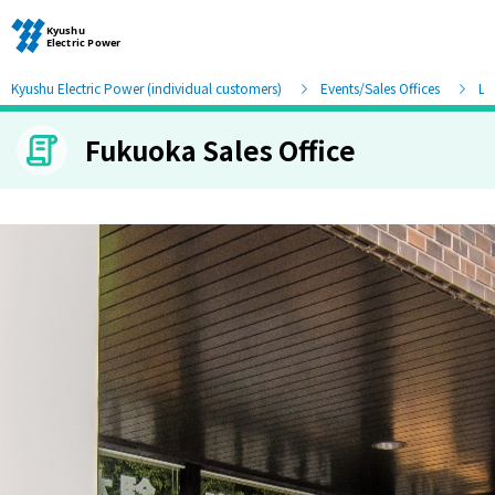
Kyushu Electric Power (individual customers)
Events/Sales Offices
Lis
Fukuoka Sales Office
Moving and other procedures
Moving and other procedures
Contracts and other procedures
Change payment method
Check charges and usage records
electricity