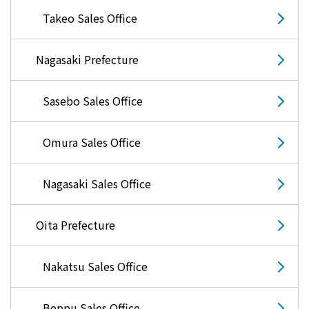
Takeo Sales Office
Nagasaki Prefecture
Sasebo Sales Office
Omura Sales Office
Nagasaki Sales Office
Oita Prefecture
Nakatsu Sales Office
Beppu Sales Office