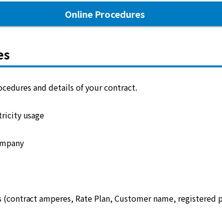
Online Procedures
es
cedures and details of your contract.
ricity usage
ompany
s (contract amperes, Rate Plan, Customer name, registered