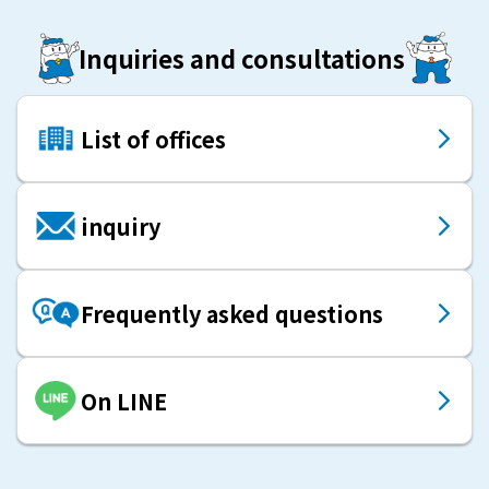
Inquiries and consultations
List of offices
inquiry
Frequently asked questions
On LINE