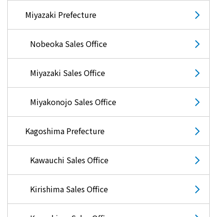
Miyazaki Prefecture
Nobeoka Sales Office
Miyazaki Sales Office
Miyakonojo Sales Office
Kagoshima Prefecture
Kawauchi Sales Office
Kirishima Sales Office