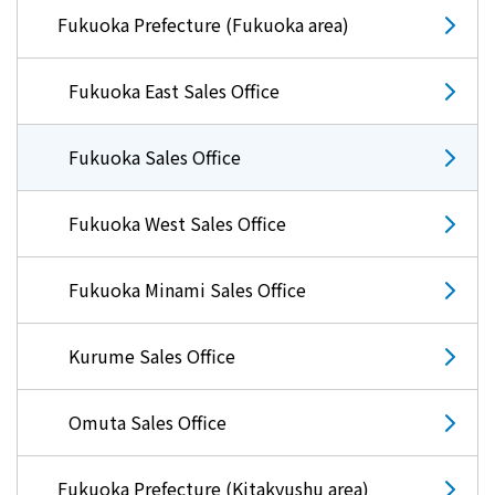
Fukuoka Prefecture (Fukuoka area)
Fukuoka East Sales Office
Fukuoka Sales Office
Fukuoka West Sales Office
Fukuoka Minami Sales Office
Kurume Sales Office
Omuta Sales Office
Fukuoka Prefecture (Kitakyushu area)