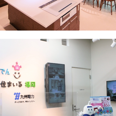
What is Kyuden Gas?
Supply area, track record and system
Gas Rate Plan
Steps to signing a contract
Customers with existing Kyuden Gas
contracts
In case of a gas emergency
Lifestyle Services