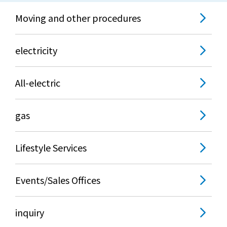
Moving and other procedures
electricity
All-electric
gas
Lifestyle Services
Events/Sales Offices
inquiry