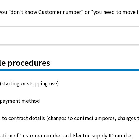
e you "don't know Customer number" or "you need to move in 
le procedures
(starting or stopping use)
 payment method
 to contract details (changes to contract amperes, changes 
ation of Customer number and Electric supply ID number