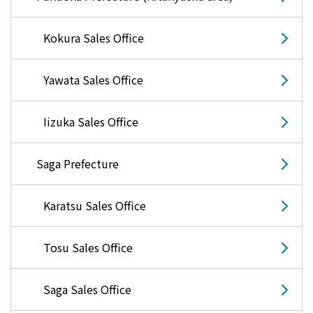
Kokura Sales Office
Yawata Sales Office
Iizuka Sales Office
Saga Prefecture
Karatsu Sales Office
Tosu Sales Office
Saga Sales Office