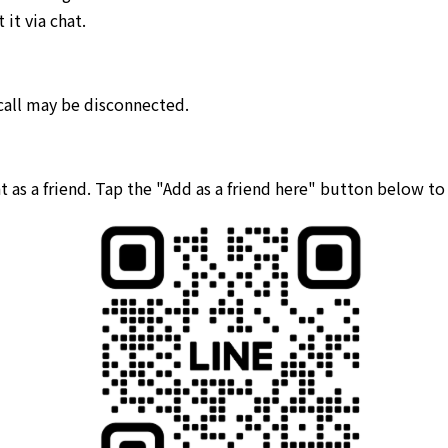
it via chat.
 call may be disconnected.
 as a friend. Tap the "Add as a friend here" button below t