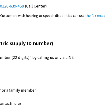
Kyuden?
0120-639-458
(Call Center)
Customers with hearing or speech disabilities can use
the fax rece
Frequently asked questions
inquiry
notice
Kyushu Electric Power Homepage
My Kyushu Electric Power
Sitemap
Site Policy
Privacy Policy
tric supply ID number)
languages
ber (22 digits)" by calling us or via LINE.
日本語
English
r or a family member.
ontacting us.