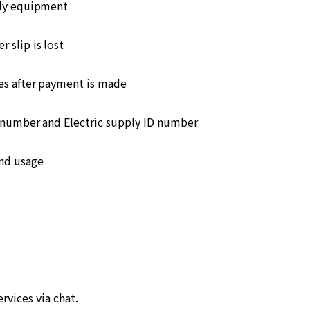
ply equipment
 slip is lost
s after payment is made
number and Electric supply ID number
and usage
ervices via chat.