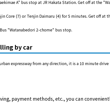
aekimae A" bus stop at JR Hakata Station. Get off at the "
jin Core (7) or Tenjin Daimaru (4) for 5 minutes. Get off at
u Bus "Watanabedori 2-chome" bus stop.
lling by car
 urban expressway from any direction, it is a 10 minute drive 
ving, payment methods, etc., you can conveniently