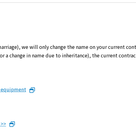
marriage), we will only change the name on your current cont
er or a change in name due to inheritance), the current cont
n equipment
 >>