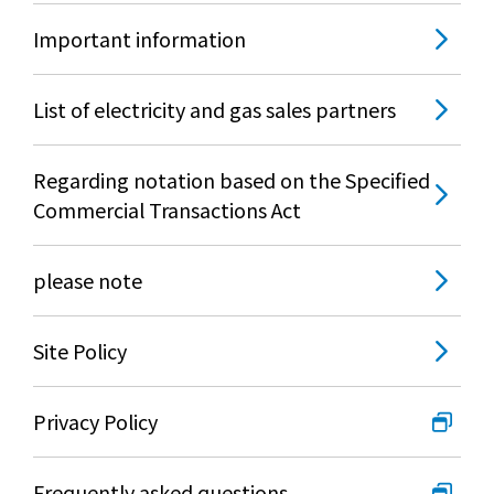
Important information
List of electricity and gas sales partners
Regarding notation based on the Specified
Commercial Transactions Act
please note
Site Policy
Privacy Policy
Frequently asked questions